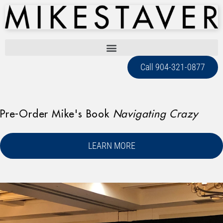
Call 904-321-0877
Pre-Order Mike's Book
Navigating Crazy
LEARN MORE