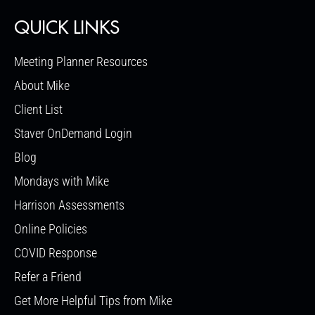
QUICK LINKS
Meeting Planner Resources
About Mike
Client List
Staver OnDemand Login
Blog
Mondays with Mike
Harrison Assessments
Online Policies
COVID Response
Refer a Friend
Get More Helpful Tips from Mike