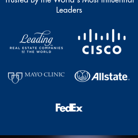
Leaders