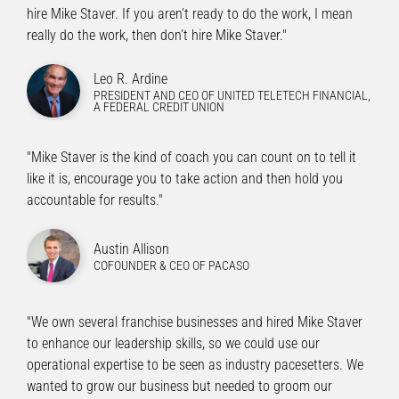
hire Mike Staver. If you aren’t ready to do the work, I mean
really do the work, then don’t hire Mike Staver."
Leo R. Ardine
PRESIDENT AND CEO OF UNITED TELETECH FINANCIAL,
A FEDERAL CREDIT UNION
"Mike Staver is the kind of coach you can count on to tell it
like it is, encourage you to take action and then hold you
accountable for results."
Austin Allison
COFOUNDER & CEO OF PACASO
"We own several franchise businesses and hired Mike Staver
to enhance our leadership skills, so we could use our
operational expertise to be seen as industry pacesetters. We
wanted to grow our business but needed to groom our