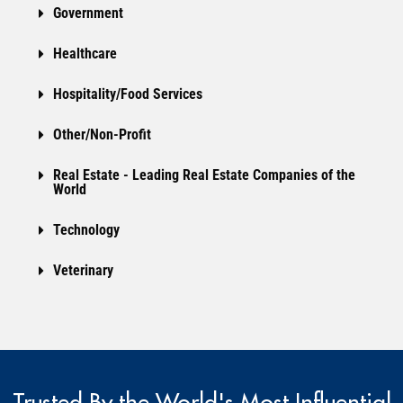
Government
Healthcare
Hospitality/Food Services
Other/Non-Profit
Real Estate - Leading Real Estate Companies of the
World
Technology
Veterinary
Trusted By the World's Most Influential