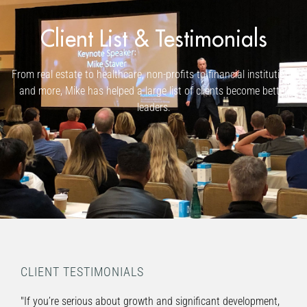
Client List & Testimonials
From real estate to healthcare, non-profits to financial institutions
and more, Mike has helped a large list of clients become better
leaders.
CLIENT TESTIMONIALS
"If you’re serious about growth and significant development,