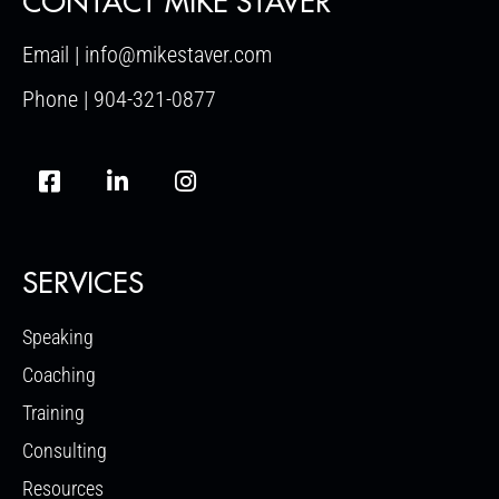
CONTACT MIKE STAVER
Email | info@mikestaver.com
Phone | 904-321-0877
SERVICES
Speaking
Coaching
Training
Consulting
Resources