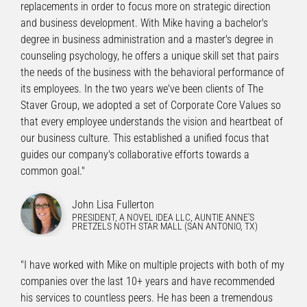
replacements in order to focus more on strategic direction
and business development. With Mike having a bachelor's
degree in business administration and a master's degree in
counseling psychology, he offers a unique skill set that pairs
the needs of the business with the behavioral performance of
its employees. In the two years we've been clients of The
Staver Group, we adopted a set of Corporate Core Values so
that every employee understands the vision and heartbeat of
our business culture. This established a unified focus that
guides our company's collaborative efforts towards a
common goal."
John Lisa Fullerton
PRESIDENT, A NOVEL IDEA LLC, AUNTIE ANNE'S
PRETZELS NOTH STAR MALL (SAN ANTONIO, TX)
"I have worked with Mike on multiple projects with both of my
companies over the last 10+ years and have recommended
his services to countless peers. He has been a tremendous