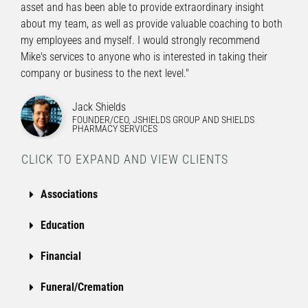
asset and has been able to provide extraordinary insight
about my team, as well as provide valuable coaching to both
my employees and myself. I would strongly recommend
Mike's services to anyone who is interested in taking their
company or business to the next level."
Jack Shields
FOUNDER/CEO, JSHIELDS GROUP AND SHIELDS
PHARMACY SERVICES
CLICK TO EXPAND AND VIEW CLIENTS
Associations
Education
Financial
Funeral/Cremation