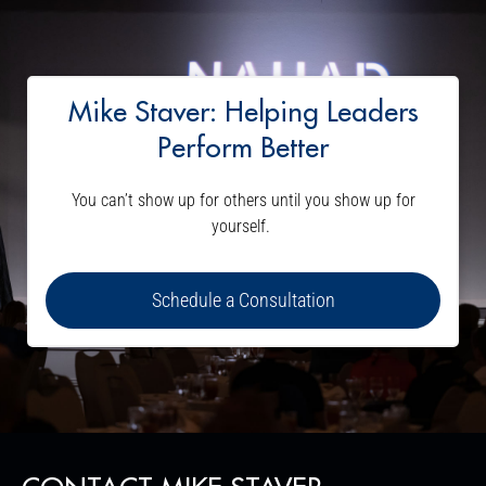
Mike Staver: Helping Leaders
Perform Better
You can’t show up for others until you show up for
yourself.
Schedule a Consultation