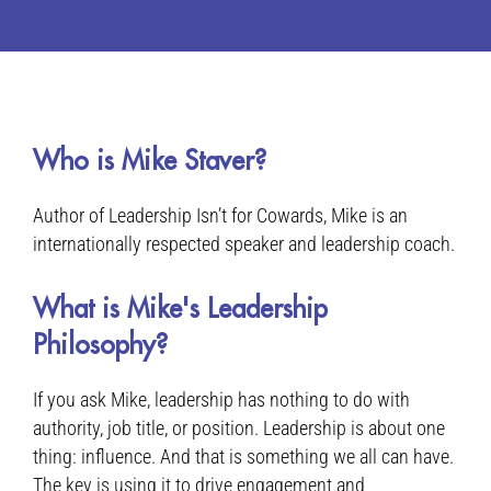
Who is Mike Staver?
Author of Leadership Isn’t for Cowards, Mike is an
internationally respected speaker and leadership coach.
What is Mike's Leadership
Philosophy?
If you ask Mike, leadership has nothing to do with
authority, job title, or position. Leadership is about one
thing: influence. And that is something we all can have.
The key is using it to drive engagement and