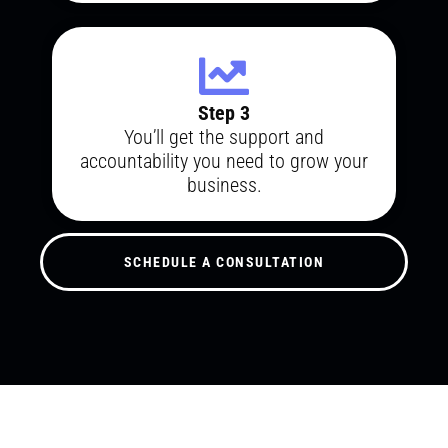
Step 3
You’ll get the support and
accountability you need to grow your
business.
SCHEDULE A CONSULTATION