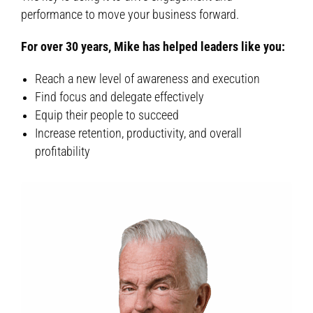
performance to move your business forward.
For over 30 years, Mike has helped leaders like you:
Reach a new level of awareness and execution
Find focus and delegate effectively
Equip their people to succeed
Increase retention, productivity, and overall
profitability