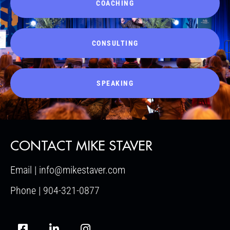
COACHING
CONSULTING
SPEAKING
CONTACT MIKE STAVER
Email | info@mikestaver.com
Phone | 904-321-0877