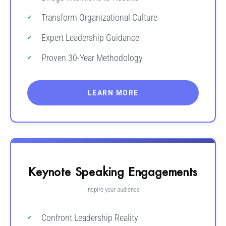
Transform Organizational Culture
Expert Leadership Guidance
Proven 30-Year Methodology
LEARN MORE
Keynote Speaking Engagements
Inspire your audience
Confront Leadership Reality