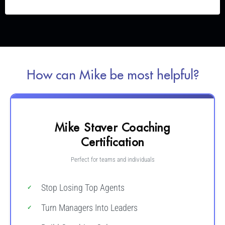
How can Mike be most helpful?
Mike Staver Coaching
Certification
Perfect for teams and individuals
Stop Losing Top Agents
Turn Managers Into Leaders