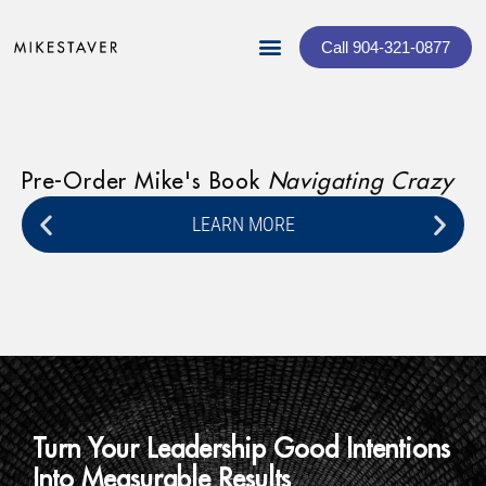
Call 904-321-0877
Pre-Order Mike's Book
Navigating Crazy
Lo
Ce
LEARN MORE
Turn Your Leadership Good Intentions
Into Measurable Results