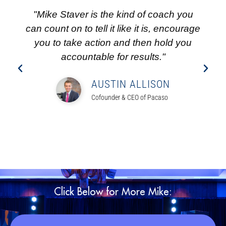
"Mike Staver is the kind of coach you
can count on to tell it like it is, encourage
you to take action and then hold you
accountable for results."
AUSTIN ALLISON
Cofounder & CEO of Pacaso
Click Below for More Mike: