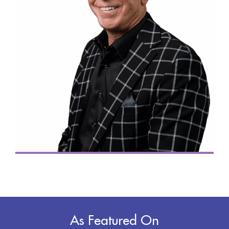
As Featured On