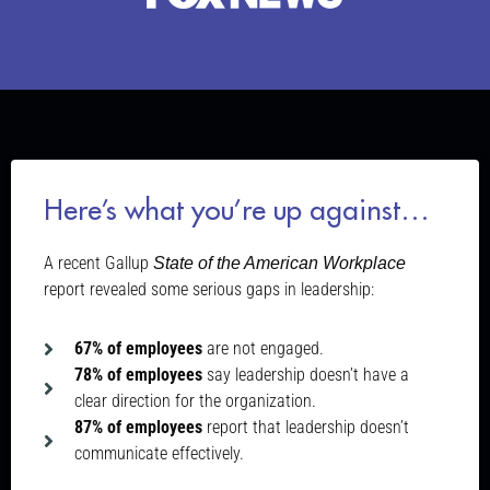
Here’s what you’re up against…
A recent Gallup
State of the American Workplace
report revealed some serious gaps in leadership:
67% of employees
are not engaged.
78% of employees
say leadership doesn’t have a
clear direction for the organization.
87% of employees
report that leadership doesn’t
communicate effectively.