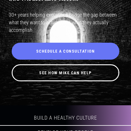
30+ years helping executives bridge the gap between
what they want to achieve and what they actually
accomplish
SCHEDULE A CONSULTATION
SEE HOW MIKE CAN HELP
BUILD A HEALTHY CULTURE