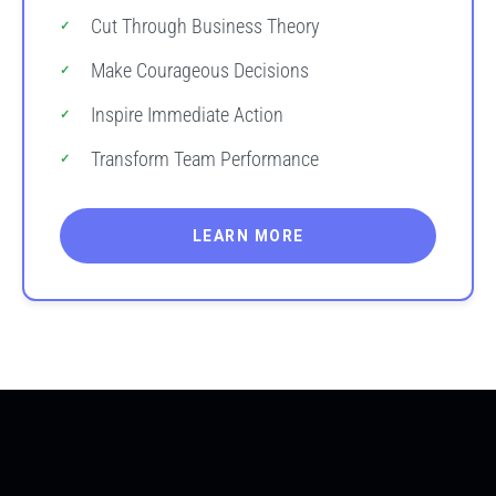
Cut Through Business Theory
Make Courageous Decisions
Inspire Immediate Action
Transform Team Performance
LEARN MORE