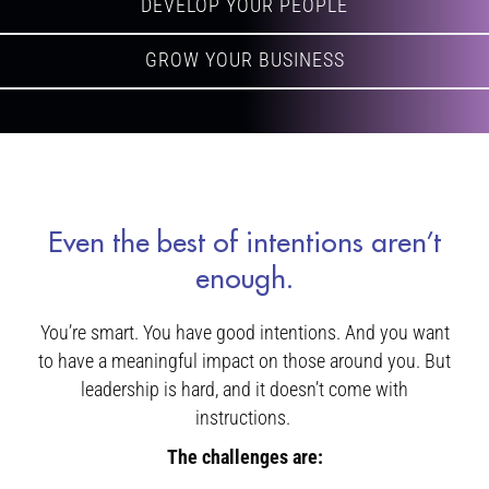
DEVELOP YOUR PEOPLE
GROW YOUR BUSINESS
Even the best of intentions aren’t
enough.
You’re smart. You have good intentions. And you want
to have a meaningful impact on those around you. But
leadership is hard, and it doesn’t come with
instructions.
The challenges are: