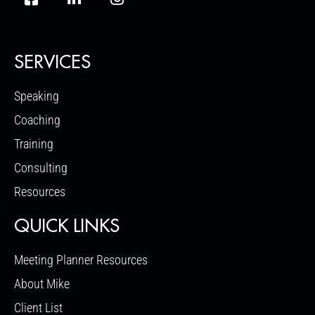
SERVICES
Speaking
Coaching
Training
Consulting
Resources
QUICK LINKS
Meeting Planner Resources
About Mike
Client List