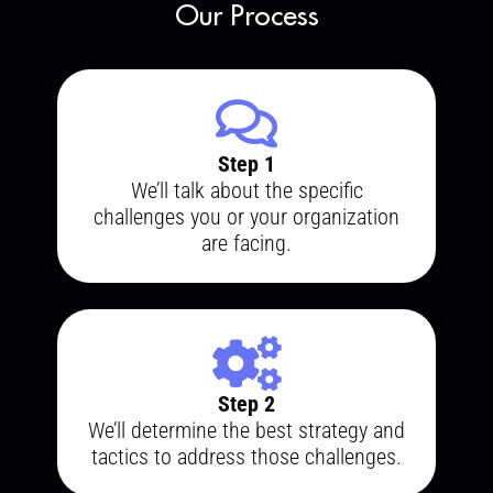
Our Process
Step 1
We’ll talk about the specific
challenges you or your organization
are facing.
Step 2
We’ll determine the best strategy and
tactics to address those challenges.