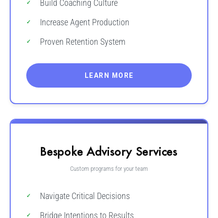
Build Coaching Culture
Increase Agent Production
Proven Retention System
LEARN MORE
Bespoke Advisory Services
Custom programs for your team
Navigate Critical Decisions
Bridge Intentions to Results