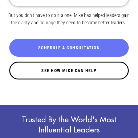
But you don’t have to do it alone. Mike has helped leaders gain
the clarity and courage they need to become better leaders.
SCHEDULE A CONSULTATION
SEE HOW MIKE CAN HELP
Trusted By the World's Most
Influential Leaders