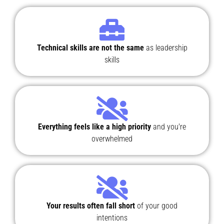
Technical skills are not the same
as leadership
skills
Everything feels like a high priority
and you're
overwhelmed
Your results often fall short
of your good
intentions