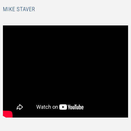
MIKE STAVER