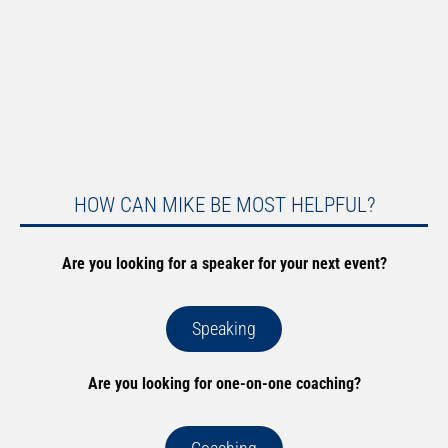
HOW CAN MIKE BE MOST HELPFUL?
Are you looking for a speaker for your next event?
Speaking
Are you looking for one-on-one coaching?