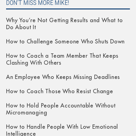
DON'T MISS MORE MIKE!
Why You’re Not Getting Results and What to
Do About It
How to Challenge Someone Who Shuts Down
How to Coach a Team Member That Keeps
Clashing With Others
An Employee Who Keeps Missing Deadlines
How to Coach Those Who Resist Change
How to Hold People Accountable Without
Micromanaging
How to Handle People With Low Emotional
Intelligence