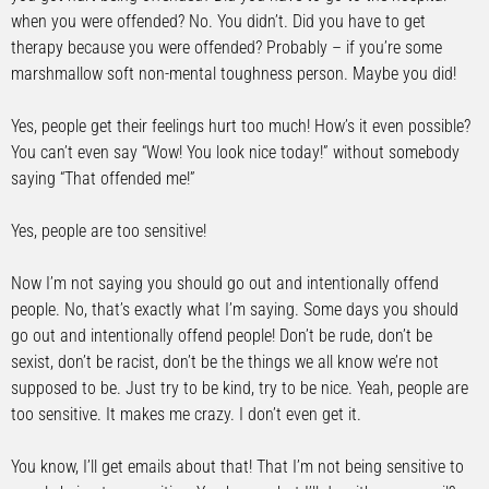
when you were offended? No. You didn’t. Did you have to get
therapy because you were offended? Probably – if you’re some
marshmallow soft non-mental toughness person. Maybe you did!
Yes, people get their feelings hurt too much! How’s it even possible?
You can’t even say “Wow! You look nice today!” without somebody
saying “That offended me!”
Yes, people are too sensitive!
Now I’m not saying you should go out and intentionally offend
people. No, that’s exactly what I’m saying. Some days you should
go out and intentionally offend people! Don’t be rude, don’t be
sexist, don’t be racist, don’t be the things we all know we’re not
supposed to be. Just try to be kind, try to be nice. Yeah, people are
too sensitive. It makes me crazy. I don’t even get it.
You know, I’ll get emails about that! That I’m not being sensitive to