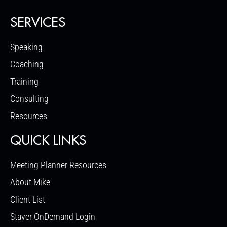
SERVICES
Speaking
Coaching
Training
Consulting
Resources
QUICK LINKS
Meeting Planner Resources
About Mike
Client List
Staver OnDemand Login