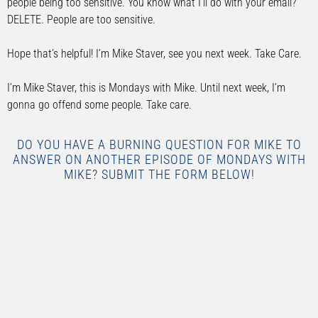
people being too sensitive. You know what I’ll do with your email?
DELETE. People are too sensitive.
Hope that’s helpful! I’m Mike Staver, see you next week. Take Care.
I’m Mike Staver, this is Mondays with Mike. Until next week, I’m
gonna go offend some people. Take care.
DO YOU HAVE A BURNING QUESTION FOR MIKE TO
ANSWER ON ANOTHER EPISODE OF MONDAYS WITH
MIKE? SUBMIT THE FORM BELOW!