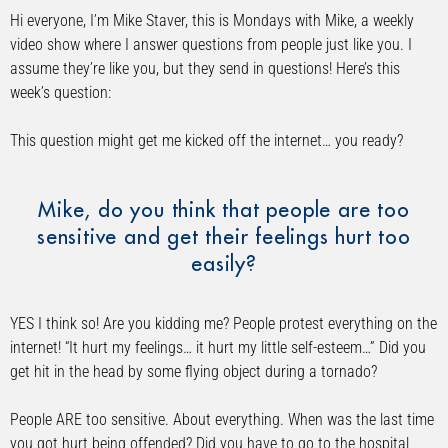
Hi everyone, I’m Mike Staver, this is Mondays with Mike, a weekly
video show where I answer questions from people just like you. I
assume they’re like you, but they send in questions! Here’s this
week’s question:
This question might get me kicked off the internet… you ready?
Mike, do you think that people are too
sensitive and get their feelings hurt too
easily?
YES I think so! Are you kidding me? People protest everything on the
internet! “It hurt my feelings… it hurt my little self-esteem…” Did you
get hit in the head by some flying object during a tornado?
People ARE too sensitive. About everything. When was the last time
you got hurt being offended? Did you have to go to the hospital