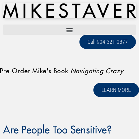
Call 904-321-0877
Pre-Order Mike's Book
Navigating Crazy
LEARN MORE
Are People Too Sensitive?