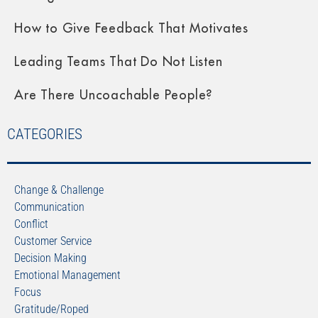
How to Give Feedback That Motivates
Leading Teams That Do Not Listen
Are There Uncoachable People?
CATEGORIES
Change & Challenge
Communication
Conflict
Customer Service
Decision Making
Emotional Management
Focus
Gratitude/Roped