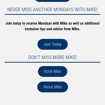
NEVER MISS ANOTHER MONDAYS WITH MIKE!
Join today to receive Mondays with Mike as well as additional
exclusive tips and advice from Mike.
Join Today
DON'T MISS MORE MIKE!
Book Mike
About Mike