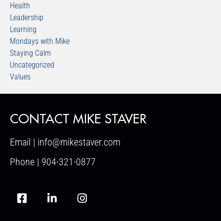
Health
Leadership
Learning
Mondays with Mike
Staying Calm
Uncategorized
Values
CONTACT MIKE STAVER
Email | info@mikestaver.com
Phone | 904-321-0877