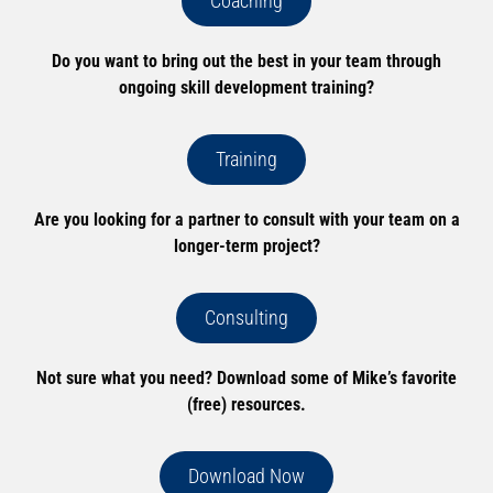
Coaching
Do you want to bring out the best in your team through
ongoing skill development training?
Training
Are you looking for a partner to consult with your team on a
longer-term project?
Consulting
Not sure what you need? Download some of Mike’s favorite
(free) resources.
Download Now