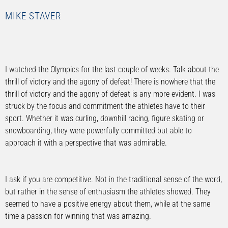
MIKE STAVER
I watched the Olympics for the last couple of weeks. Talk about the
thrill of victory and the agony of defeat! There is nowhere that the
thrill of victory and the agony of defeat is any more evident. I was
struck by the focus and commitment the athletes have to their
sport. Whether it was curling, downhill racing, figure skating or
snowboarding, they were powerfully committed but able to
approach it with a perspective that was admirable.
I ask if you are competitive. Not in the traditional sense of the word,
but rather in the sense of enthusiasm the athletes showed. They
seemed to have a positive energy about them, while at the same
time a passion for winning that was amazing.