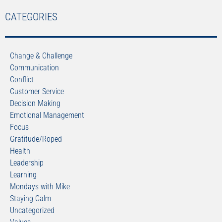
CATEGORIES
Change & Challenge
Communication
Conflict
Customer Service
Decision Making
Emotional Management
Focus
Gratitude/Roped
Health
Leadership
Learning
Mondays with Mike
Staying Calm
Uncategorized