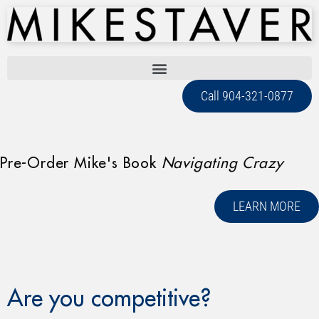
Call 904-321-0877
Pre-Order Mike's Book
Navigating Crazy
LEARN MORE
Are you competitive?