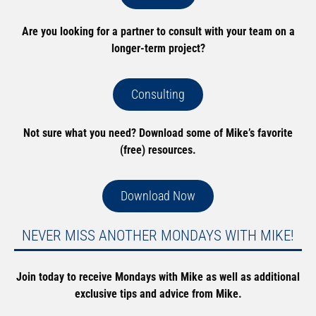
Are you looking for a partner to consult with your team on a
longer-term project?
Consulting
Not sure what you need? Download some of Mike’s favorite
(free) resources.
Download Now
NEVER MISS ANOTHER MONDAYS WITH MIKE!
Join today to receive Mondays with Mike as well as additional
exclusive tips and advice from Mike.