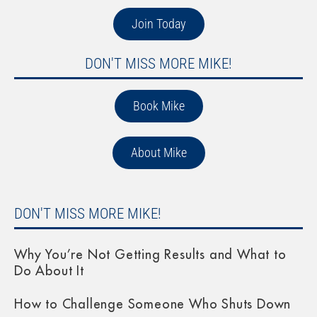
Join Today
DON'T MISS MORE MIKE!
Book Mike
About Mike
DON'T MISS MORE MIKE!
Why You’re Not Getting Results and What to
Do About It
How to Challenge Someone Who Shuts Down