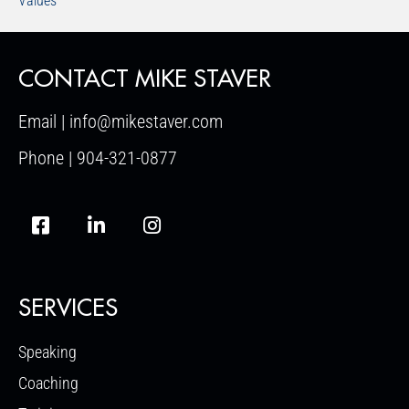
Values
CONTACT MIKE STAVER
Email | info@mikestaver.com
Phone | 904-321-0877
SERVICES
Speaking
Coaching