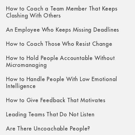
How to Coach a Team Member That Keeps
Clashing With Others
An Employee Who Keeps Missing Deadlines
How to Coach Those Who Resist Change
How to Hold People Accountable Without
Micromanaging
How to Handle People With Low Emotional
Intelligence
How to Give Feedback That Motivates
Leading Teams That Do Not Listen
Are There Uncoachable People?