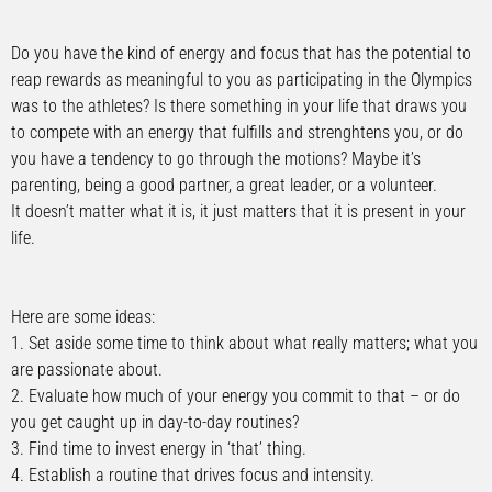
Do you have the kind of energy and focus that has the potential to
reap rewards as meaningful to you as participating in the Olympics
was to the athletes? Is there something in your life that draws you
to compete with an energy that fulfills and strenghtens you, or do
you have a tendency to go through the motions? Maybe it’s
parenting, being a good partner, a great leader, or a volunteer.
It doesn’t matter what it is, it just matters that it is present in your
life.
Here are some ideas:
1. Set aside some time to think about what really matters; what you
are passionate about.
2. Evaluate how much of your energy you commit to that – or do
you get caught up in day-to-day routines?
3. Find time to invest energy in ‘that’ thing.
4. Establish a routine that drives focus and intensity.