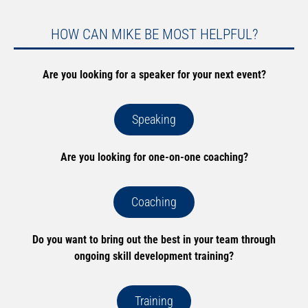
HOW CAN MIKE BE MOST HELPFUL?
Are you looking for a speaker for your next event?
Speaking
Are you looking for one-on-one coaching?
Coaching
Do you want to bring out the best in your team through
ongoing skill development training?
Training