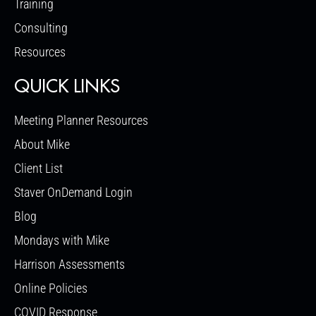
Training
Consulting
Resources
QUICK LINKS
Meeting Planner Resources
About Mike
Client List
Staver OnDemand Login
Blog
Mondays with Mike
Harrison Assessments
Online Policies
COVID Response