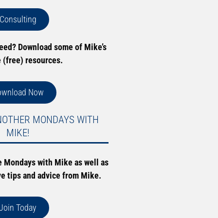
Consulting
need? Download some of Mike’s
e (free) resources.
ownload Now
NOTHER MONDAYS WITH
MIKE!
e Mondays with Mike as well as
ve tips and advice from Mike.
Join Today