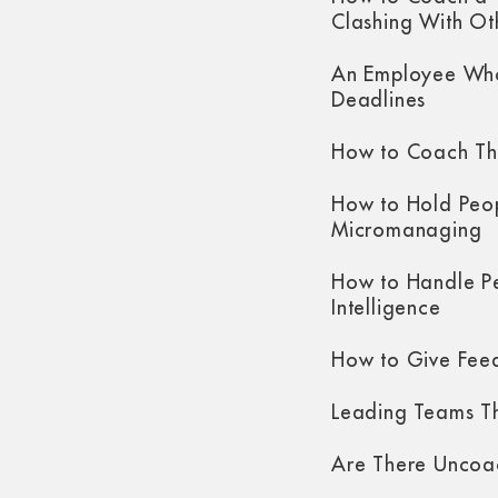
Clashing With Ot
An Employee Who
Deadlines
How to Coach Th
How to Hold Peo
Micromanaging
How to Handle P
Intelligence
How to Give Fee
Leading Teams Th
Are There Uncoa