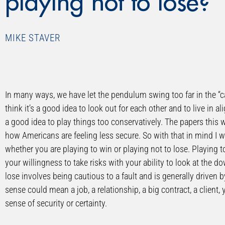
playing not to lose?
MIKE STAVER
In many ways, we have let the pendulum swing too far in the “can
think it’s a good idea to look out for each other and to live in al
a good idea to play things too conservatively. The papers this 
how Americans are feeling less secure. So with that in mind I 
whether you are playing to win or playing not to lose. Playing t
your willingness to take risks with your ability to look at the d
lose involves being cautious to a fault and is generally driven by
sense could mean a job, a relationship, a big contract, a client,
sense of security or certainty.