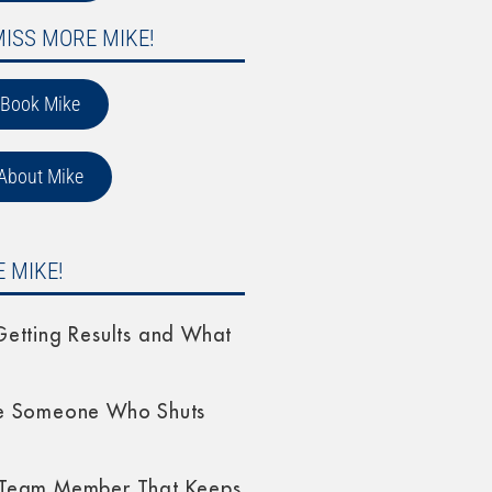
MISS MORE MIKE!
Book Mike
About Mike
 MIKE!
etting Results and What
e Someone Who Shuts
Team Member That Keeps