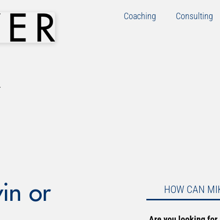
Coaching
Consulting
in or
HOW CAN MI
Are you looking for