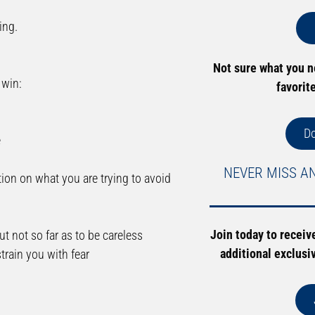
ing.
Not sure what you 
 win:
favorit
D
e
NEVER MISS A
ion on what you are trying to avoid
Join today to receiv
t not so far as to be careless
additional exclusi
train you with fear