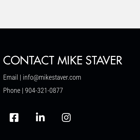
CONTACT MIKE STAVER
Email | info@mikestaver.com
Phone | 904-321-0877