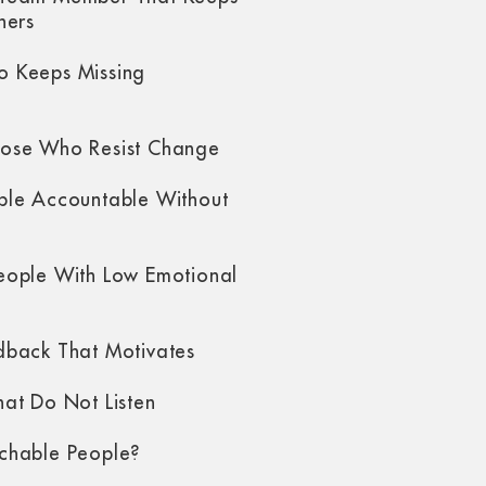
hers
 Keeps Missing
ose Who Resist Change
ple Accountable Without
eople With Low Emotional
dback That Motivates
at Do Not Listen
chable People?