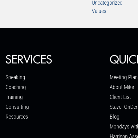
Uncategorized
Values
SERVICES
QUIC
Speaking
Meeting Plan
Coaching
About Mike
Training
Client List
Consulting
Staver OnDe
Resources
Blog
Mondays wit
Harrison As