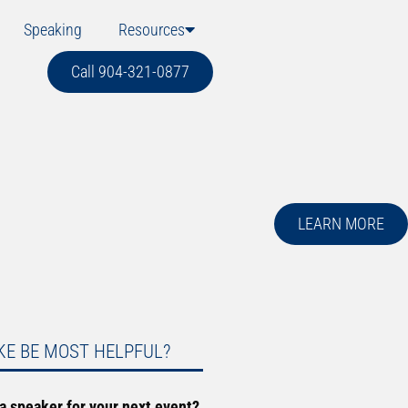
Speaking
Resources
Call 904-321-0877
LEARN MORE
KE BE MOST HELPFUL?
 a speaker for your next event?