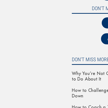
DON'T 
DON'T MISS MORE
Why You’re Not G
to Do About It
How to Challeng
Down
How to Coach a 