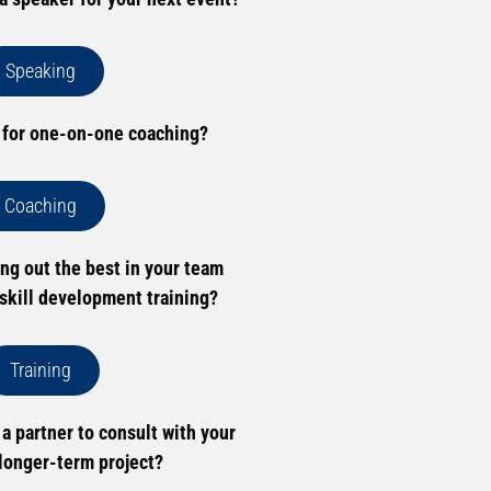
Speaking
 for one-on-one coaching?
Coaching
ing out the best in your team
skill development training?
Training
 a partner to consult with your
longer-term project?