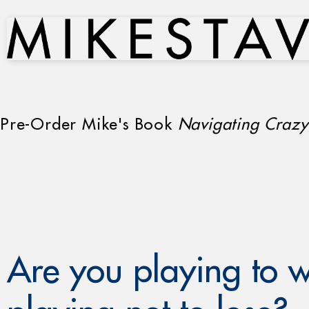
Pre-Order Mike's Book
Navigating Crazy
Are you playing to w