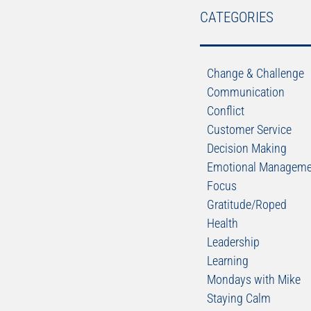
CATEGORIES
Change & Challenge
Communication
Conflict
Customer Service
Decision Making
Emotional Manageme
Focus
Gratitude/Roped
Health
Leadership
Learning
Mondays with Mike
Staying Calm