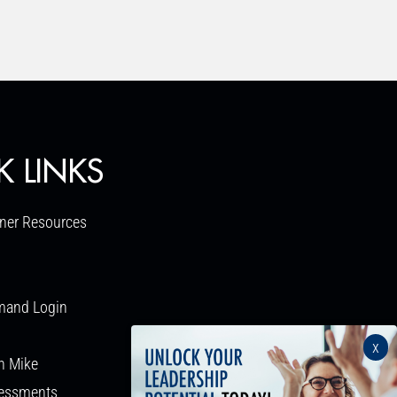
K LINKS
ner Resources
mand Login
x
h Mike
sessments