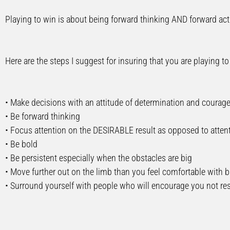
Playing to win is about being forward thinking AND forward act
Here are the steps I suggest for insuring that you are playing to
• Make decisions with an attitude of determination and courag
• Be forward thinking
• Focus attention on the DESIRABLE result as opposed to attent
• Be bold
• Be persistent especially when the obstacles are big
• Move further out on the limb than you feel comfortable with bu
• Surround yourself with people who will encourage you not res