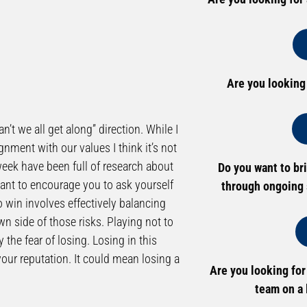
Are you looking
’t we all get along” direction. While I
ignment with our values I think it’s not
week have been full of research about
Do you want to br
want to encourage you to ask yourself
through ongoing 
o win involves effectively balancing
own side of those risks. Playing not to
 the fear of losing. Losing in this
 your reputation. It could mean losing a
Are you looking for
team on a 