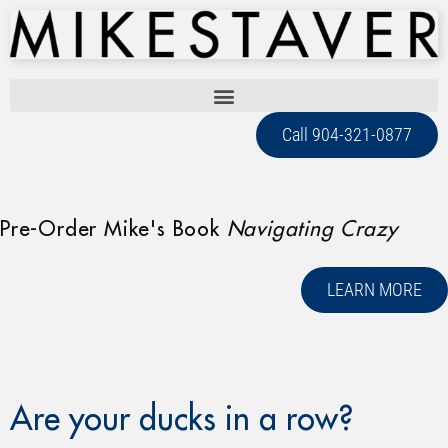
Call 904-321-0877
Pre-Order Mike's Book
Navigating Crazy
LEARN MORE
Are your ducks in a row?