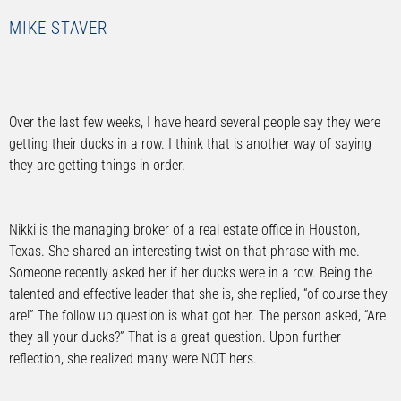
MIKE STAVER
Over the last few weeks, I have heard several people say they were
getting their ducks in a row. I think that is another way of saying
they are getting things in order.
Nikki is the managing broker of a real estate office in Houston,
Texas. She shared an interesting twist on that phrase with me.
Someone recently asked her if her ducks were in a row. Being the
talented and effective leader that she is, she replied, “of course they
are!” The follow up question is what got her. The person asked, “Are
they all your ducks?” That is a great question. Upon further
reflection, she realized many were NOT hers.