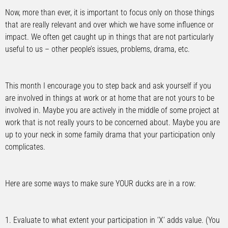
Now, more than ever, it is important to focus only on those things
that are really relevant and over which we have some influence or
impact. We often get caught up in things that are not particularly
useful to us – other people’s issues, problems, drama, etc.
This month I encourage you to step back and ask yourself if you
are involved in things at work or at home that are not yours to be
involved in. Maybe you are actively in the middle of some project at
work that is not really yours to be concerned about. Maybe you are
up to your neck in some family drama that your participation only
complicates.
Here are some ways to make sure YOUR ducks are in a row:
1. Evaluate to what extent your participation in ‘X’ adds value. (You