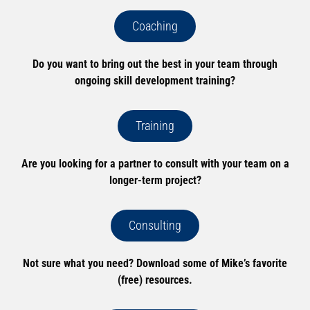
Coaching
Do you want to bring out the best in your team through
ongoing skill development training?
Training
Are you looking for a partner to consult with your team on a
longer-term project?
Consulting
Not sure what you need? Download some of Mike’s favorite
(free) resources.