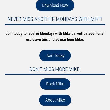
Download Now
NEVER MISS ANOTHER MONDAYS WITH MIKE!
Join today to receive Mondays with Mike as well as additional
exclusive tips and advice from Mike.
Join Today
DON'T MISS MORE MIKE!
Book Mike
About Mike