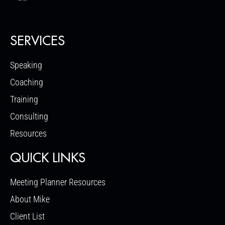
SERVICES
Speaking
Coaching
Training
Consulting
Resources
QUICK LINKS
Meeting Planner Resources
About Mike
Client List