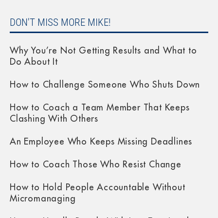
DON'T MISS MORE MIKE!
Why You’re Not Getting Results and What to
Do About It
How to Challenge Someone Who Shuts Down
How to Coach a Team Member That Keeps
Clashing With Others
An Employee Who Keeps Missing Deadlines
How to Coach Those Who Resist Change
How to Hold People Accountable Without
Micromanaging