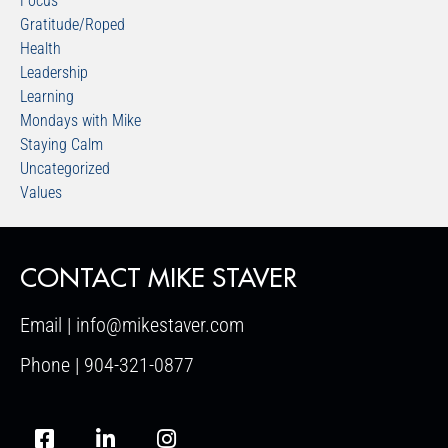
Focus
Gratitude/Roped
Health
Leadership
Learning
Mondays with Mike
Staying Calm
Uncategorized
Values
CONTACT MIKE STAVER
Email | info@mikestaver.com
Phone | 904-321-0877