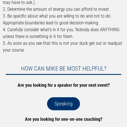
may have to ask.)
2. Determine the amount of energy you can afford to invest.
3. Be specific about what you are willing to do and not to do.
Appropriate boundaries lead to good decision-making.
4. Carefully consider what’s in it for you. Nobody does ANYTHING
unless there is something in it for them.
5. As soon as you see that this is not your duck get out or readjust
your course.
HOW CAN MIKE BE MOST HELPFUL?
Are you looking for a speaker for your next event?
Speaking
Are you looking for one-on-one coaching?