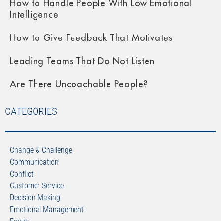
How to Handle People With Low Emotional
Intelligence
How to Give Feedback That Motivates
Leading Teams That Do Not Listen
Are There Uncoachable People?
CATEGORIES
Change & Challenge
Communication
Conflict
Customer Service
Decision Making
Emotional Management