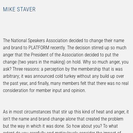
MIKE STAVER
The National Speakers Association decided to change their name
and brand to PLATFORM recently. The decision stirred up so much
anger that the President of the Association decided to put the
change (two years in the making) on hold. Why so much anger, you
ask? Three reasons: a perception by the membership that is was
arbitrary; it was announced cold turkey without any build up over
the past year, and finally, many members felt that there was no real
consideration for member input and opinion.
As in most circumstances that stir up this kind of heat and anger, it
isn’t the name and brand change alone that created the problem
but the way in which it was done. So how about you? To what