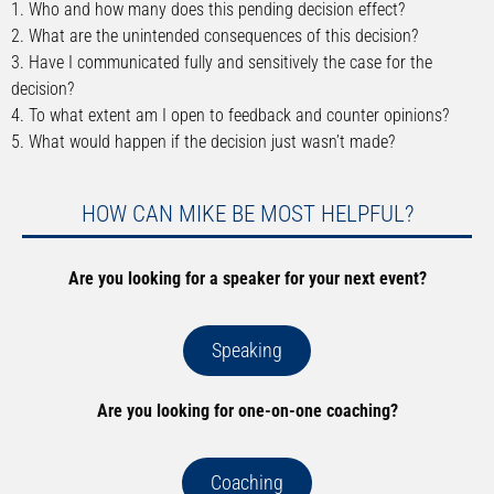
1. Who and how many does this pending decision effect?
2. What are the unintended consequences of this decision?
3. Have I communicated fully and sensitively the case for the
decision?
4. To what extent am I open to feedback and counter opinions?
5. What would happen if the decision just wasn’t made?
HOW CAN MIKE BE MOST HELPFUL?
Are you looking for a speaker for your next event?
Speaking
Are you looking for one-on-one coaching?
Coaching