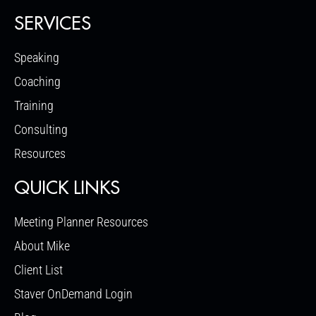
SERVICES
Speaking
Coaching
Training
Consulting
Resources
QUICK LINKS
Meeting Planner Resources
About Mike
Client List
Staver OnDemand Login