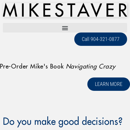
Call 904-321-0877
Pre-Order Mike's Book
Navigating Crazy
LEARN MORE
Do you make good decisions?