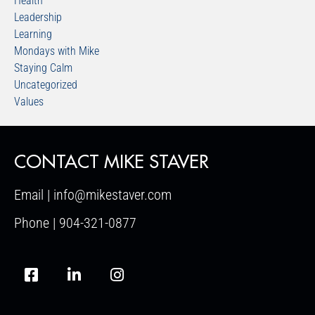
Health
Leadership
Learning
Mondays with Mike
Staying Calm
Uncategorized
Values
CONTACT MIKE STAVER
Email | info@mikestaver.com
Phone | 904-321-0877