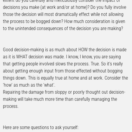
extent do you carefully and meticulously consider the impact of
decisions you make (at work and/or at home)? Do you fully involve
those the decision will most dramatically effect while not allowing
the process to be bogged down? How much consideration is given
to the unintended consequences of the decision you are making?
Good decision-making is as much about HOW the decision is made
as it is WHAT decision was made. I know, I know, you are saying
that getting people involved slows the process. True. So it’s really
about getting enough input from those effected without bogging
things down. This is equally true at home and at work. Consider the
‘how’ as much as the ‘what’.
Repairing the damage from sloppy or poorly thought out decision-
making will take much more time than carefully managing the
process.
Here are some questions to ask yourself: