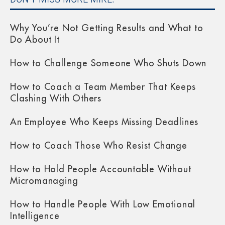
Why You’re Not Getting Results and What to
Do About It
How to Challenge Someone Who Shuts Down
How to Coach a Team Member That Keeps
Clashing With Others
An Employee Who Keeps Missing Deadlines
How to Coach Those Who Resist Change
How to Hold People Accountable Without
Micromanaging
How to Handle People With Low Emotional
Intelligence