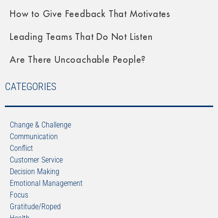
How to Give Feedback That Motivates
Leading Teams That Do Not Listen
Are There Uncoachable People?
CATEGORIES
Change & Challenge
Communication
Conflict
Customer Service
Decision Making
Emotional Management
Focus
Gratitude/Roped