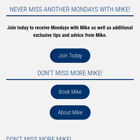
NEVER MISS ANOTHER MONDAYS WITH MIKE!
Join today to receive Mondays with Mike as well as additional
exclusive tips and advice from Mike.
Join Today
DON'T MISS MORE MIKE!
Book Mike
About Mike
DON'T MISS MORE MIKE!