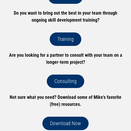
Do you want to bring out the best in your team through
ongoing skill development training?
Training
Are you looking for a partner to consult with your team on a
longer-term project?
Consulting
Not sure what you need? Download some of Mike’s favorite
(free) resources.
Download Now