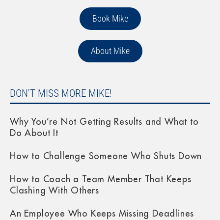
Book Mike
About Mike
DON'T MISS MORE MIKE!
Why You’re Not Getting Results and What to
Do About It
How to Challenge Someone Who Shuts Down
How to Coach a Team Member That Keeps
Clashing With Others
An Employee Who Keeps Missing Deadlines