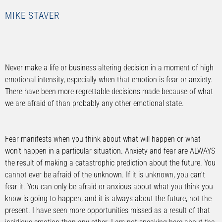
MIKE STAVER
Never make a life or business altering decision in a moment of high
emotional intensity, especially when that emotion is fear or anxiety.
There have been more regrettable decisions made because of what
we are afraid of than probably any other emotional state.
Fear manifests when you think about what will happen or what
won’t happen in a particular situation. Anxiety and fear are ALWAYS
the result of making a catastrophic prediction about the future. You
cannot ever be afraid of the unknown. If it is unknown, you can’t
fear it. You can only be afraid or anxious about what you think you
know is going to happen, and it is always about the future, not the
present. I have seen more opportunities missed as a result of that