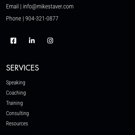
Email | info@mikestaver.com
Phone | 904-321-0877
SERVICES
Speaking
Coaching
Training
Consulting
Resources