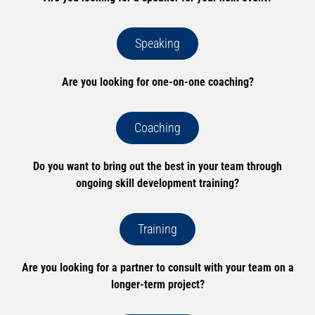
Speaking
Are you looking for one-on-one coaching?
Coaching
Do you want to bring out the best in your team through
ongoing skill development training?
Training
Are you looking for a partner to consult with your team on a
longer-term project?