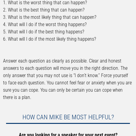
1. What is the worst thing that can happen?
2. What is the best thing that can happen?
3. What is the most likely thing that can happen?
4. What will I do if the worst thing happens?
5. What will I do if the best thing happens?
6. What will I do if the most likely thing happens?
Answer each question as clearly as possible. Clear and honest
answers to each question will move you in the right direction. The
only answer that you may not use is “I don’t know.” Force yourself
to face each question. You cannot feel fear or anxiety when you are
sure you can cope. You can only be certain you can cope when
there is a plan.
HOW CAN MIKE BE MOST HELPFUL?
Are you looking for a speaker for your next event?