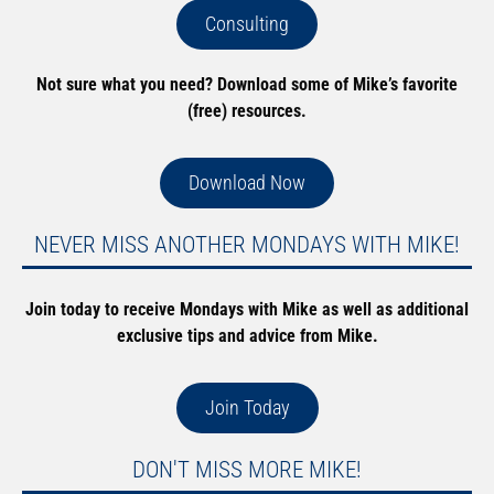
Consulting
Not sure what you need? Download some of Mike’s favorite
(free) resources.
Download Now
NEVER MISS ANOTHER MONDAYS WITH MIKE!
Join today to receive Mondays with Mike as well as additional
exclusive tips and advice from Mike.
Join Today
DON'T MISS MORE MIKE!