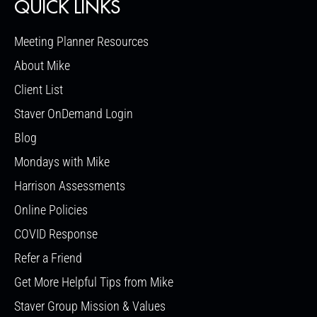
QUICK LINKS
Meeting Planner Resources
About Mike
Client List
Staver OnDemand Login
Blog
Mondays with Mike
Harrison Assessments
Online Policies
COVID Response
Refer a Friend
Get More Helpful Tips from Mike
Staver Group Mission & Values