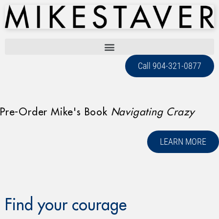
Call 904-321-0877
Pre-Order Mike's Book
Navigating Crazy
LEARN MORE
Find your courage