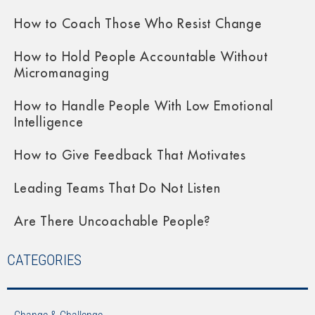
How to Coach Those Who Resist Change
How to Hold People Accountable Without
Micromanaging
How to Handle People With Low Emotional
Intelligence
How to Give Feedback That Motivates
Leading Teams That Do Not Listen
Are There Uncoachable People?
CATEGORIES