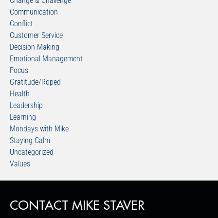
Change & Challenge
Communication
Conflict
Customer Service
Decision Making
Emotional Management
Focus
Gratitude/Roped
Health
Leadership
Learning
Mondays with Mike
Staying Calm
Uncategorized
Values
CONTACT MIKE STAVER