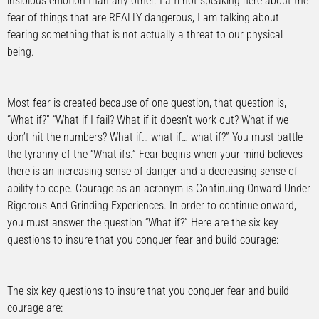
insidious emotion than any other. I am not speaking here about the
fear of things that are REALLY dangerous, I am talking about
fearing something that is not actually a threat to our physical
being.
Most fear is created because of one question, that question is,
“What if?” “What if I fail? What if it doesn’t work out? What if we
don’t hit the numbers? What if… what if… what if?” You must battle
the tyranny of the “What ifs.” Fear begins when your mind believes
there is an increasing sense of danger and a decreasing sense of
ability to cope. Courage as an acronym is Continuing Onward Under
Rigorous And Grinding Experiences. In order to continue onward,
you must answer the question “What if?” Here are the six key
questions to insure that you conquer fear and build courage:
The six key questions to insure that you conquer fear and build
courage are: