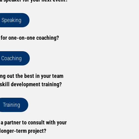
Speaking
 for one-on-one coaching?
Coaching
ing out the best in your team
skill development training?
Training
 a partner to consult with your
longer-term project?