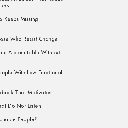
hers
 Keeps Missing
ose Who Resist Change
ple Accountable Without
eople With Low Emotional
dback That Motivates
at Do Not Listen
chable People?