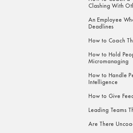
Clashing With Ot
An Employee Who
Deadlines
How to Coach Th
How to Hold Peo
Micromanaging
How to Handle P
Intelligence
How to Give Fee
Leading Teams Th
Are There Uncoa