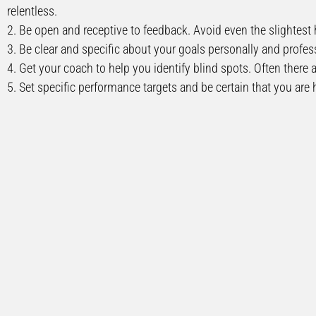
relentless.
2. Be open and receptive to feedback. Avoid even the slightest 
3. Be clear and specific about your goals personally and profess
4. Get your coach to help you identify blind spots. Often there 
5. Set specific performance targets and be certain that you are