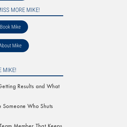
MISS MORE MIKE!
Book Mike
About Mike
 MIKE!
etting Results and What
e Someone Who Shuts
Team Member That Keeps