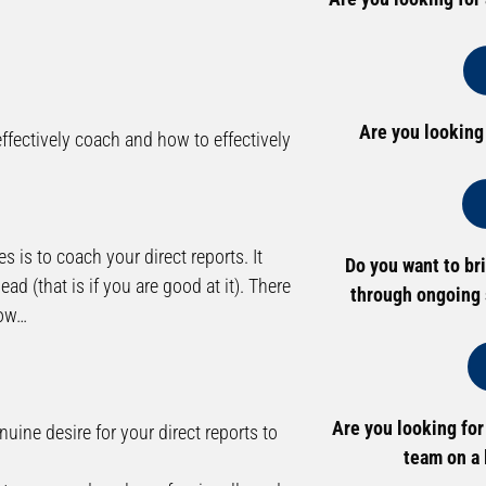
Are you looking
fectively coach and how to effectively
es is to coach your direct reports. It
Do you want to br
ad (that is if you are good at it). There
through ongoing 
now…
Are you looking for
uine desire for your direct reports to
team on a 