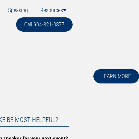
Speaking
Resources
Call 904-321-0877
LEARN MORE
KE BE MOST HELPFUL?
 a speaker for your next event?