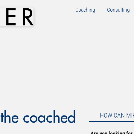
Coaching
Consulting
 the coached
HOW CAN MI
Are you looking for