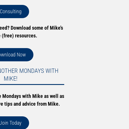
Consulting
need? Download some of Mike’s
e (free) resources.
ownload Now
NOTHER MONDAYS WITH
MIKE!
e Mondays with Mike as well as
ve tips and advice from Mike.
Join Today