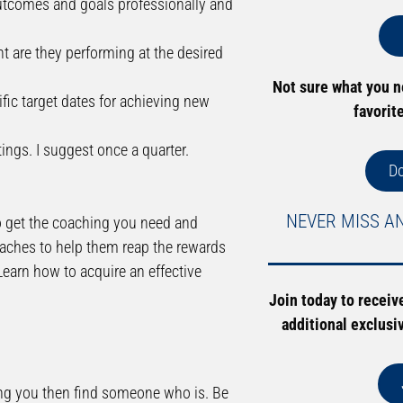
 outcomes and goals professionally and
nt are they performing at the desired
Not sure what you 
ific target dates for achieving new
favorit
ngs. I suggest once a quarter.
D
NEVER MISS A
y to get the coaching you need and
coaches to help them reap the rewards
Learn how to acquire an effective
Join today to receiv
additional exclusi
hing you then find someone who is. Be