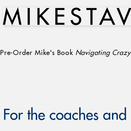
Pre-Order Mike's Book
Navigating Crazy
For the coaches and