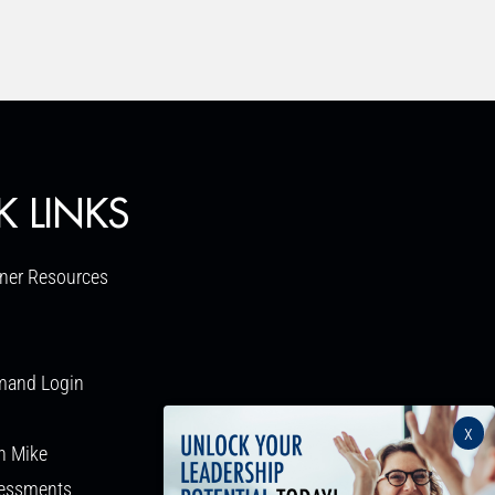
K LINKS
ner Resources
mand Login
x
h Mike
sessments