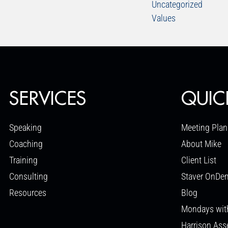
Uncategorized
Values
SERVICES
QUIC
Speaking
Meeting Plan
Coaching
About Mike
Training
Client List
Consulting
Staver OnDe
Resources
Blog
Mondays wit
Harrison As