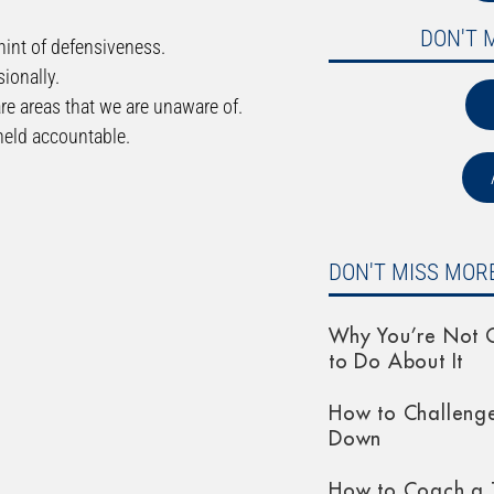
DON'T 
hint of defensiveness.
ionally.
are areas that we are unaware of.
 held accountable.
DON'T MISS MORE
Why You’re Not G
to Do About It
How to Challeng
Down
How to Coach a 