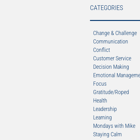
CATEGORIES
Change & Challenge
Communication
Conflict
Customer Service
Decision Making
Emotional Manageme
Focus
Gratitude/Roped
Health
Leadership
Learning
Mondays with Mike
Staying Calm