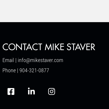
CONTACT MIKE STAVER
Email | info@mikestaver.com
Phone | 904-321-0877