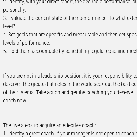
2. Identify, with your direct report, the desirable performance,
personally.
3. Evaluate the current state of their performance. To what exte
level?
4. Set goals that are specific and measurable and then set spec
levels of performance.
5. Hold them accountable by scheduling regular coaching meeti
If you are not in a leadership position, it is your responsibilit
deserve. The greatest athletes in the world seek out the best 
of their talents. Take action and get the coaching you deserve. 
coach now…
The five steps to acquire an effective coach:
1. Identify a great coach. If your manager is not open to coac