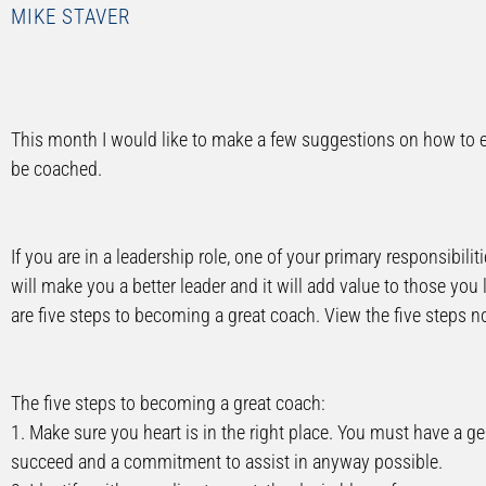
MIKE STAVER
This month I would like to make a few suggestions on how to ef
be coached.
If you are in a leadership role, one of your primary responsibiliti
will make you a better leader and it will add value to those you le
are five steps to becoming a great coach. View the five steps 
The five steps to becoming a great coach:
1. Make sure you heart is in the right place. You must have a gen
succeed and a commitment to assist in anyway possible.