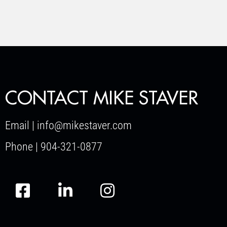
CONTACT MIKE STAVER
Email | info@mikestaver.com
Phone | 904-321-0877