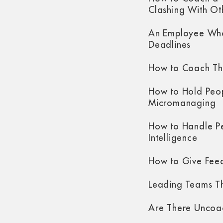
Clashing With Ot
An Employee Who
Deadlines
How to Coach Th
How to Hold Peo
Micromanaging
How to Handle P
Intelligence
How to Give Fee
Leading Teams Th
Are There Uncoa