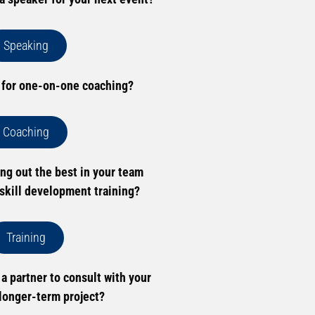
Speaking
 for one-on-one coaching?
Coaching
ing out the best in your team
skill development training?
Training
 a partner to consult with your
longer-term project?