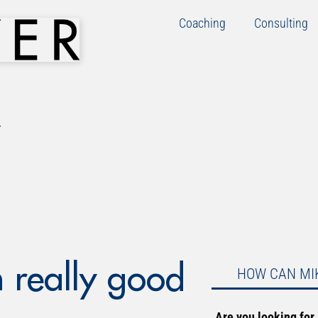
Coaching
Consulting
 really good
HOW CAN MI
Are you looking for