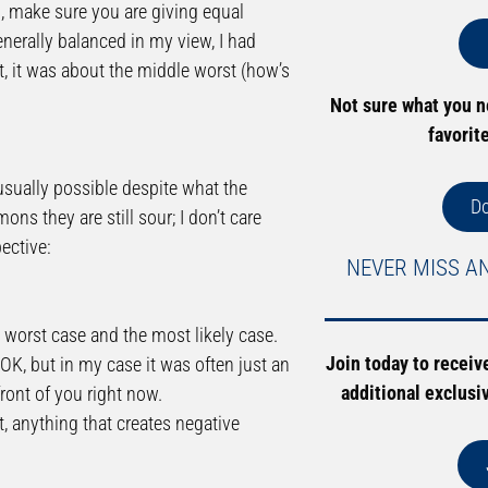
d, make sure you are giving equal
generally balanced in my view, I had
t, it was about the middle worst (how’s
Not sure what you 
favorit
 usually possible despite what the
D
ns they are still sour; I don’t care
ective:
NEVER MISS A
e worst case and the most likely case.
Join today to receiv
 OK, but in my case it was often just an
additional exclusi
front of you right now.
t, anything that creates negative