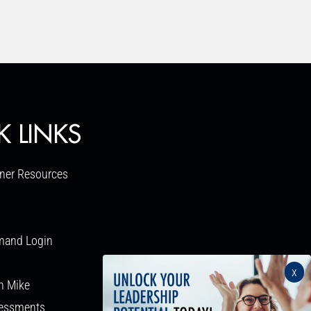
K LINKS
ner Resources
mand Login
x
h Mike
sessments