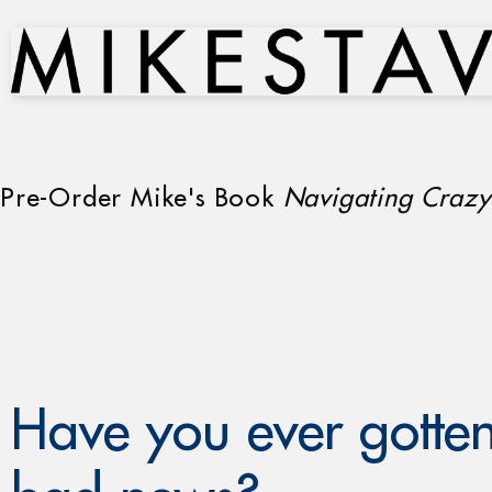
Pre-Order Mike's Book
Navigating Crazy
Have you ever gotten