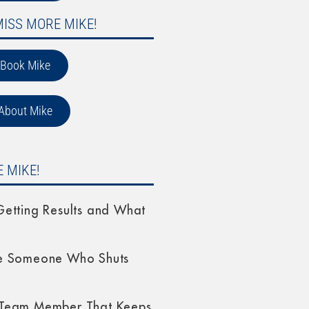
MISS MORE MIKE!
Book Mike
About Mike
 MIKE!
etting Results and What
e Someone Who Shuts
Team Member That Keeps