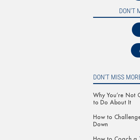
DON'T 
DON'T MISS MORE
Why You’re Not G
to Do About It
How to Challeng
Down
How to Coach a 