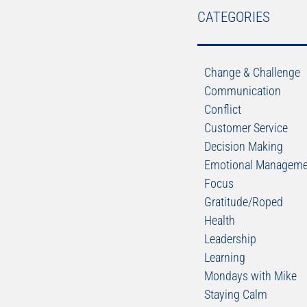
CATEGORIES
Change & Challenge
Communication
Conflict
Customer Service
Decision Making
Emotional Manageme
Focus
Gratitude/Roped
Health
Leadership
Learning
Mondays with Mike
Staying Calm