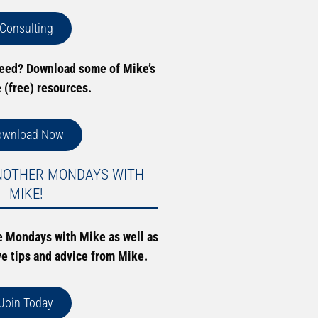
Consulting
need? Download some of Mike’s
e (free) resources.
ownload Now
NOTHER MONDAYS WITH
MIKE!
e Mondays with Mike as well as
ve tips and advice from Mike.
Join Today