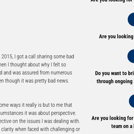
Are you looking
ry 2015, I got a call sharing some bad
en I thought about why I felt so
ected and was assured from numerous
Do you want to br
en though it was pretty bad news.
through ongoing 
some ways it really is but to me that
ircumstances it was about perspective.
Are you looking for
ective on the issues I was dealing with.
team on a 
e clarity when faced with challenging or