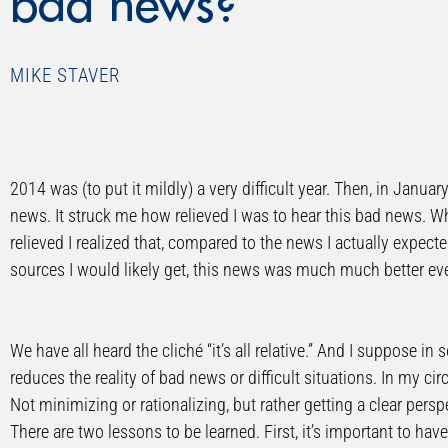
bad news?
MIKE STAVER
2014 was (to put it mildly) a very difficult year. Then, in Janua
news. It struck me how relieved I was to hear this bad news. Wh
relieved I realized that, compared to the news I actually exp
sources I would likely get, this news was much much better ev
We have all heard the cliché “it’s all relative.” And I suppose in 
reduces the reality of bad news or difficult situations. In my c
Not minimizing or rationalizing, but rather getting a clear persp
There are two lessons to be learned. First, it’s important to hav