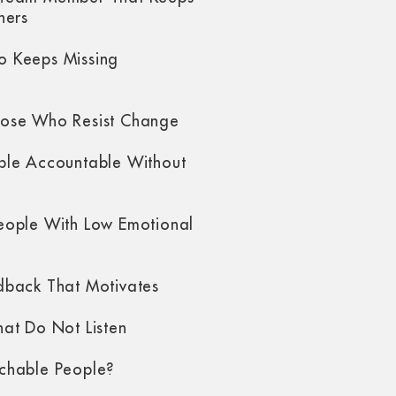
hers
 Keeps Missing
ose Who Resist Change
ple Accountable Without
eople With Low Emotional
dback That Motivates
at Do Not Listen
chable People?