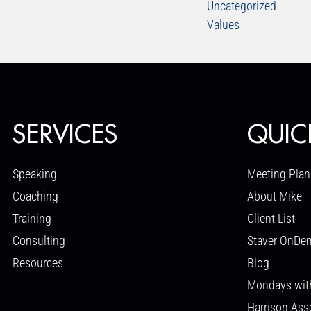
Uncategorized
Values
SERVICES
QUIC
Speaking
Meeting Plan
Coaching
About Mike
Training
Client List
Consulting
Staver OnDe
Resources
Blog
Mondays wit
Harrison As