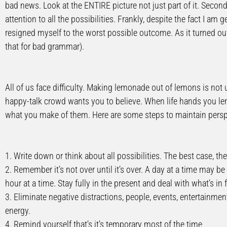
bad news. Look at the ENTIRE picture not just part of it. Secon
attention to all the possibilities. Frankly, despite the fact I am 
resigned myself to the worst possible outcome. As it turned ou
that for bad grammar).
All of us face difficulty. Making lemonade out of lemons is not
happy-talk crowd wants you to believe. When life hands you lemo
what you make of them. Here are some steps to maintain persp
1. Write down or think about all possibilities. The best case, th
2. Remember it’s not over until it’s over. A day at a time may be
hour at a time. Stay fully in the present and deal with what’s in 
3. Eliminate negative distractions, people, events, entertainmen
energy.
4. Remind yourself that’s it’s temporary most of the time