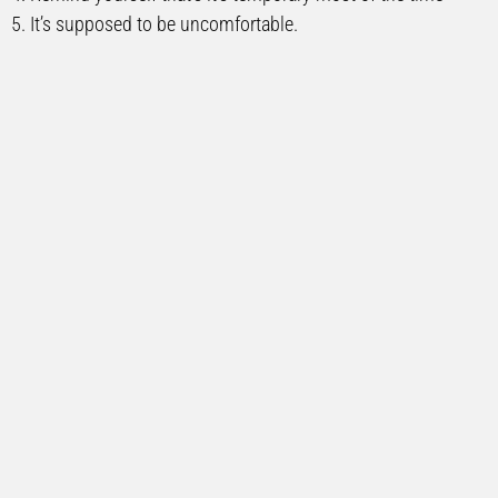
5. It’s supposed to be uncomfortable.