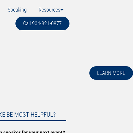
Speaking
Resources
Call 904-321-0877
LEARN MORE
KE BE MOST HELPFUL?
 a speaker for your next event?