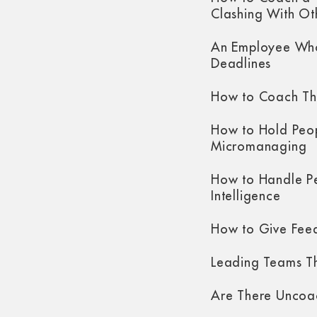
Clashing With Ot
An Employee Who
Deadlines
How to Coach Th
How to Hold Peo
Micromanaging
How to Handle P
Intelligence
How to Give Fee
Leading Teams Th
Are There Uncoa