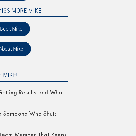
MISS MORE MIKE!
Book Mike
About Mike
 MIKE!
etting Results and What
e Someone Who Shuts
Team Member That Keeps