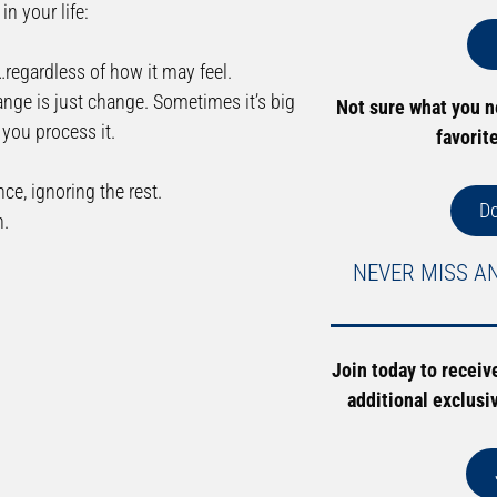
n your life:
…regardless of how it may feel.
hange is just change. Sometimes it’s big
Not sure what you 
you process it.
favorit
ce, ignoring the rest.
D
n.
NEVER MISS A
Join today to receiv
additional exclusi