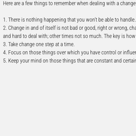
Here are a few things to remember when dealing with a change i
1. There is nothing happening that you won’t be able to handle
2. Change in and of itself is not bad or good, right or wrong, c
and hard to deal with; other times not so much. The key is how 
3. Take change one step at a time.
4. Focus on those things over which you have control or influen
5. Keep your mind on those things that are constant and certai