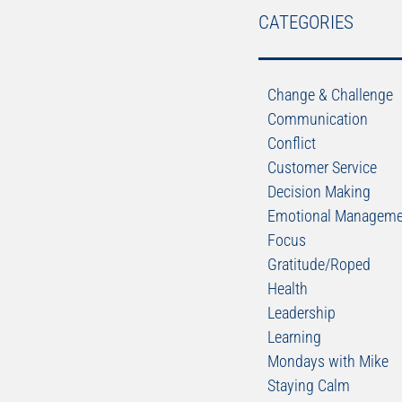
CATEGORIES
Change & Challenge
Communication
Conflict
Customer Service
Decision Making
Emotional Manageme
Focus
Gratitude/Roped
Health
Leadership
Learning
Mondays with Mike
Staying Calm