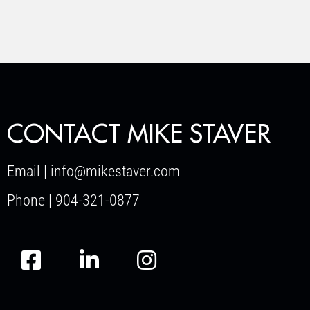
CONTACT MIKE STAVER
Email | info@mikestaver.com
Phone | 904-321-0877