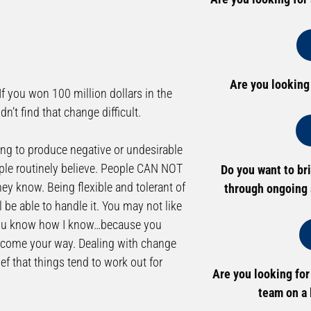
Are you looking
If you won 100 million dollars in the
n’t find that change difficult.
ing to produce negative or undesirable
ople routinely believe. People CAN NOT
Do you want to br
hey know. Being flexible and tolerant of
through ongoing 
l be able to handle it. You may not like
it. You know how I know…because you
r come your way. Dealing with change
f that things tend to work out for
Are you looking for
team on a 