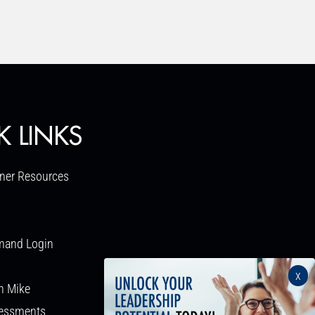
K LINKS
ner Resources
mand Login
x
h Mike
sessments