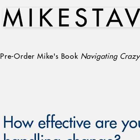
Pre-Order Mike's Book
Navigating Crazy
How effective are yo