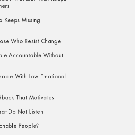
hers
 Keeps Missing
ose Who Resist Change
ple Accountable Without
eople With Low Emotional
dback That Motivates
at Do Not Listen
chable People?