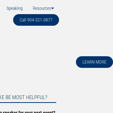
Speaking
Resources
Call 904-321-0877
LEARN MORE
KE BE MOST HELPFUL?
 a speaker for your next event?