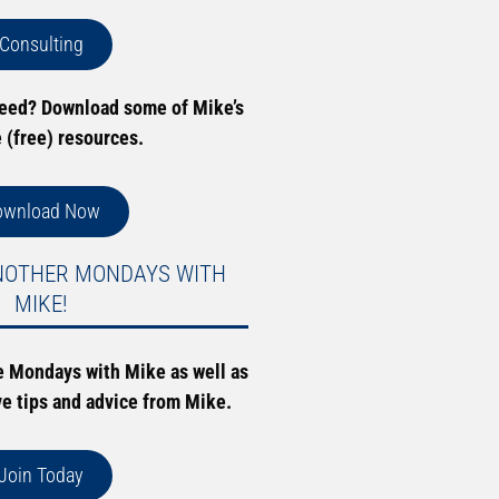
Consulting
need? Download some of Mike’s
e (free) resources.
ownload Now
NOTHER MONDAYS WITH
MIKE!
e Mondays with Mike as well as
ve tips and advice from Mike.
Join Today