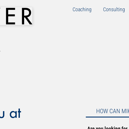
Coaching
Consulting
u at
HOW CAN MI
Are you looking for