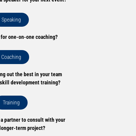
Speaking
 for one-on-one coaching?
Coaching
ing out the best in your team
skill development training?
Training
 a partner to consult with your
longer-term project?