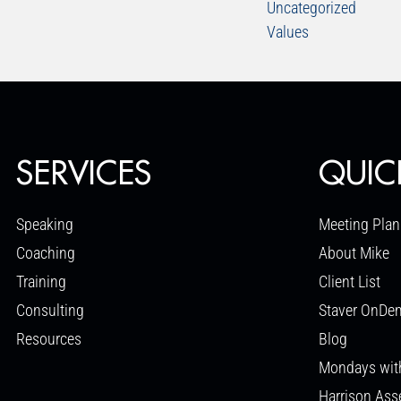
Uncategorized
Values
SERVICES
QUIC
Speaking
Meeting Plan
Coaching
About Mike
Training
Client List
Consulting
Staver OnDe
Resources
Blog
Mondays wit
Harrison As