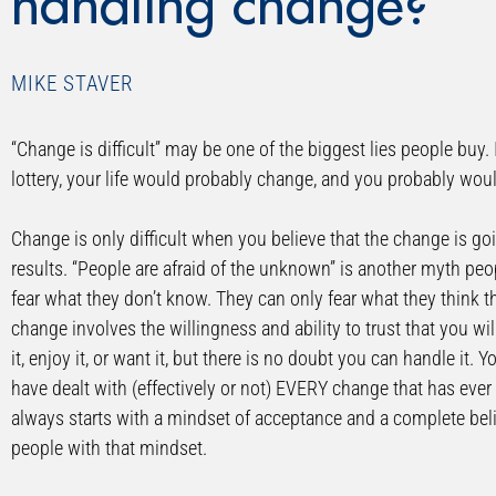
handling change?
MIKE STAVER
“Change is difficult” may be one of the biggest lies people buy. 
lottery, your life would probably change, and you probably would
Change is only difficult when you believe that the change is go
results. “People are afraid of the unknown” is another myth pe
fear what they don’t know. They can only fear what they think t
change involves the willingness and ability to trust that you wil
it, enjoy it, or want it, but there is no doubt you can handle 
have dealt with (effectively or not) EVERY change that has eve
always starts with a mindset of acceptance and a complete belie
people with that mindset.