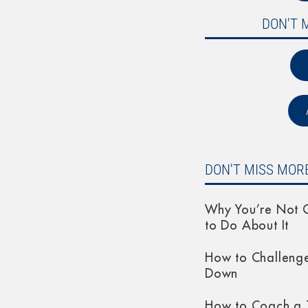
DON'T 
DON'T MISS MORE
Why You’re Not G
to Do About It
How to Challeng
Down
How to Coach a 