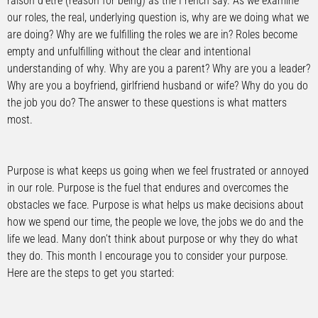
raison d’etre (reason for being) as the French say. As we examine
our roles, the real, underlying question is, why are we doing what we
are doing? Why are we fulfilling the roles we are in? Roles become
empty and unfulfilling without the clear and intentional
understanding of why. Why are you a parent? Why are you a leader?
Why are you a boyfriend, girlfriend husband or wife? Why do you do
the job you do? The answer to these questions is what matters
most.
Purpose is what keeps us going when we feel frustrated or annoyed
in our role. Purpose is the fuel that endures and overcomes the
obstacles we face. Purpose is what helps us make decisions about
how we spend our time, the people we love, the jobs we do and the
life we lead. Many don’t think about purpose or why they do what
they do. This month I encourage you to consider your purpose.
Here are the steps to get you started: