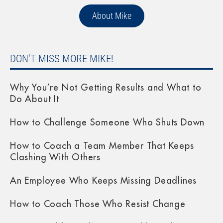
About Mike
DON'T MISS MORE MIKE!
Why You’re Not Getting Results and What to
Do About It
How to Challenge Someone Who Shuts Down
How to Coach a Team Member That Keeps
Clashing With Others
An Employee Who Keeps Missing Deadlines
How to Coach Those Who Resist Change