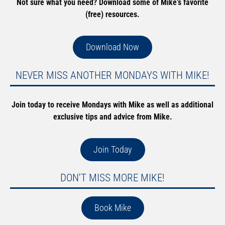
Not sure what you need? Download some of Mike’s favorite
(free) resources.
Download Now
NEVER MISS ANOTHER MONDAYS WITH MIKE!
Join today to receive Mondays with Mike as well as additional
exclusive tips and advice from Mike.
Join Today
DON'T MISS MORE MIKE!
Book Mike