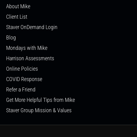
About Mike
Client List
Staver OnDemand Login
Blog
Mondays with Mike
Harrison Assessments
Online Policies
COVID Response
Refer a Friend
Get More Helpful Tips from Mike
Staver Group Mission & Values