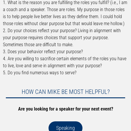
1. What is the reason you are fulfilling the roles you fulfill? (i.e., I am
a coach and a speaker. Those are roles. My purpose in those roles
is to help people live better lives as they define them. I could hold
those roles without clear purpose but that would leave me hollow.)
2. Do your choices reflect your purpose? Living in alignment with
your purpose requires choices that support your purpose.
Sometimes those are difficult to make.
3. Does your behavior reflect your purpose?
4. Are you willing to sacrifice certain elements of the roles you have
to live, love and serve in alignment with your purpose?
5. Do you find numerous ways to serve?
HOW CAN MIKE BE MOST HELPFUL?
Are you looking for a speaker for your next event?
Speaking