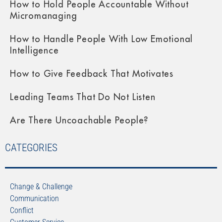
How to Hold People Accountable Without
Micromanaging
How to Handle People With Low Emotional
Intelligence
How to Give Feedback That Motivates
Leading Teams That Do Not Listen
Are There Uncoachable People?
CATEGORIES
Change & Challenge
Communication
Conflict