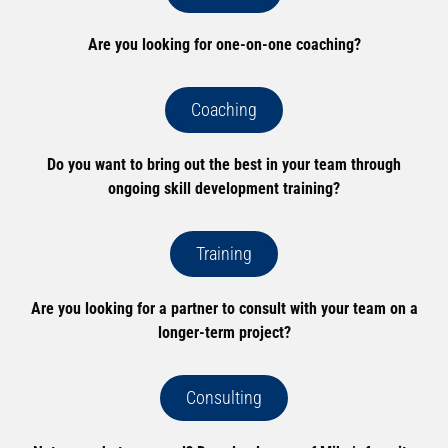
Are you looking for one-on-one coaching?
Coaching
Do you want to bring out the best in your team through
ongoing skill development training?
Training
Are you looking for a partner to consult with your team on a
longer-term project?
Consulting