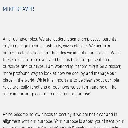
MIKE STAVER
All of us have roles. We are leaders, agents, employees, parents,
boyfriends, girlfriends, husbands, wives etc, etc. We perform
numerous tasks based on the roles we identify ourselves in. While
these roles are important and help us build our perception of
ourselves and our lives, I am wondering if there might be a deeper,
more profound way to look at how we occupy and manage our
place in the world. While it is important to be clear about our role,
roles are really functions or positions we perform and hold. The
more important place to focus is on our purpose.
Roles become hollow places to occupy if we are not clear and in
alignment with our purpose. Your purpose is about your intent, your