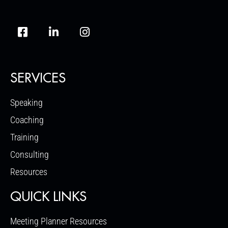
SERVICES
Speaking
Coaching
Training
Consulting
Resources
QUICK LINKS
Meeting Planner Resources