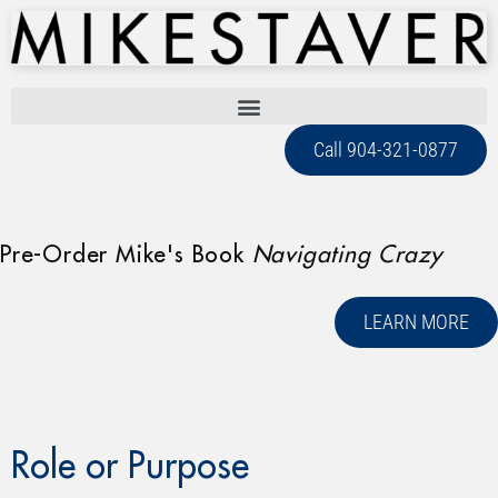
Call 904-321-0877
Pre-Order Mike's Book
Navigating Crazy
LEARN MORE
Role or Purpose