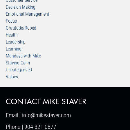
Customer Service
Decision Making
Emotional Management
Focus
Gratitude/Roped
Health
Leadership
Learning
Mondays with Mike
Staying Calm
Uncategorized
Values
CONTACT MIKE STAVER
Email | info@mikestaver.com
Phone | 904-321-0877