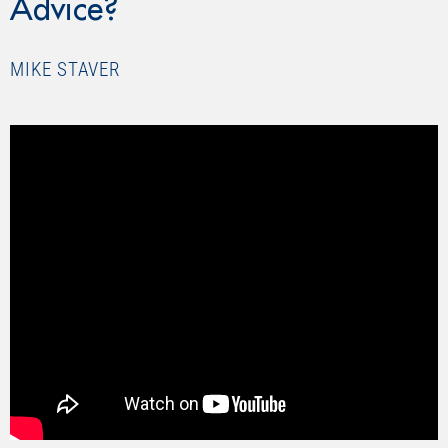
Advice?
MIKE STAVER