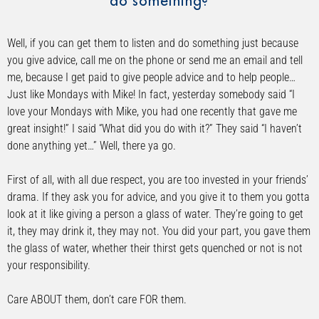
do something?
Well, if you can get them to listen and do something just because
you give advice, call me on the phone or send me an email and tell
me, because I get paid to give people advice and to help people…
Just like Mondays with Mike! In fact, yesterday somebody said “I
love your Mondays with Mike, you had one recently that gave me
great insight!” I said “What did you do with it?” They said “I haven’t
done anything yet…” Well, there ya go.
First of all, with all due respect, you are too invested in your friends’
drama. If they ask you for advice, and you give it to them you gotta
look at it like giving a person a glass of water. They’re going to get
it, they may drink it, they may not. You did your part, you gave them
the glass of water, whether their thirst gets quenched or not is not
your responsibility.
Care ABOUT them, don’t care FOR them.