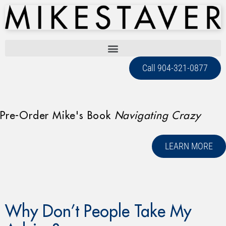
Call 904-321-0877
Pre-Order Mike's Book
Navigating Crazy
LEARN MORE
Why Don’t People Take My