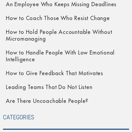
An Employee Who Keeps Missing Deadlines
How to Coach Those Who Resist Change
How to Hold People Accountable Without
Micromanaging
How to Handle People With Low Emotional
Intelligence
How to Give Feedback That Motivates
Leading Teams That Do Not Listen
Are There Uncoachable People?
CATEGORIES