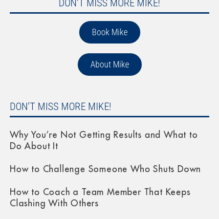
DON'T MISS MORE MIKE!
Book Mike
About Mike
DON'T MISS MORE MIKE!
Why You’re Not Getting Results and What to
Do About It
How to Challenge Someone Who Shuts Down
How to Coach a Team Member That Keeps
Clashing With Others