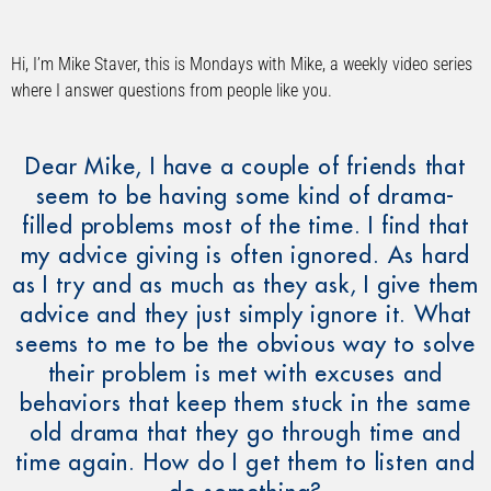
Hi, I’m Mike Staver, this is Mondays with Mike, a weekly video series
where I answer questions from people like you.
Dear Mike, I have a couple of friends that
seem to be having some kind of drama-
filled problems most of the time. I find that
my advice giving is often ignored. As hard
as I try and as much as they ask, I give them
advice and they just simply ignore it. What
seems to me to be the obvious way to solve
their problem is met with excuses and
behaviors that keep them stuck in the same
old drama that they go through time and
time again. How do I get them to listen and