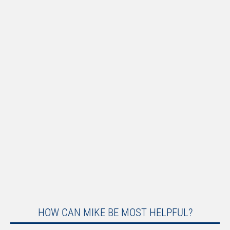
HOW CAN MIKE BE MOST HELPFUL?