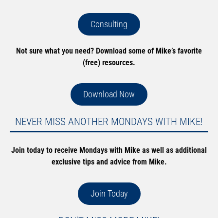
Consulting
Not sure what you need? Download some of Mike’s favorite
(free) resources.
Download Now
NEVER MISS ANOTHER MONDAYS WITH MIKE!
Join today to receive Mondays with Mike as well as additional
exclusive tips and advice from Mike.
Join Today