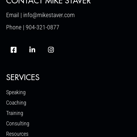
CONTACT MIKE STAVER
Email | info@mikestaver.com
Phone | 904-321-0877
SERVICES
Speaking
Coaching
Training
Consulting
Resources