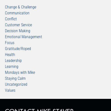
Change & Challenge
Communication
Conflict
Customer Service
Decision Making
Emotional Management
Focus
Gratitude/Roped
Health
Leadership
Learning
Mondays with Mike
Staying Calm
Uncategorized
Values