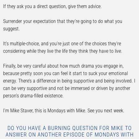
If they ask you a direct question, give them advice.
Surrender your expectation that they’re going to do what you
suggest.
It’s multiple-choice, and you’re just one of the choices they’re
considering while they live the life they think they have to live.
Finally, be very careful about how much drama you engage in,
because pretty soon you can feel it start to suck your emotional
energy. There’s a difference in being supportive and being involved. I
can be very supportive and not be immersed or driven by another
person’s drama-filled existence.
I’m Mike Staver, this is Mondays with Mike. See you next week.
DO YOU HAVE A BURNING QUESTION FOR MIKE TO
ANSWER ON ANOTHER EPISODE OF MONDAYS WITH