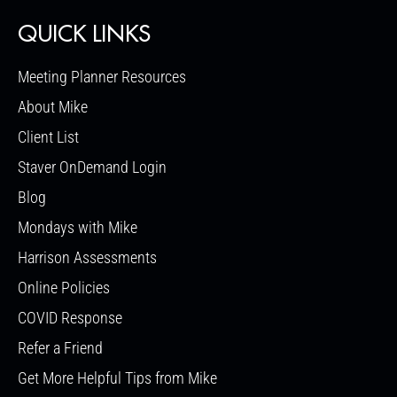
QUICK LINKS
Meeting Planner Resources
About Mike
Client List
Staver OnDemand Login
Blog
Mondays with Mike
Harrison Assessments
Online Policies
COVID Response
Refer a Friend
Get More Helpful Tips from Mike