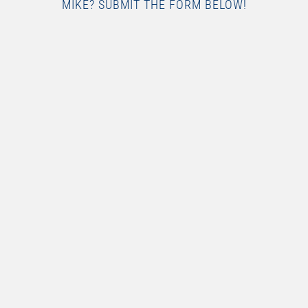
MIKE? SUBMIT THE FORM BELOW!