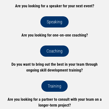
Are you looking for a speaker for your next event?
Speaking
Are you looking for one-on-one coaching?
Coaching
Do you want to bring out the best in your team through
ongoing skill development training?
Training
Are you looking for a partner to consult with your team on a
longer-term project?