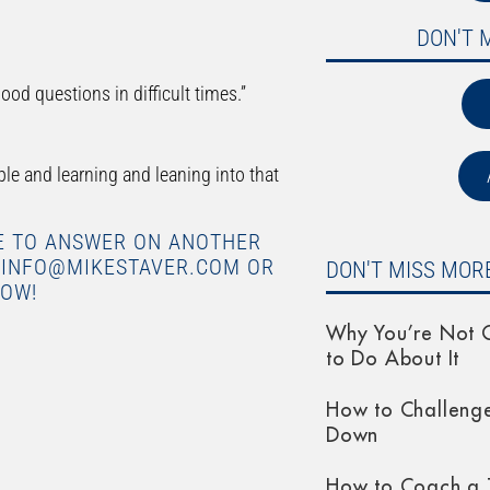
DON'T 
ood questions in difficult times.”
e and learning and leaning into that
KE TO ANSWER ON ANOTHER
O INFO@MIKESTAVER.COM OR
DON'T MISS MORE
LOW!
Why You’re Not G
to Do About It
How to Challeng
Down
How to Coach a 