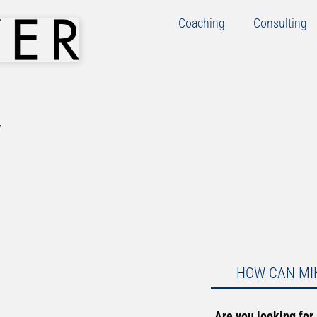
Coaching
Consulting
HOW CAN MI
Are you looking for