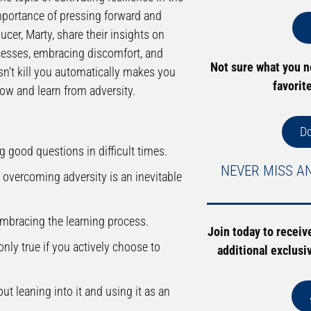
mportance of pressing forward and
cer, Marty, share their insights on
ccesses, embracing discomfort, and
Not sure what you 
sn’t kill you automatically makes you
favorit
row and learn from adversity.
D
g good questions in difficult times.
NEVER MISS A
overcoming adversity is an inevitable
mbracing the learning process.
Join today to receiv
nly true if you actively choose to
additional exclusi
ut leaning into it and using it as an