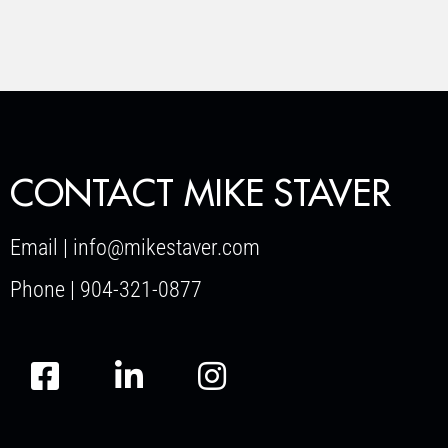
CONTACT MIKE STAVER
Email | info@mikestaver.com
Phone | 904-321-0877