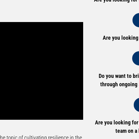
Are you looking
Do you want to br
through ongoing 
Are you looking for
team on a 
e topic of cultivating resilience in the