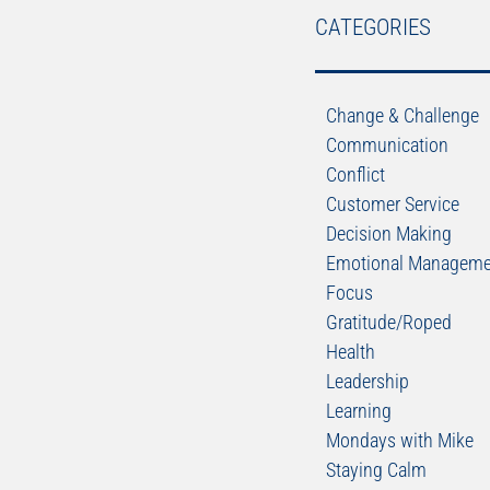
CATEGORIES
Change & Challenge
Communication
Conflict
Customer Service
Decision Making
Emotional Manageme
Focus
Gratitude/Roped
Health
Leadership
Learning
Mondays with Mike
Staying Calm