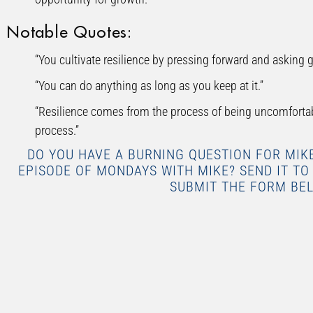
Notable Quotes:
“You cultivate resilience by pressing forward and asking g
“You can do anything as long as you keep at it.”
“Resilience comes from the process of being uncomfortabl
process.”
DO YOU HAVE A BURNING QUESTION FOR MI
EPISODE OF MONDAYS WITH MIKE? SEND IT T
SUBMIT THE FORM BE