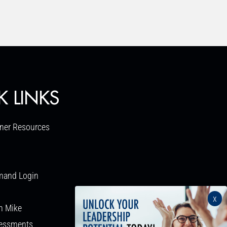
K LINKS
ner Resources
mand Login
x
h Mike
sessments