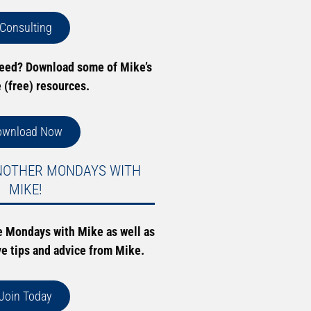
Consulting
need? Download some of Mike’s
e (free) resources.
ownload Now
NOTHER MONDAYS WITH
MIKE!
e Mondays with Mike as well as
ve tips and advice from Mike.
Join Today