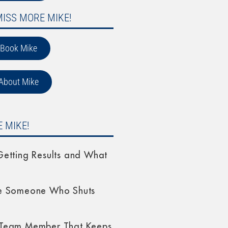
MISS MORE MIKE!
Book Mike
About Mike
 MIKE!
etting Results and What
e Someone Who Shuts
Team Member That Keeps