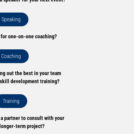
Speaking
 for one-on-one coaching?
Coaching
ing out the best in your team
skill development training?
Training
 a partner to consult with your
longer-term project?