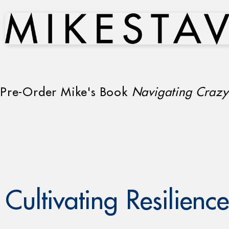
Pre-Order Mike's Book
Navigating Crazy
Cultivating Resilience