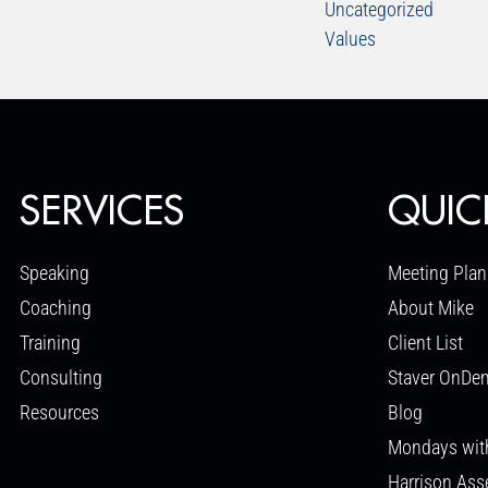
Uncategorized
Values
SERVICES
QUIC
Speaking
Meeting Plan
Coaching
About Mike
Training
Client List
Consulting
Staver OnDe
Resources
Blog
Mondays wit
Harrison As