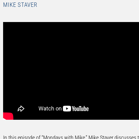
MIKE STAVER
In this episode of “Mondays with Mike,” Mike Staver discusses th