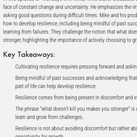
face of constant change and uncertainty. He emphasizes the i
asking good questions during difficult times. Mike and his produ
how to develop resilience, including being mindful of past su
learning from failures. They challenge the notion that what doe
stronger, highlighting the importance of actively choosing to g
Key Takeaways:
Cultivating resilience requires pressing forward and askin
Being mindful of past successes and acknowledging that 
part of life can help develop resilience.
Resilience comes from being present in discomfort and e
The phrase “what doesn’t kill you makes you stronger” is o
learn and grow from challenges.
Resilience is not about avoiding discomfort but rather abo
opportunity for growth.