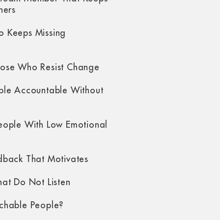
hers
 Keeps Missing
ose Who Resist Change
ple Accountable Without
eople With Low Emotional
dback That Motivates
at Do Not Listen
chable People?