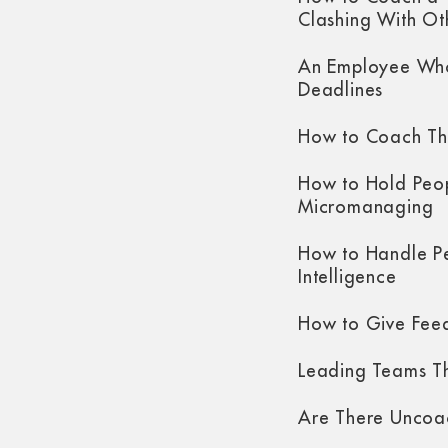
Clashing With Ot
An Employee Who
Deadlines
How to Coach Th
How to Hold Peo
Micromanaging
How to Handle P
Intelligence
How to Give Fee
Leading Teams Th
Are There Uncoa