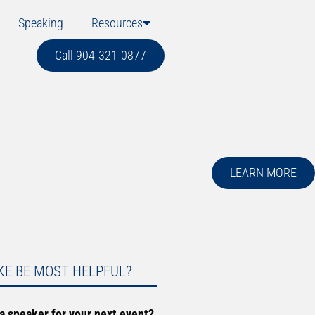
Speaking
Resources
Call 904-321-0877
LEARN MORE
KE BE MOST HELPFUL?
 a speaker for your next event?