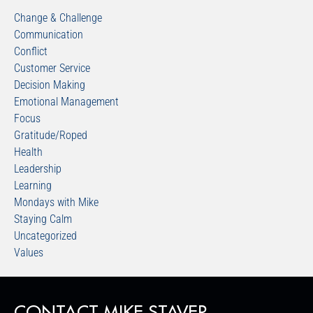
Change & Challenge
Communication
Conflict
Customer Service
Decision Making
Emotional Management
Focus
Gratitude/Roped
Health
Leadership
Learning
Mondays with Mike
Staying Calm
Uncategorized
Values
CONTACT MIKE STAVER