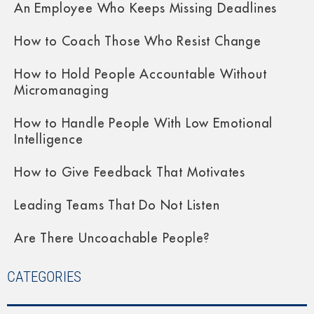
An Employee Who Keeps Missing Deadlines
How to Coach Those Who Resist Change
How to Hold People Accountable Without
Micromanaging
How to Handle People With Low Emotional
Intelligence
How to Give Feedback That Motivates
Leading Teams That Do Not Listen
Are There Uncoachable People?
CATEGORIES