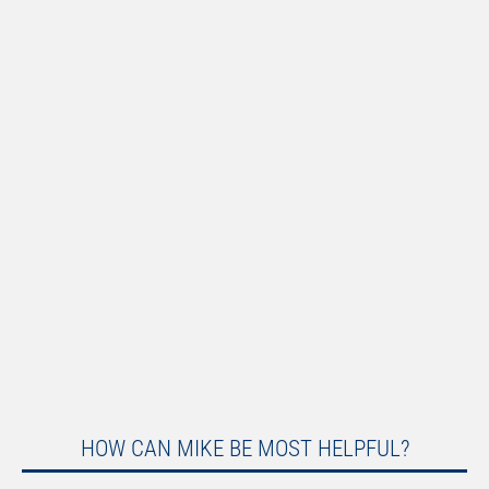
HOW CAN MIKE BE MOST HELPFUL?