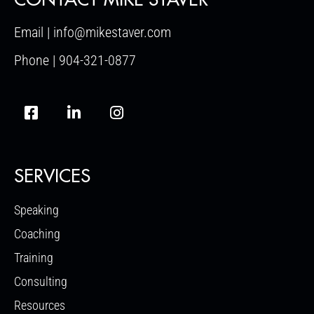
Email | info@mikestaver.com
Phone | 904-321-0877
SERVICES
Speaking
Coaching
Training
Consulting
Resources