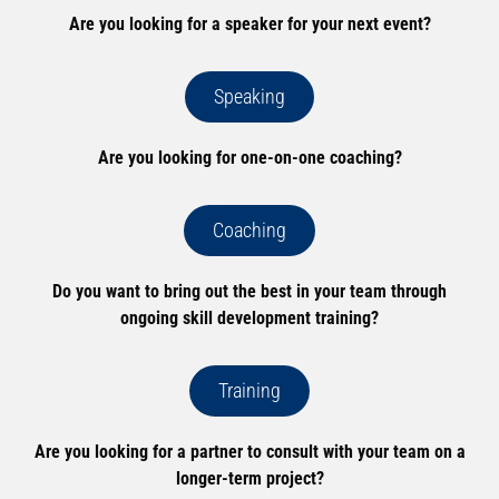
Are you looking for a speaker for your next event?
Speaking
Are you looking for one-on-one coaching?
Coaching
Do you want to bring out the best in your team through
ongoing skill development training?
Training
Are you looking for a partner to consult with your team on a
longer-term project?