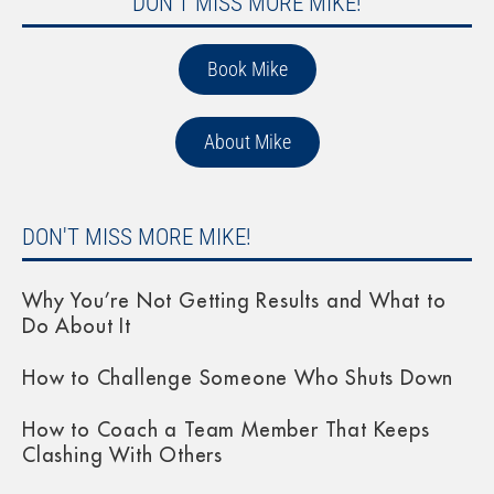
DON'T MISS MORE MIKE!
Book Mike
About Mike
DON'T MISS MORE MIKE!
Why You’re Not Getting Results and What to
Do About It
How to Challenge Someone Who Shuts Down
How to Coach a Team Member That Keeps
Clashing With Others