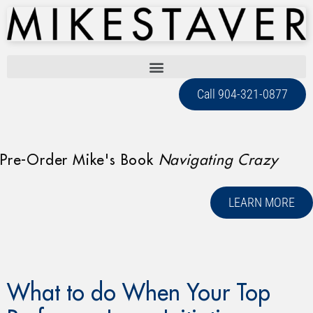
Call 904-321-0877
Pre-Order Mike's Book
Navigating Crazy
LEARN MORE
What to do When Your Top