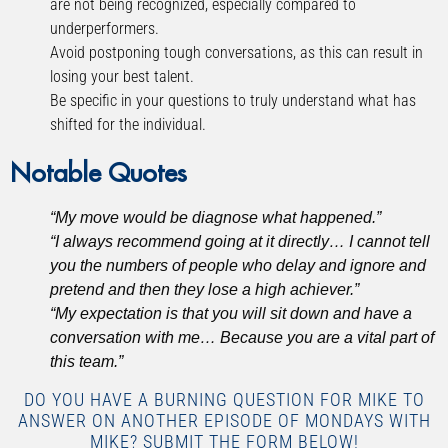
are not being recognized, especially compared to
underperformers.
Avoid postponing tough conversations, as this can result in
losing your best talent.
Be specific in your questions to truly understand what has
shifted for the individual.
Notable Quotes
“My move would be diagnose what happened.”
“I always recommend going at it directly… I cannot tell
you the numbers of people who delay and ignore and
pretend and then they lose a high achiever.”
“My expectation is that you will sit down and have a
conversation with me… Because you are a vital part of
this team.”
DO YOU HAVE A BURNING QUESTION FOR MIKE TO
ANSWER ON ANOTHER EPISODE OF MONDAYS WITH
MIKE? SUBMIT THE FORM BELOW!