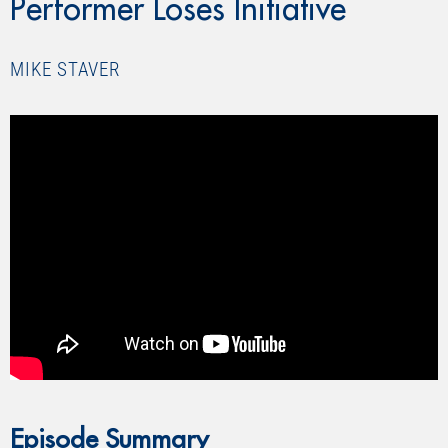
Performer Loses Initiative
MIKE STAVER
” allowfullscreen=”allowfullscreen”>
Episode Summary