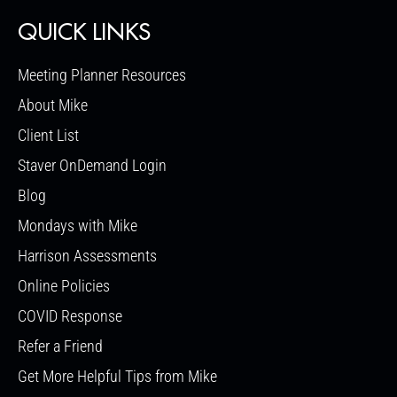
QUICK LINKS
Meeting Planner Resources
About Mike
Client List
Staver OnDemand Login
Blog
Mondays with Mike
Harrison Assessments
Online Policies
COVID Response
Refer a Friend
Get More Helpful Tips from Mike