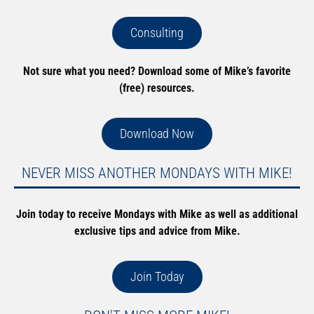
Consulting
Not sure what you need? Download some of Mike’s favorite
(free) resources.
Download Now
NEVER MISS ANOTHER MONDAYS WITH MIKE!
Join today to receive Mondays with Mike as well as additional
exclusive tips and advice from Mike.
Join Today