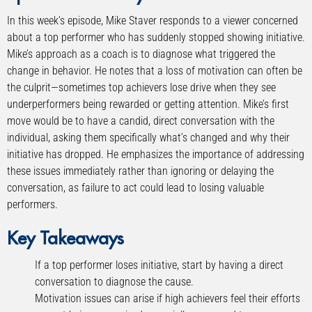
In this week’s episode, Mike Staver responds to a viewer concerned
about a top performer who has suddenly stopped showing initiative.
Mike’s approach as a coach is to diagnose what triggered the
change in behavior. He notes that a loss of motivation can often be
the culprit—sometimes top achievers lose drive when they see
underperformers being rewarded or getting attention. Mike’s first
move would be to have a candid, direct conversation with the
individual, asking them specifically what’s changed and why their
initiative has dropped. He emphasizes the importance of addressing
these issues immediately rather than ignoring or delaying the
conversation, as failure to act could lead to losing valuable
performers.
Key Takeaways
If a top performer loses initiative, start by having a direct
conversation to diagnose the cause.
Motivation issues can arise if high achievers feel their efforts