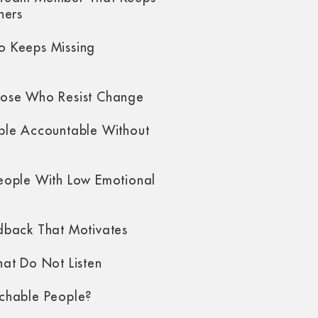
hers
 Keeps Missing
ose Who Resist Change
ple Accountable Without
eople With Low Emotional
dback That Motivates
at Do Not Listen
chable People?