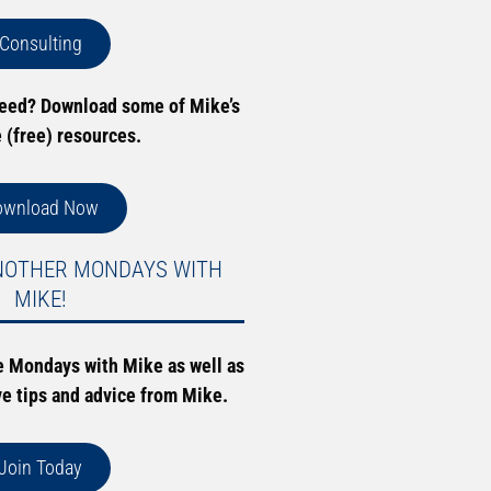
Consulting
need? Download some of Mike’s
e (free) resources.
ownload Now
NOTHER MONDAYS WITH
MIKE!
e Mondays with Mike as well as
ve tips and advice from Mike.
Join Today