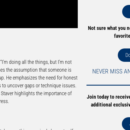
Not sure what you 
favorit
D
I’m doing all the things, but I’m not
nges the assumption that someone is
NEVER MISS A
ng up. He emphasizes the need for honest
s to uncover gaps or technique issues.
 Staver highlights the importance of
Join today to receiv
ress.
additional exclusi