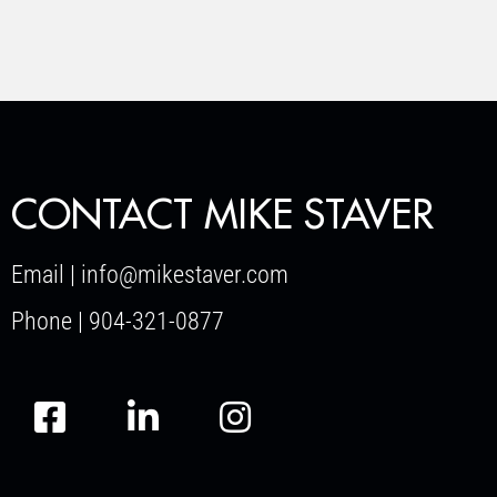
CONTACT MIKE STAVER
Email | info@mikestaver.com
Phone | 904-321-0877