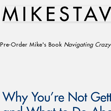
Pre-Order Mike's Book
Navigating Crazy
Why You’re Not Gett