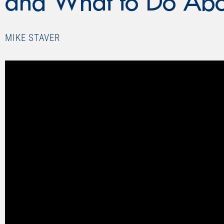
and What to Do Abou
MIKE STAVER