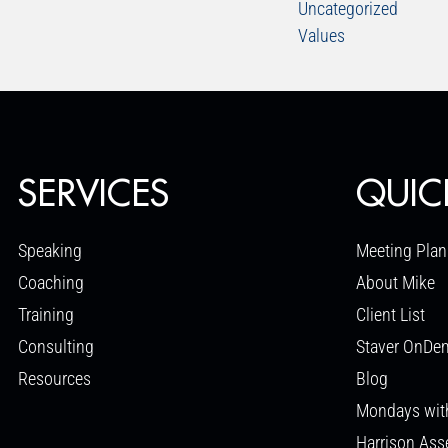
Uncategorized
Values
SERVICES
QUIC
Speaking
Meeting Plan
Coaching
About Mike
Training
Client List
Consulting
Staver OnDe
Resources
Blog
Mondays wit
Harrison As