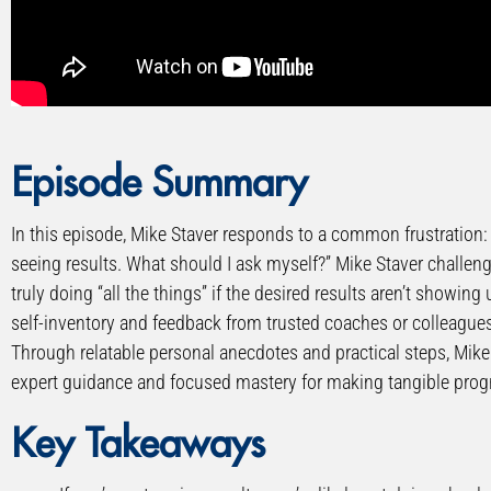
” allowfullscreen=”allowfullscreen”>
Episode Summary
In this episode, Mike Staver responds to a common frustration: “
seeing results. What should I ask myself?” Mike Staver challe
truly doing “all the things” if the desired results aren’t showi
self-inventory and feedback from trusted coaches or colleague
Through relatable personal anecdotes and practical steps, Mike
expert guidance and focused mastery for making tangible prog
Key Takeaways