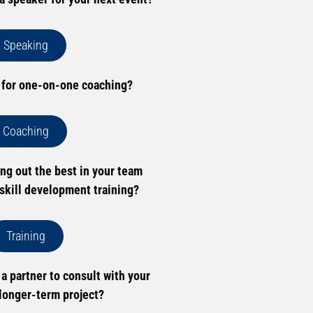
Speaking
 for one-on-one coaching?
Coaching
ing out the best in your team
skill development training?
Training
 a partner to consult with your
longer-term project?