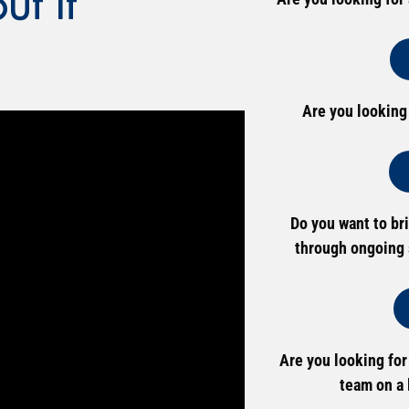
t It
Are you looking
Do you want to br
through ongoing 
Are you looking for
team on a 