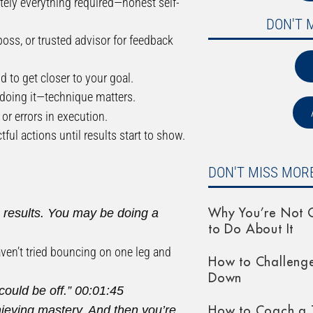
lutely everything required—honest self-
DON'T 
boss, or trusted advisor for feedback
d to get closer to your goal.
doing it—technique matters.
or errors in execution.
ul actions until results start to show.
DON'T MISS MORE
ng results. You may be doing a
Why You’re Not G
to Do About It
aven’t tried bouncing on one leg and
How to Challeng
Down
could be off.”
00:01:45
hieving mastery. And then you’re
How to Coach a 