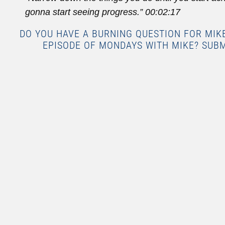
gonna start seeing progress.”
00:02:17
DO YOU HAVE A BURNING QUESTION FOR MI
EPISODE OF MONDAYS WITH MIKE? SUB