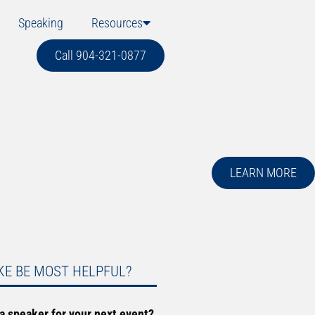
Speaking
Resources
Call 904-321-0877
LEARN MORE
KE BE MOST HELPFUL?
 a speaker for your next event?