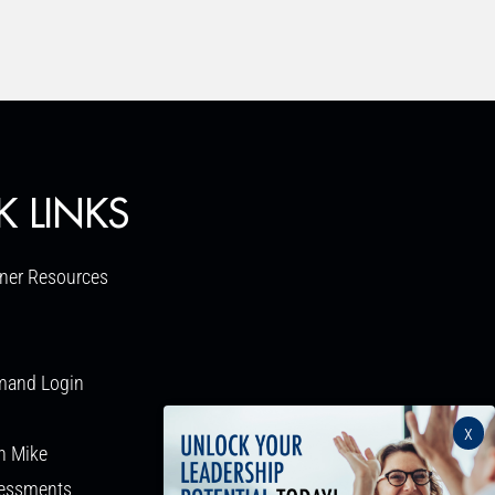
K LINKS
ner Resources
mand Login
x
h Mike
sessments