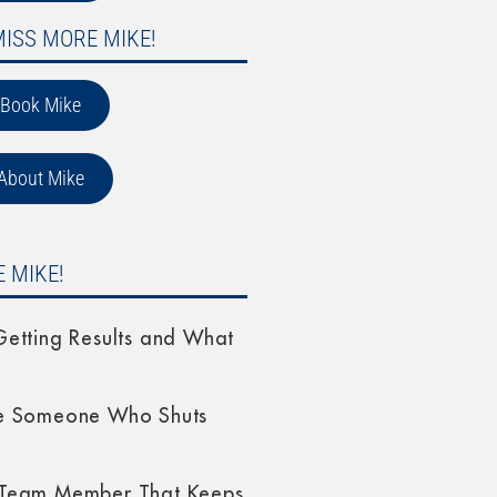
MISS MORE MIKE!
Book Mike
About Mike
 MIKE!
etting Results and What
e Someone Who Shuts
Team Member That Keeps