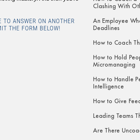
Clashing With Ot
KE TO ANSWER ON ANOTHER
An Employee Who
MIT THE FORM BELOW!
Deadlines
How to Coach Th
How to Hold Peo
Micromanaging
How to Handle P
Intelligence
How to Give Fee
Leading Teams Th
Are There Uncoa