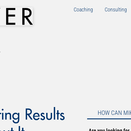
Coaching
Consulting
ing Results
HOW CAN MI
Are you looking for