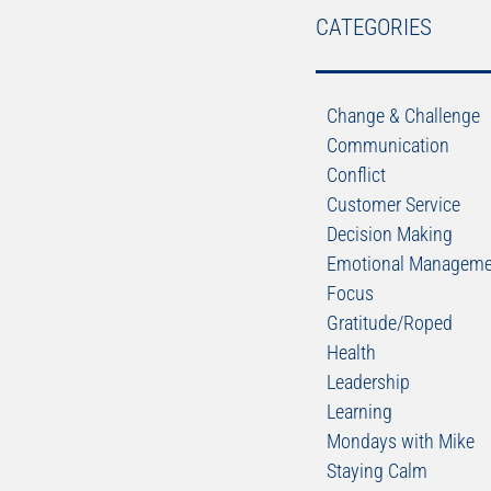
CATEGORIES
Change & Challenge
Communication
Conflict
Customer Service
Decision Making
Emotional Manageme
Focus
Gratitude/Roped
Health
Leadership
Learning
Mondays with Mike
Staying Calm