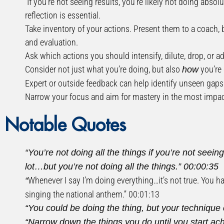
If you’re not seeing results, you’re likely not doing abso
reflection is essential.
Take inventory of your actions. Present them to a coach, 
and evaluation.
Ask which actions you should intensify, dilute, drop, or ad
Consider not just what you’re doing, but also
you’re 
how
Expert or outside feedback can help identify unseen gaps 
Narrow your focus and aim for mastery in the most impactf
Notable Quotes
“You’re not doing all the things if you’re not seei
lot…but you’re not doing all the things.”
00:00:35
Whenever I say I’m doing everything…it’s not true. You h
“
singing the national anthem.”
00:01:13
“You could be doing the thing, but your technique 
“Narrow down the things you do until you start ac