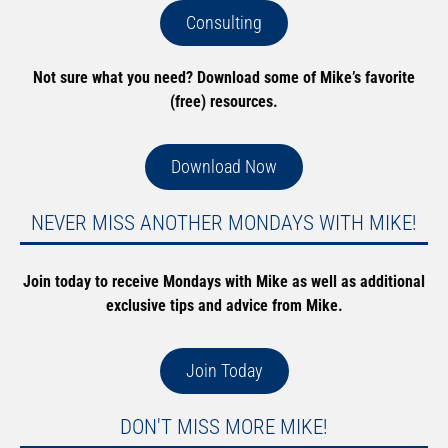
Consulting
Not sure what you need? Download some of Mike’s favorite
(free) resources.
Download Now
NEVER MISS ANOTHER MONDAYS WITH MIKE!
Join today to receive Mondays with Mike as well as additional
exclusive tips and advice from Mike.
Join Today
DON'T MISS MORE MIKE!