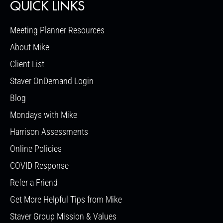
QUICK LINKS
Meeting Planner Resources
About Mike
Client List
Staver OnDemand Login
Blog
Mondays with Mike
Harrison Assessments
Online Policies
COVID Response
Refer a Friend
Get More Helpful Tips from Mike
Staver Group Mission & Values