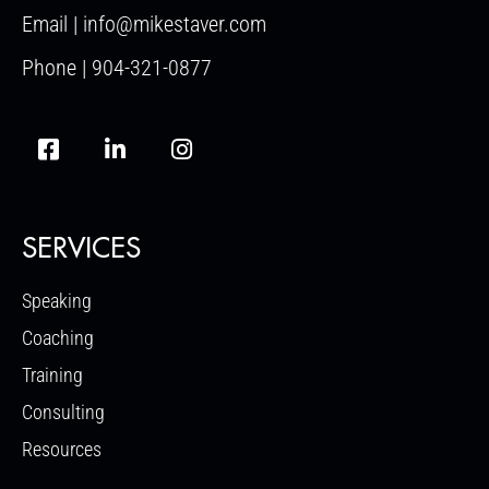
Email | info@mikestaver.com
Phone | 904-321-0877
SERVICES
Speaking
Coaching
Training
Consulting
Resources