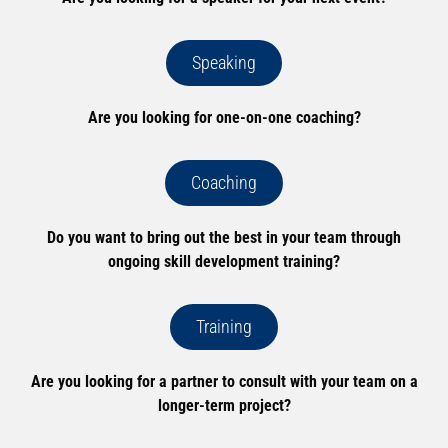
Speaking
Are you looking for one-on-one coaching?
Coaching
Do you want to bring out the best in your team through
ongoing skill development training?
Training
Are you looking for a partner to consult with your team on a
longer-term project?