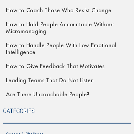
How to Coach Those Who Resist Change
How to Hold People Accountable Without
Micromanaging
How to Handle People With Low Emotional
Intelligence
How to Give Feedback That Motivates
Leading Teams That Do Not Listen
Are There Uncoachable People?
CATEGORIES