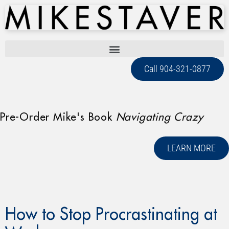
Call 904-321-0877
Pre-Order Mike's Book
Navigating Crazy
LEARN MORE
How to Stop Procrastinating at