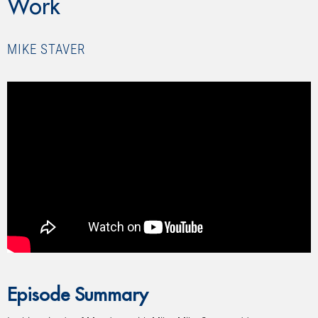
Work
MIKE STAVER
Episode Summary