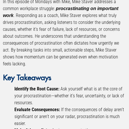
In this episode of Mondays with Mike, Mike Staver addresses a
common workplace struggle:
procrastinating on important
. Responding as a coach, Mike Staver explores what truly
work
drives procrastination, asking listeners to consider the underlying
causes, whether it’s fear of failure, lack of resources, or concerns
about outcomes. He underscores that understanding the
consequences of procrastination often dictates how urgently we
act. By breaking tasks into small, actionable steps, Mike Staver
shows how momentum can be generated even when motivation
feels lacking.
Key Takeaways
Identify the Root Cause:
Ask yourself what is at the core of
your procrastination—whether it’s fear, uncertainty, or lack of
resources.
Evaluate Consequences:
If the consequences of delay aren’t
significant or aren’t on your radar, procrastination is much
easier.