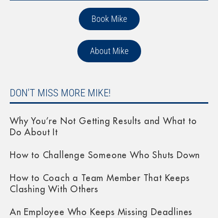
Book Mike
About Mike
DON'T MISS MORE MIKE!
Why You’re Not Getting Results and What to
Do About It
How to Challenge Someone Who Shuts Down
How to Coach a Team Member That Keeps
Clashing With Others
An Employee Who Keeps Missing Deadlines