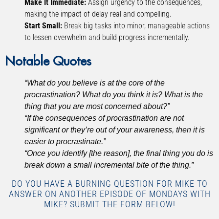
Make It Immediate:
Assign urgency to the consequences,
making the impact of delay real and compelling.
Start Small:
Break big tasks into minor, manageable actions
to lessen overwhelm and build progress incrementally.
Notable Quotes
“What do you believe is at the core of the
procrastination? What do you think it is? What is the
thing that you are most concerned about?”
“If the consequences of procrastination are not
significant or they’re out of your awareness, then it is
easier to procrastinate.”
“Once you identify [the reason], the final thing you do is
break down a small incremental bite of the thing.”
DO YOU HAVE A BURNING QUESTION FOR MIKE TO
ANSWER ON ANOTHER EPISODE OF MONDAYS WITH
MIKE? SUBMIT THE FORM BELOW!