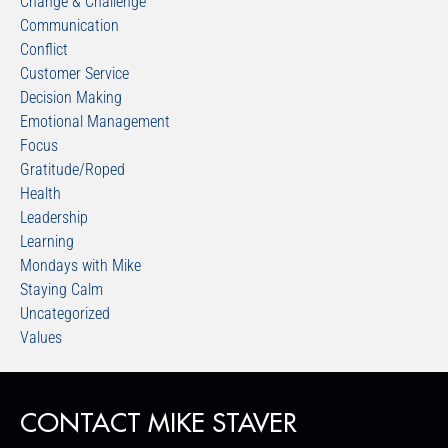
Change & Challenge
Communication
Conflict
Customer Service
Decision Making
Emotional Management
Focus
Gratitude/Roped
Health
Leadership
Learning
Mondays with Mike
Staying Calm
Uncategorized
Values
CONTACT MIKE STAVER