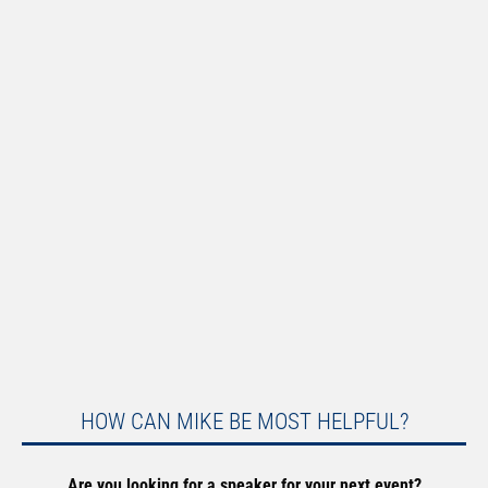
HOW CAN MIKE BE MOST HELPFUL?
Are you looking for a speaker for your next event?