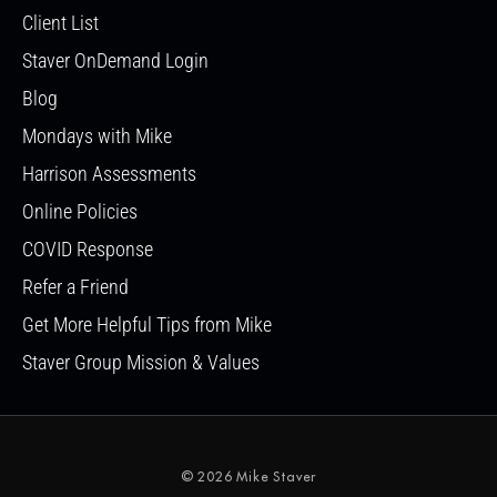
Client List
Staver OnDemand Login
Blog
Mondays with Mike
Harrison Assessments
Online Policies
COVID Response
Refer a Friend
Get More Helpful Tips from Mike
Staver Group Mission & Values
© 2026 Mike Staver