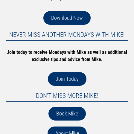
Download Now
NEVER MISS ANOTHER MONDAYS WITH MIKE!
Join today to receive Mondays with Mike as well as additional
exclusive tips and advice from Mike.
Join Today
DON'T MISS MORE MIKE!
Book Mike
About Mike