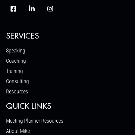
SERVICES
Speaking
Coaching
Training
Consulting
Resources
QUICK LINKS
Meeting Planner Resources
About Mike