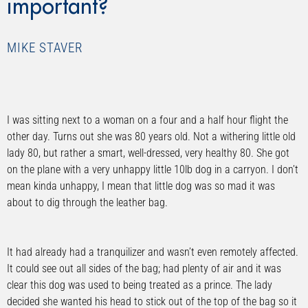
important?
MIKE STAVER
I was sitting next to a woman on a four and a half hour flight the
other day. Turns out she was 80 years old. Not a withering little old
lady 80, but rather a smart, well-dressed, very healthy 80. She got
on the plane with a very unhappy little 10lb dog in a carryon. I don’t
mean kinda unhappy, I mean that little dog was so mad it was
about to dig through the leather bag.
It had already had a tranquilizer and wasn’t even remotely affected.
It could see out all sides of the bag; had plenty of air and it was
clear this dog was used to being treated as a prince. The lady
decided she wanted his head to stick out of the top of the bag so it