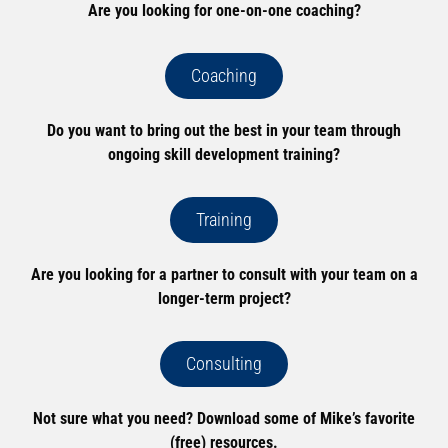
Are you looking for one-on-one coaching?
Coaching
Do you want to bring out the best in your team through
ongoing skill development training?
Training
Are you looking for a partner to consult with your team on a
longer-term project?
Consulting
Not sure what you need? Download some of Mike’s favorite
(free) resources.