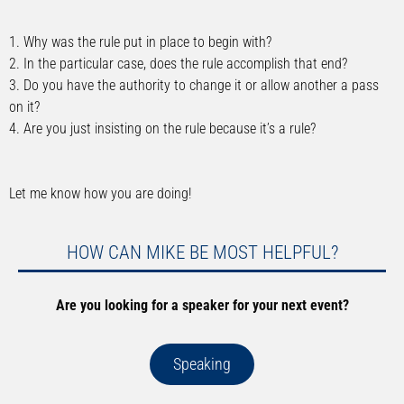
1. Why was the rule put in place to begin with?
2. In the particular case, does the rule accomplish that end?
3. Do you have the authority to change it or allow another a pass
on it?
4. Are you just insisting on the rule because it’s a rule?
Let me know how you are doing!
HOW CAN MIKE BE MOST HELPFUL?
Are you looking for a speaker for your next event?
Speaking