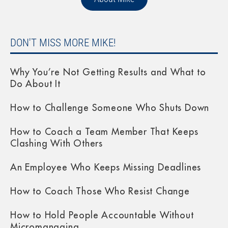
DON'T MISS MORE MIKE!
Why You’re Not Getting Results and What to
Do About It
How to Challenge Someone Who Shuts Down
How to Coach a Team Member That Keeps
Clashing With Others
An Employee Who Keeps Missing Deadlines
How to Coach Those Who Resist Change
How to Hold People Accountable Without
Micromanaging