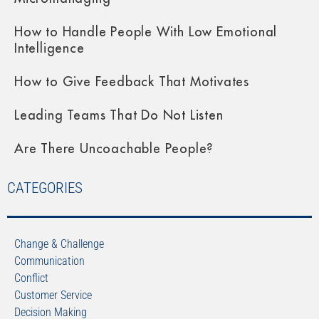
How to Handle People With Low Emotional
Intelligence
How to Give Feedback That Motivates
Leading Teams That Do Not Listen
Are There Uncoachable People?
CATEGORIES
Change & Challenge
Communication
Conflict
Customer Service
Decision Making