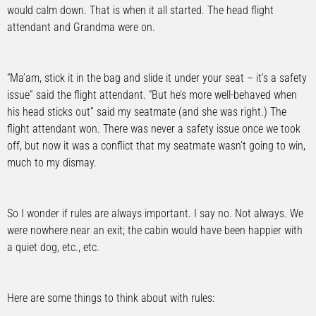
would calm down. That is when it all started. The head flight
attendant and Grandma were on.
“Ma’am, stick it in the bag and slide it under your seat – it’s a safety
issue” said the flight attendant. “But he’s more well-behaved when
his head sticks out” said my seatmate (and she was right.) The
flight attendant won. There was never a safety issue once we took
off, but now it was a conflict that my seatmate wasn’t going to win,
much to my dismay.
So I wonder if rules are always important. I say no. Not always. We
were nowhere near an exit; the cabin would have been happier with
a quiet dog, etc., etc.
Here are some things to think about with rules: