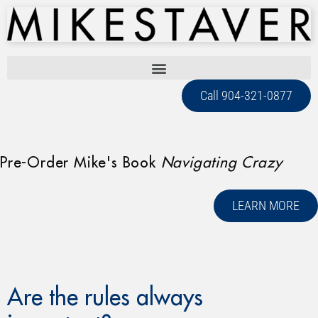
Call 904-321-0877
Pre-Order Mike's Book
Navigating Crazy
LEARN MORE
Are the rules always