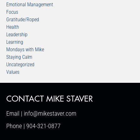
Emotional Management
Focus
Gratitude/Roped
Health
Leadership
Learning
Mondays with Mike
Staying Calm
Uncategorized
Values
CONTACT MIKE STAVER
Email | info@mikestaver.com
Phone | 904-321-0877