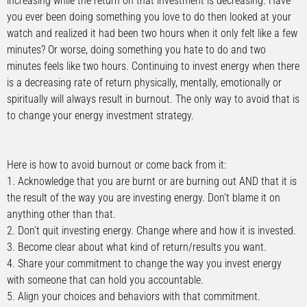
increasing while the return on that investment is decreasing. Have
you ever been doing something you love to do then looked at your
watch and realized it had been two hours when it only felt like a few
minutes? Or worse, doing something you hate to do and two
minutes feels like two hours. Continuing to invest energy when there
is a decreasing rate of return physically, mentally, emotionally or
spiritually will always result in burnout. The only way to avoid that is
to change your energy investment strategy.
Here is how to avoid burnout or come back from it:
1. Acknowledge that you are burnt or are burning out AND that it is
the result of the way you are investing energy. Don’t blame it on
anything other than that.
2. Don’t quit investing energy. Change where and how it is invested.
3. Become clear about what kind of return/results you want.
4. Share your commitment to change the way you invest energy
with someone that can hold you accountable.
5. Align your choices and behaviors with that commitment.