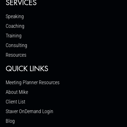
SERVICES
Speaking
Coaching
Training
Consulting
Resources
QUICK LINKS
Meeting Planner Resources
About Mike
Client List
Staver OnDemand Login
Blog