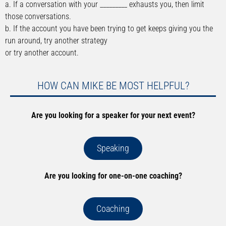
a. If a conversation with your _________ exhausts you, then limit
those conversations.
b. If the account you have been trying to get keeps giving you the
run around, try another strategy
or try another account.
HOW CAN MIKE BE MOST HELPFUL?
Are you looking for a speaker for your next event?
Speaking
Are you looking for one-on-one coaching?
Coaching