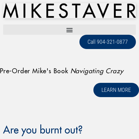
Call 904-321-0877
Pre-Order Mike's Book
Navigating Crazy
LEARN MORE
Are you burnt out?