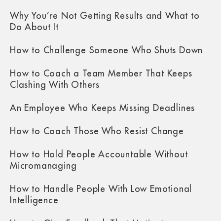
Why You’re Not Getting Results and What to
Do About It
How to Challenge Someone Who Shuts Down
How to Coach a Team Member That Keeps
Clashing With Others
An Employee Who Keeps Missing Deadlines
How to Coach Those Who Resist Change
How to Hold People Accountable Without
Micromanaging
How to Handle People With Low Emotional
Intelligence