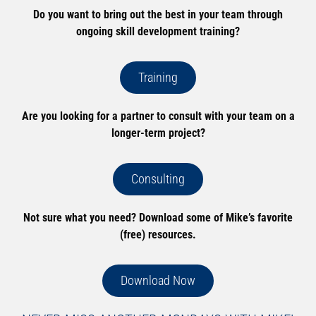
Do you want to bring out the best in your team through
ongoing skill development training?
Training
Are you looking for a partner to consult with your team on a
longer-term project?
Consulting
Not sure what you need? Download some of Mike’s favorite
(free) resources.
Download Now