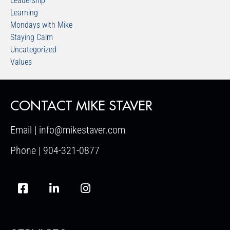
Leadership
Learning
Mondays with Mike
Staying Calm
Uncategorized
Values
CONTACT MIKE STAVER
Email | info@mikestaver.com
Phone | 904-321-0877