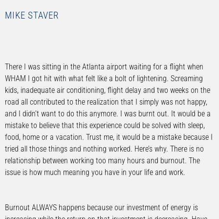
MIKE STAVER
There I was sitting in the Atlanta airport waiting for a flight when
WHAM I got hit with what felt like a bolt of lightening. Screaming
kids, inadequate air conditioning, flight delay and two weeks on the
road all contributed to the realization that I simply was not happy,
and I didn’t want to do this anymore. I was burnt out. It would be a
mistake to believe that this experience could be solved with sleep,
food, home or a vacation. Trust me, it would be a mistake because I
tried all those things and nothing worked. Here’s why. There is no
relationship between working too many hours and burnout. The
issue is how much meaning you have in your life and work.
Burnout ALWAYS happens because our investment of energy is