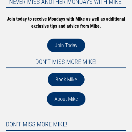
NEVER MISS ANOTHER MONDAYS WITH MIKE!
Join today to receive Mondays with Mike as well as additional
exclusive tips and advice from Mike.
Join Today
DON'T MISS MORE MIKE!
Book Mike
About Mike
DON'T MISS MORE MIKE!