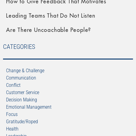
How to Give Feedback That Motivates
Leading Teams That Do Not Listen
Are There Uncoachable People?
CATEGORIES
Change & Challenge
Communication
Conflict
Customer Service
Decision Making
Emotional Management
Focus
Gratitude/Roped
Health