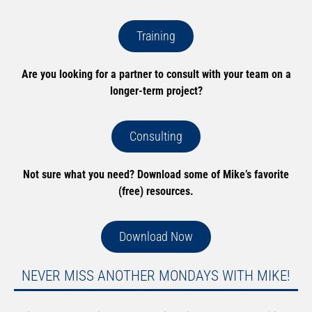
Training
Are you looking for a partner to consult with your team on a
longer-term project?
Consulting
Not sure what you need? Download some of Mike’s favorite
(free) resources.
Download Now
NEVER MISS ANOTHER MONDAYS WITH MIKE!