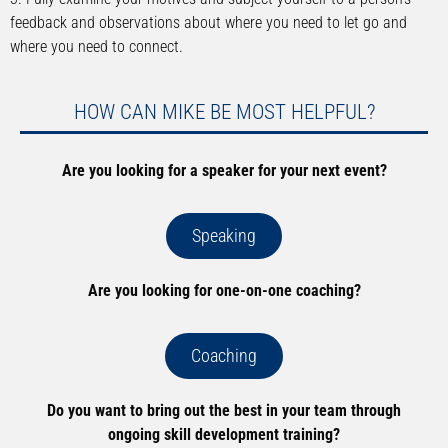
feedback and observations about where you need to let go and
where you need to connect.
HOW CAN MIKE BE MOST HELPFUL?
Are you looking for a speaker for your next event?
Speaking
Are you looking for one-on-one coaching?
Coaching
Do you want to bring out the best in your team through
ongoing skill development training?