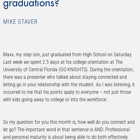
graduations?
MIKE STAVER
Maxx, my step son, just graduated from High School on Saturday.
Last week we spent 2.5 days at his college orientation at The
University of Central Florida (GO KNIGHTS). During the orientation,
there was a presenter who talked about staying connected and
letting go in your relationship with the student. As I was listening, it
occurred to me that his points apply to everyone – not just those
with kids going away to college or into the workforce.
So my question for you this month is, how well do you connect and
let go? The important word in that sentence is AND. Professional
and personal maturity is about being able to do both effectively.