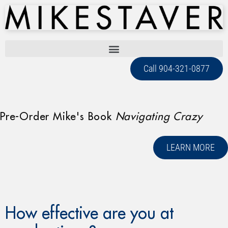
Call 904-321-0877
Pre-Order Mike's Book
Navigating Crazy
LEARN MORE
How effective are you at