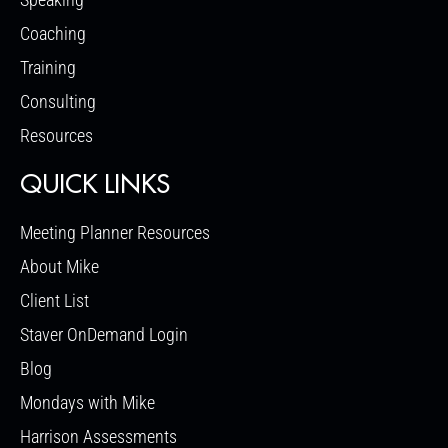
Coaching
Training
Consulting
Resources
QUICK LINKS
Meeting Planner Resources
About Mike
Client List
Staver OnDemand Login
Blog
Mondays with Mike
Harrison Assessments