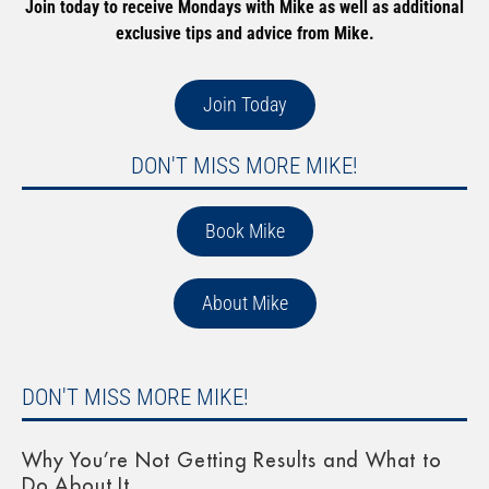
Join today to receive Mondays with Mike as well as additional
exclusive tips and advice from Mike.
Join Today
DON'T MISS MORE MIKE!
Book Mike
About Mike
DON'T MISS MORE MIKE!
Why You’re Not Getting Results and What to
Do About It