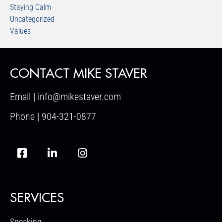
Staying Calm
Uncategorized
Values
CONTACT MIKE STAVER
Email | info@mikestaver.com
Phone | 904-321-0877
SERVICES
Speaking