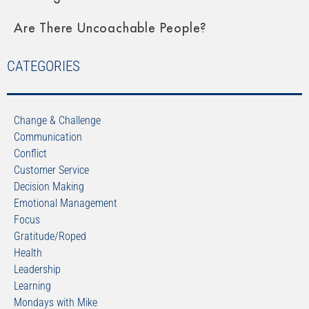
Are There Uncoachable People?
CATEGORIES
Change & Challenge
Communication
Conflict
Customer Service
Decision Making
Emotional Management
Focus
Gratitude/Roped
Health
Leadership
Learning
Mondays with Mike