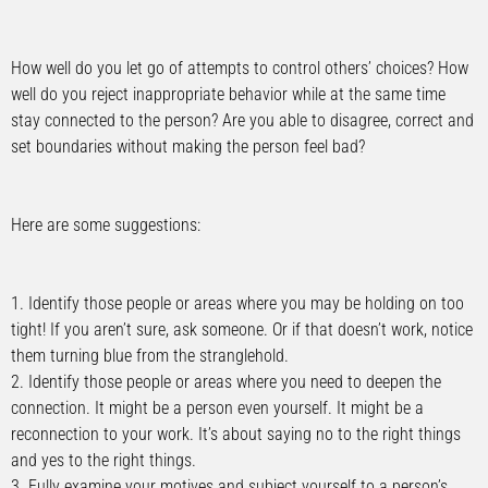
How well do you let go of attempts to control others’ choices? How
well do you reject inappropriate behavior while at the same time
stay connected to the person? Are you able to disagree, correct and
set boundaries without making the person feel bad?
Here are some suggestions:
1. Identify those people or areas where you may be holding on too
tight! If you aren’t sure, ask someone. Or if that doesn’t work, notice
them turning blue from the stranglehold.
2. Identify those people or areas where you need to deepen the
connection. It might be a person even yourself. It might be a
reconnection to your work. It’s about saying no to the right things
and yes to the right things.
3. Fully examine your motives and subject yourself to a person’s