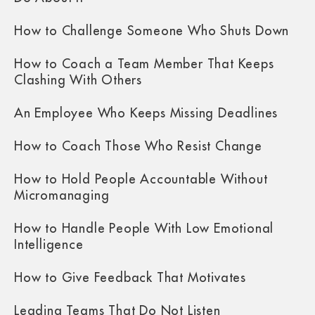
How to Challenge Someone Who Shuts Down
How to Coach a Team Member That Keeps
Clashing With Others
An Employee Who Keeps Missing Deadlines
How to Coach Those Who Resist Change
How to Hold People Accountable Without
Micromanaging
How to Handle People With Low Emotional
Intelligence
How to Give Feedback That Motivates
Leading Teams That Do Not Listen