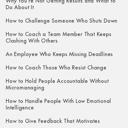
Why You’re Not Getting Results and What to
Do About It
How to Challenge Someone Who Shuts Down
How to Coach a Team Member That Keeps
Clashing With Others
An Employee Who Keeps Missing Deadlines
How to Coach Those Who Resist Change
How to Hold People Accountable Without
Micromanaging
How to Handle People With Low Emotional
Intelligence
How to Give Feedback That Motivates