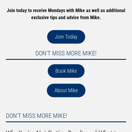
Join today to receive Mondays with Mike as well as additional
exclusive tips and advice from Mike.
Join Today
DON'T MISS MORE MIKE!
Book Mike
About Mike
DON'T MISS MORE MIKE!