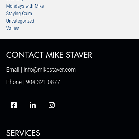
Mondays with Mike
Staying Calm
Uncategorized
Values
CONTACT MIKE STAVER
Email | info@mikestaver.com
Phone | 904-321-0877
SERVICES