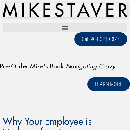
Call 904-321-0877
Pre-Order Mike's Book
Navigating Crazy
LEARN MORE
Why Your Employee is