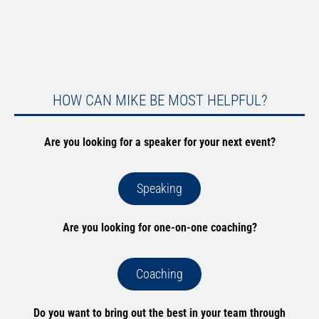
HOW CAN MIKE BE MOST HELPFUL?
Are you looking for a speaker for your next event?
Speaking
Are you looking for one-on-one coaching?
Coaching
Do you want to bring out the best in your team through