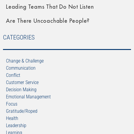
Leading Teams That Do Not Listen
Are There Uncoachable People?
CATEGORIES
Change & Challenge
Communication
Conflict
Customer Service
Decision Making
Emotional Management
Focus
Gratitude/Roped
Health
Leadership
Learning