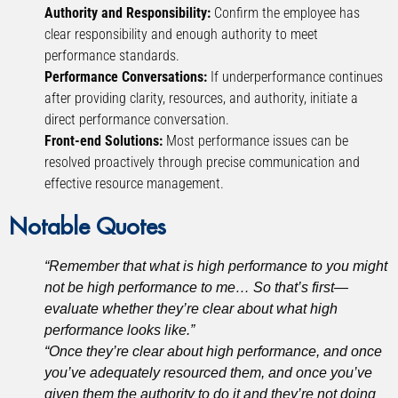
Authority and Responsibility:
Confirm the employee has
clear responsibility and enough authority to meet
performance standards.
Performance Conversations:
If underperformance continues
after providing clarity, resources, and authority, initiate a
direct performance conversation.
Front-end Solutions:
Most performance issues can be
resolved proactively through precise communication and
effective resource management.
Notable Quotes
“Remember that what is high performance to you might
not be high performance to me… So that’s first—
evaluate whether they’re clear about what high
performance looks like.”
“Once they’re clear about high performance, and once
you’ve adequately resourced them, and once you’ve
given them the authority to do it and they’re not doing