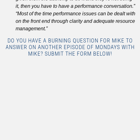
it, then you have to have a performance conversation.”
“Most of the time performance issues can be dealt with
on the front end through clarity and adequate resource
management.”
DO YOU HAVE A BURNING QUESTION FOR MIKE TO
ANSWER ON ANOTHER EPISODE OF MONDAYS WITH
MIKE? SUBMIT THE FORM BELOW!