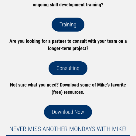
ongoing skill development training?
Training
Are you looking for a partner to consult with your team on a
longer-term project?
Consulting
Not sure what you need? Download some of Mike’s favorite
(free) resources.
Download Now
NEVER MISS ANOTHER MONDAYS WITH MIKE!