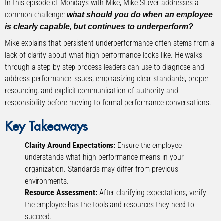
In this episode of Mondays with Mike, Mike Staver addresses a
common challenge:
what should you do when an employee
is clearly capable, but continues to underperform?
Mike explains that persistent underperformance often stems from a
lack of clarity about what high performance looks like. He walks
through a step-by-step process leaders can use to diagnose and
address performance issues, emphasizing clear standards, proper
resourcing, and explicit communication of authority and
responsibility before moving to formal performance conversations.
Key Takeaways
Clarity Around Expectations:
Ensure the employee
understands what high performance means in your
organization. Standards may differ from previous
environments.
Resource Assessment:
After clarifying expectations, verify
the employee has the tools and resources they need to
succeed.