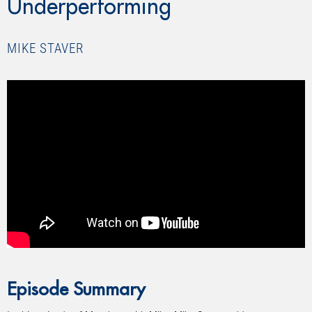
Underperforming
MIKE STAVER
Episode Summary