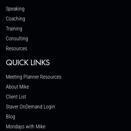
Speaking
Coaching
Training
Consulting
Resources
QUICK LINKS
Meeting Planner Resources
About Mike
Client List
Staver OnDemand Login
Blog
Mondays with Mike