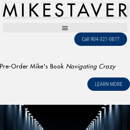
Call 904-321-0877
Pre-Order Mike's Book
Navigating Crazy
LEARN MORE