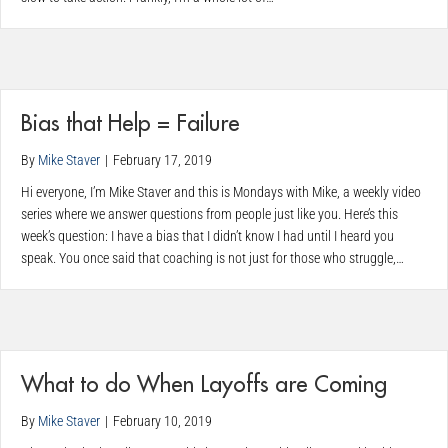
Bias that Help = Failure
By
Mike Staver
|
February 17, 2019
Hi everyone, I’m Mike Staver and this is Mondays with Mike, a weekly video
series where we answer questions from people just like you. Here’s this
week’s question: I have a bias that I didn’t know I had until I heard you
speak. You once said that coaching is not just for those who struggle,…
What to do When Layoffs are Coming
By
Mike Staver
|
February 10, 2019