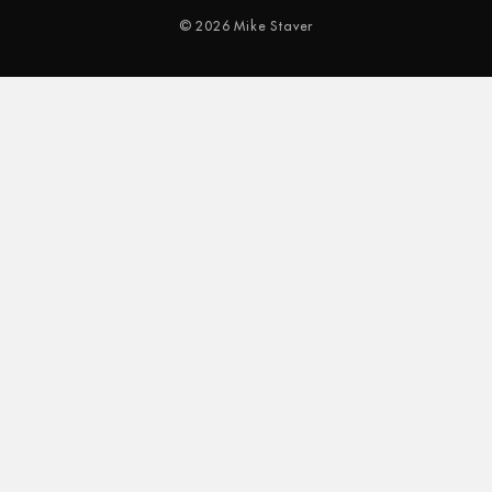
© 2026 Mike Staver