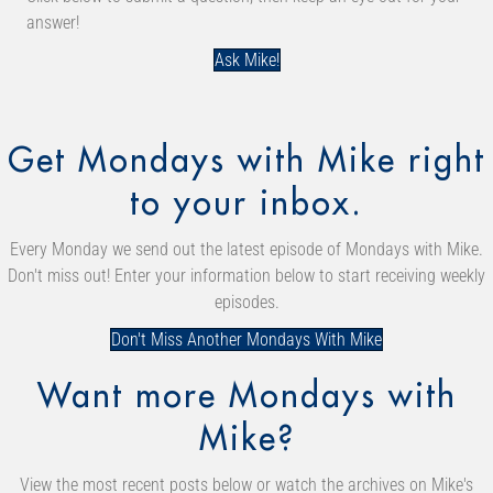
answer!
Ask Mike!
Get Mondays with Mike right
to your inbox.
Every Monday we send out the latest episode of Mondays with Mike.
Don't miss out! Enter your information below to start receiving weekly
episodes.
Don't Miss Another Mondays With Mike
Want more Mondays with
Mike?
View the most recent posts below or watch the archives on Mike's