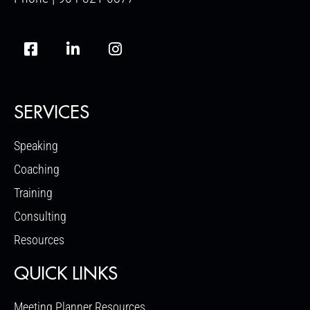
SERVICES
Speaking
Coaching
Training
Consulting
Resources
QUICK LINKS
Meeting Planner Resources