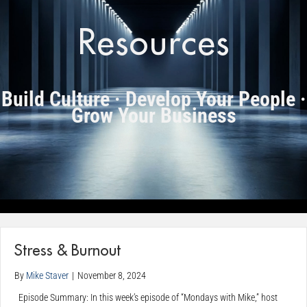
Resources
Build Culture · Develop Your People ·
Grow Your Business
Stress & Burnout
By
Mike Staver
|
November 8, 2024
Episode Summary: In this week’s episode of “Mondays with Mike,” host