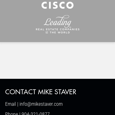
CONTACT MIKE STAVER
Email | info@mikestaver.com
Phone | 904-321-0877