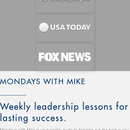
MONDAYS WITH MIKE
Weekly leadership lessons for
lasting success.