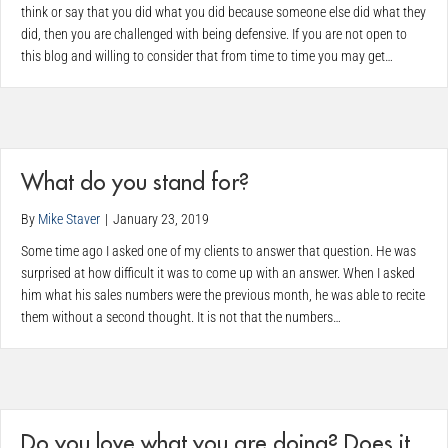
think or say that you did what you did because someone else did what they
did, then you are challenged with being defensive. If you are not open to
this blog and willing to consider that from time to time you may get…
What do you stand for?
By
Mike Staver
|
January 23, 2019
Some time ago I asked one of my clients to answer that question. He was
surprised at how difficult it was to come up with an answer. When I asked
him what his sales numbers were the previous month, he was able to recite
them without a second thought. It is not that the numbers…
Do you love what you are doing? Does it