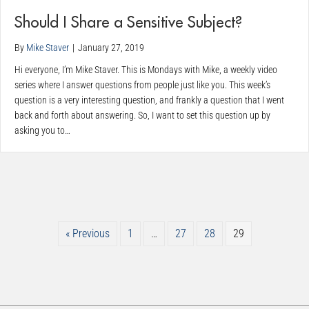
Should I Share a Sensitive Subject?
By
Mike Staver
|
January 27, 2019
Hi everyone, I’m Mike Staver. This is Mondays with Mike, a weekly video
series where I answer questions from people just like you. This week’s
question is a very interesting question, and frankly a question that I went
back and forth about answering. So, I want to set this question up by
asking you to…
« Previous
1
…
27
28
29