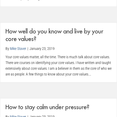
How well do you know and live by your
core values?
By
Mike Staver
|
January 23, 2019
Your core values matter, all the time. There is much talk about core values.
There are courses on identifying your core values. I have written and taught
extensively about core values. I am a believer in them as the core of who we
are as people. A few things to know about your core values.…
How to stay calm under pressure?
By
Mike Staver
|
January 23, 2019