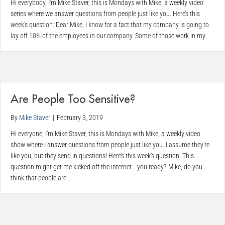
Hi everybody, I’m Mike Staver, this is Mondays with Mike, a weekly video
series where we answer questions from people just like you. Here’s this
week’s question: Dear Mike, I know for a fact that my company is going to
lay off 10% of the employees in our company. Some of those work in my…
Are People Too Sensitive?
By
Mike Staver
|
February 3, 2019
Hi everyone, I’m Mike Staver, this is Mondays with Mike, a weekly video
show where I answer questions from people just like you. I assume they’re
like you, but they send in questions! Here’s this week’s question: This
question might get me kicked off the internet… you ready? Mike, do you
think that people are…