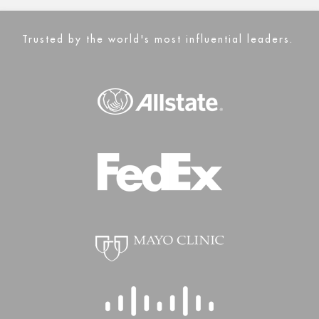
Trusted by the world's most influential leaders.