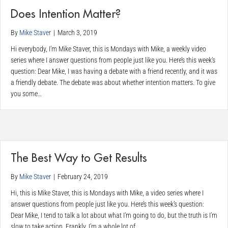
Does Intention Matter?
By
Mike Staver
|
March 3, 2019
Hi everybody, I’m Mike Staver, this is Mondays with Mike, a weekly video
series where I answer questions from people just like you. Here’s this week’s
question: Dear Mike, I was having a debate with a friend recently, and it was
a friendly debate. The debate was about whether intention matters. To give
you some…
The Best Way to Get Results
By
Mike Staver
|
February 24, 2019
Hi, this is Mike Staver, this is Mondays with Mike, a video series where I
answer questions from people just like you. Here’s this week’s question:
Dear Mike, I tend to talk a lot about what I’m going to do, but the truth is I’m
slow to take action. Frankly, I’m a whole lot of…