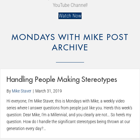
YouTube Channel!
Watch Now
MONDAYS WITH MIKE POST
ARCHIVE
Handling People Making Stereotypes
By
Mike Staver
|
March 31, 2019
Hi everyone, I’m Mike Staver, this is Mondays with Mike, a weekly video
series where I answer questions from people just like you. Here’s this week’s
question: Dear Mike, I’m a Millennial, and you clearly are not… So here’s my
question. How do I handle the significant stereotypes being thrown at our
generation every day?…