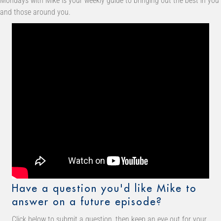
Mondays with Mike is your weekly guide to bringing out the best in you
and those around you.
Have a question you'd like Mike to
answer on a future episode?
Click below to submit a question, then keep an eye out for your