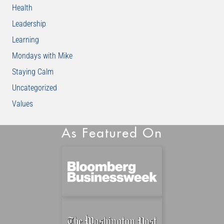
Health
Leadership
Learning
Mondays with Mike
Staying Calm
Uncategorized
Values
As Featured On