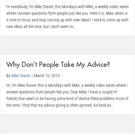
Hi everybody, I’m Mike Staver, this Mondays with Mike, a weekly video series
where I answer questions from people just like you. Here it is: Mike, when is
it time to focus and stop coming up with new ideas? I tend to come up with
new ideas all the time, but I don’t seem to…
Why Don’t People Take My Advice?
By
Mike Staver
|
March 10, 2019
Hi, I’m Mike Staver, this is Mondays with Mike, a weekly video series where I
answer questions from people like you. Dear Mike, I have a couple of
friends that seem to be having some kind of drama-filled problems most of
the time. I find that my advice giving is often ignored. As hard as…