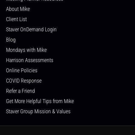
About Mike
Client List
Staver OnDemand Login
Blog
Mondays with Mike
Harrison Assessments
Online Policies
COVID Response
Refer a Friend
Get More Helpful Tips from Mike
Staver Group Mission & Values