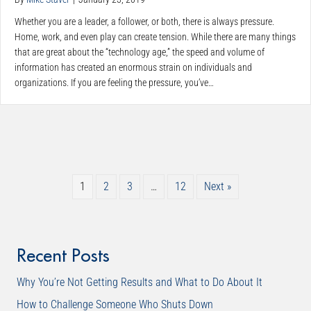
Whether you are a leader, a follower, or both, there is always pressure.
Home, work, and even play can create tension. While there are many things
that are great about the “technology age,” the speed and volume of
information has created an enormous strain on individuals and
organizations. If you are feeling the pressure, you’ve…
1
2
3
…
12
Next »
Recent Posts
Why You’re Not Getting Results and What to Do About It
How to Challenge Someone Who Shuts Down