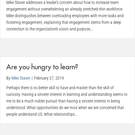
Mike Staver addresses a leader’s concern about how to increase team
engagement without overwhelming an already stretched-thin workforce.
Mike distinguishes between overloading employees with more tasks and
fostering engagement, explaining that engagement stems from a deep
connection to the organization’s vision and purpose,…
Are you hungry to learn?
By
Mike Staver
|
February 27, 2019
Perhaps there is no better skill to have and master than the skill of
curiosity. Having a sincere interest in learning and understanding seems to
me to be a much nobler pursuit than having a sincere interest in being
understood. What opportunities do we miss when we are concerned that
people understand US. What relationships…