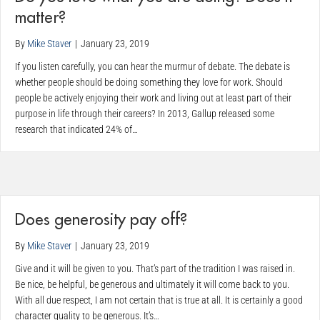
matter?
By
Mike Staver
|
January 23, 2019
If you listen carefully, you can hear the murmur of debate. The debate is
whether people should be doing something they love for work. Should
people be actively enjoying their work and living out at least part of their
purpose in life through their careers? In 2013, Gallup released some
research that indicated 24% of…
Does generosity pay off?
By
Mike Staver
|
January 23, 2019
Give and it will be given to you. That’s part of the tradition I was raised in.
Be nice, be helpful, be generous and ultimately it will come back to you.
With all due respect, I am not certain that is true at all. It is certainly a good
character quality to be generous. It’s…