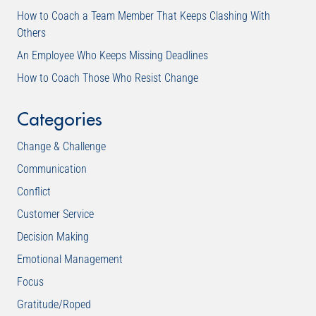
How to Coach a Team Member That Keeps Clashing With
Others
An Employee Who Keeps Missing Deadlines
How to Coach Those Who Resist Change
Categories
Change & Challenge
Communication
Conflict
Customer Service
Decision Making
Emotional Management
Focus
Gratitude/Roped