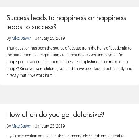
Success leads to happiness or happiness
leads to success?
By
Mike Staver
|
January 23, 2019
That question has been the source of debate from the halls of academia to
the board rooms of corporations to parenting classes and beyond. Do
happy people accomplish more or does accomplishing more make them
happy? Since we were children, you and I have been taught both subtly and
directly that if we work hard…
How often do you get defensive?
By
Mike Staver
|
January 23, 2019
If you over-explain yourself, make it someone else’s problem, or tend to