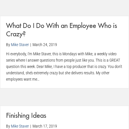
What Do I Do With an Employee Who is
Crazy?
By
Mike Staver
|
March 24, 2019
Hi everybody, I’m Mike Staver, this is Mondays with Mike, a weekly video
series where I answer questions from people just like you. This is a GREAT
question this week. Dear Mike, I have a top producer that is crazy. You don’t
understand, she’s extremely crazy but she delivers results. My other
employees want me…
Finishing Ideas
By
Mike Staver
|
March 17, 2019