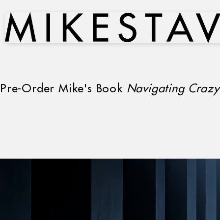
Pre-Order Mike's Book
Navigating Crazy