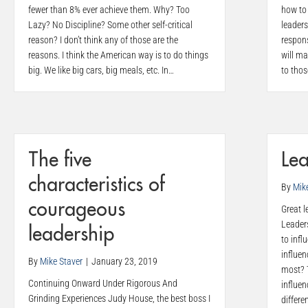
fewer than 8% ever achieve them. Why? Too
how to 
Lazy? No Discipline? Some other self-critical
leaders
reason? I don’t think any of those are the
respons
reasons. I think the American way is to do things
will ma
big. We like big cars, big meals, etc. In…
to tho
The five
Lea
characteristics of
By
Mik
courageous
Great l
Leaders
leadership
to infl
influen
By
Mike Staver
|
January 23, 2019
most? 
Continuing Onward Under Rigorous And
influen
Grinding Experiences Judy House, the best boss I
differe