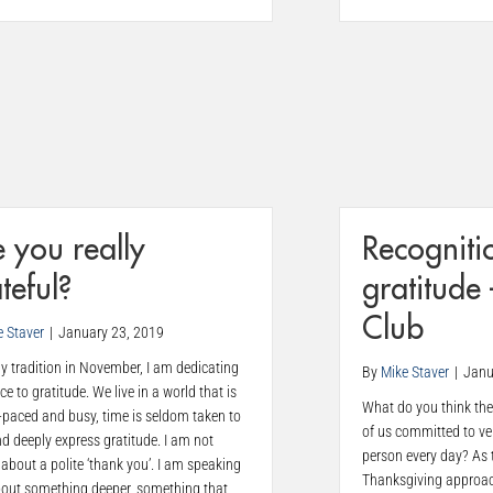
 you really
Recogniti
teful?
gratitude
Club
e Staver
|
January 23, 2019
y tradition in November, I am dedicating
By
Mike Staver
|
Janu
ece to gratitude. We live in a world that is
What do you think the 
-paced and busy, time is seldom taken to
of us committed to ve
nd deeply express gratitude. I am not
person every day? As 
 about a polite ‘thank you’. I am speaking
Thanksgiving approach
bout something deeper, something that