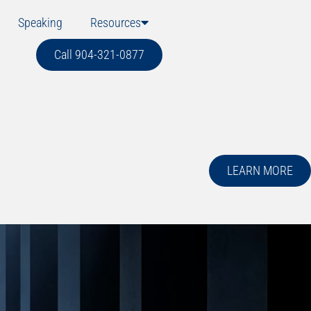
Speaking
Resources
Call 904-321-0877
LEARN MORE