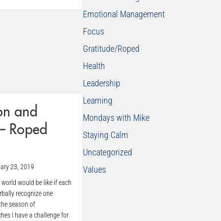
Emotional Management
Focus
Gratitude/Roped
Health
Leadership
Learning
on and
Mondays with Mike
 – Roped
Staying Calm
Uncategorized
ary 23, 2019
Values
world would be like if each
rbally recognize one
the season of
es I have a challenge for