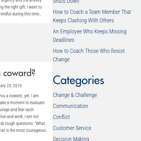
n urgency and the anxiety
Shuts Down
 the right gift. I want to
How to Coach a Team Member That
indful during this time…
Keeps Clashing With Others
An Employee Who Keeps Missing
Deadlines
How to Coach Those Who Resist
Change
a coward?
Categories
ary 23, 2019
Change & Challenge
 you a coward…yet. I am
take a moment to evaluate
Communication
ourage and fear each
Conflict
live and work. I am not
 ask tough questions: “What
Customer Service
What is the most courageous
Decision Making