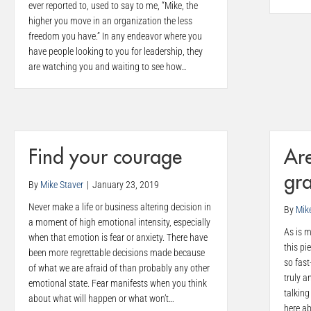
ever reported to, used to say to me, “Mike, the
higher you move in an organization the less
freedom you have.” In any endeavor where you
have people looking to you for leadership, they
are watching you and waiting to see how…
Find your courage
Are
gra
By
Mike Staver
|
January 23, 2019
Never make a life or business altering decision in
By
Mik
a moment of high emotional intensity, especially
As is m
when that emotion is fear or anxiety. There have
this pi
been more regrettable decisions made because
so fast
of what we are afraid of than probably any other
truly a
emotional state. Fear manifests when you think
talking
about what will happen or what won’t…
here a