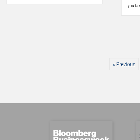
you ta
« Previous