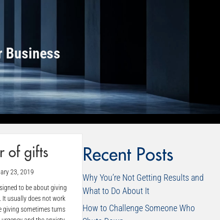
r Business
 of gifts
Recent Posts
ary 23, 2019
Why You’re Not Getting Results and
esigned to be about giving
What to Do About It
. It usually does not work
How to Challenge Someone Who
e giving sometimes turns