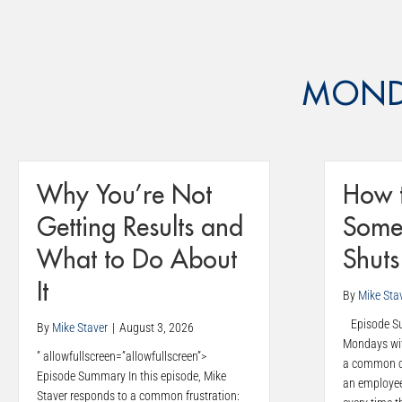
MOND
Why You’re Not
How 
Getting Results and
Some
What to Do About
Shut
It
By
Mike Sta
Episode Sum
By
Mike Staver
|
August 3, 2026
Mondays wit
” allowfullscreen=”allowfullscreen”>
a common co
Episode Summary In this episode, Mike
an employe
Staver responds to a common frustration: