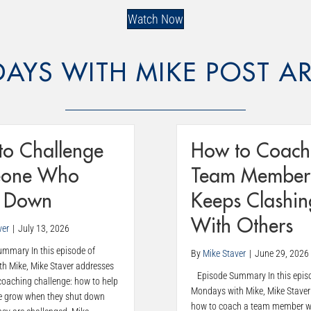
Watch Now
AYS WITH MIKE POST AR
to Challenge
How to Coach
one Who
Team Member
s Down
Keeps Clashin
With Others
ver
|
July 13, 2026
mary In this episode of
By
Mike Staver
|
June 29, 2026
h Mike, Mike Staver addresses
Episode Summary In this epis
aching challenge: how to help
Mondays with Mike, Mike Staver
e grow when they shut down
how to coach a team member w