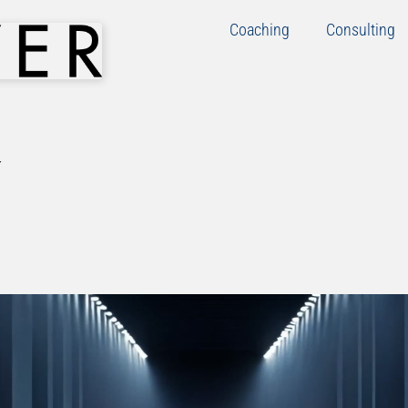
Coaching
Consulting