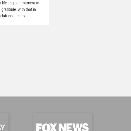
 a lifelong commitment to
 gratitude. With that in
 club inspired by…