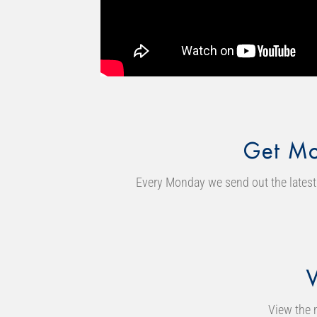
Get Mo
Every Monday we send out the latest 
View the 