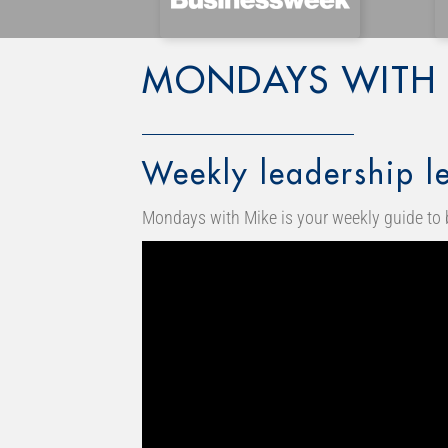
MONDAYS WITH 
Weekly leadership le
Mondays with Mike is your weekly guide to 