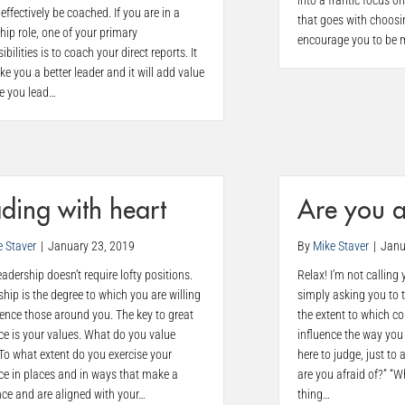
into a frantic focus o
effectively be coached. If you are in a
that goes with choosing
hip role, one of your primary
encourage you to be m
ibilities is to coach your direct reports. It
ke you a better leader and it will add value
se you lead…
ding with heart
Are you 
e Staver
|
January 23, 2019
By
Mike Staver
|
Janu
eadership doesn’t require lofty positions.
Relax! I’m not calling
hip is the degree to which you are willing
simply asking you to 
uence those around you. The key to great
the extent to which c
ce is your values. What do you value
influence the way you 
To what extent do you exercise your
here to judge, just to
ce in places and in ways that make a
are you afraid of?” “
nce and are aligned with your…
thing…