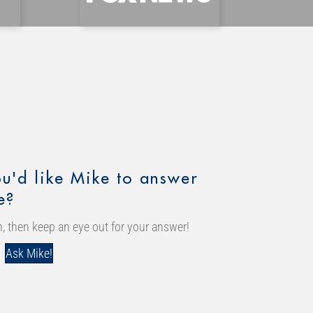
u'd like Mike to answer
e?
, then keep an eye out for your answer!
Ask Mike!