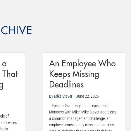
CHIVE
 a
An Employee Who
 That
Keeps Missing
g
Deadlines
By
Mike Staver
|
June 22, 2026
Episode Summary In this episode of
Mondays with Mike, Mike Staver addresses
ode of
a common management challenge: an
 addresses
employee consistently missing deadlines
ho is