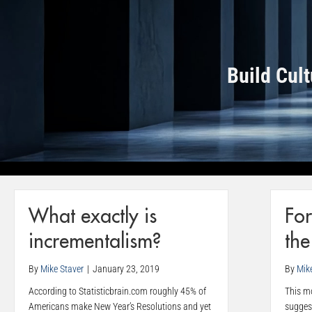
Build Cul
What exactly is
For
incrementalism?
th
By
Mike Staver
|
January 23, 2019
By
Mik
According to Statisticbrain.com roughly 45% of
This mo
Americans make New Year’s Resolutions and yet
sugges