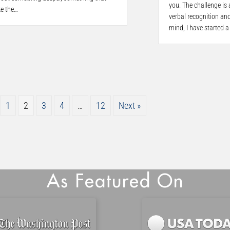
you. The challenge is
ke the…
verbal recognition and
mind, I have started a
1
2
3
4
…
12
Next »
As Featured On