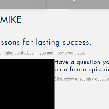
MIKE
ssons for lasting success.
bringing out the best in you and those around you.
Have a question yo
on a future episod
Click below to submit a question