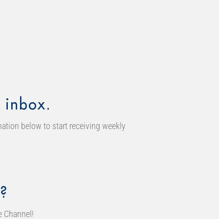
 inbox.
ation below to start receiving weekly
?
e Channel!