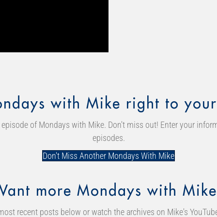
ndays with Mike right to your
episode of Mondays with Mike. Don't miss out! Enter your inform
episodes.
Don't Miss Another Mondays With Mike
Want more Mondays with Mike
most recent posts below or watch the archives on Mike's YouTub