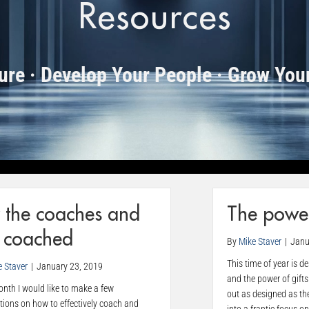
Resources
ture · Develop Your People · Grow You
 the coaches and
The power
e coached
By
Mike Staver
|
Janu
This time of year is d
e Staver
|
January 23, 2019
and the power of gifts
nth I would like to make a few
out as designed as th
tions on how to effectively coach and