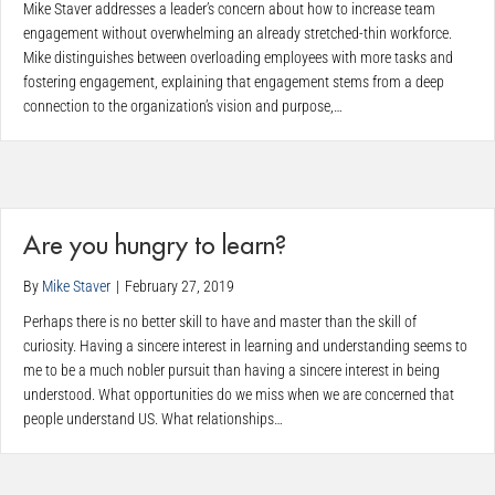
Mike Staver addresses a leader’s concern about how to increase team
engagement without overwhelming an already stretched-thin workforce.
Mike distinguishes between overloading employees with more tasks and
fostering engagement, explaining that engagement stems from a deep
connection to the organization’s vision and purpose,…
Are you hungry to learn?
By
Mike Staver
|
February 27, 2019
Perhaps there is no better skill to have and master than the skill of
curiosity. Having a sincere interest in learning and understanding seems to
me to be a much nobler pursuit than having a sincere interest in being
understood. What opportunities do we miss when we are concerned that
people understand US. What relationships…