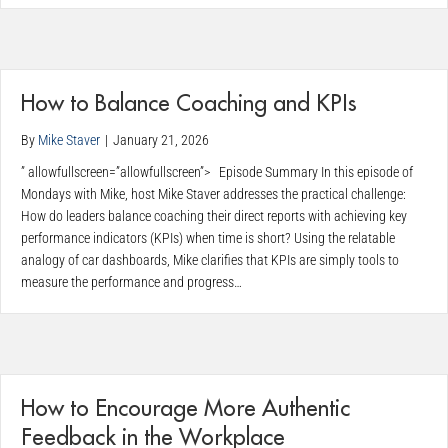
How to Balance Coaching and KPIs
By
Mike Staver
|
January 21, 2026
” allowfullscreen=”allowfullscreen”> Episode Summary In this episode of
Mondays with Mike, host Mike Staver addresses the practical challenge:
How do leaders balance coaching their direct reports with achieving key
performance indicators (KPIs) when time is short? Using the relatable
analogy of car dashboards, Mike clarifies that KPIs are simply tools to
measure the performance and progress…
How to Encourage More Authentic
Feedback in the Workplace