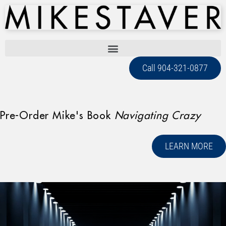
Call 904-321-0877
Pre-Order Mike's Book
Navigating Crazy
LEARN MORE