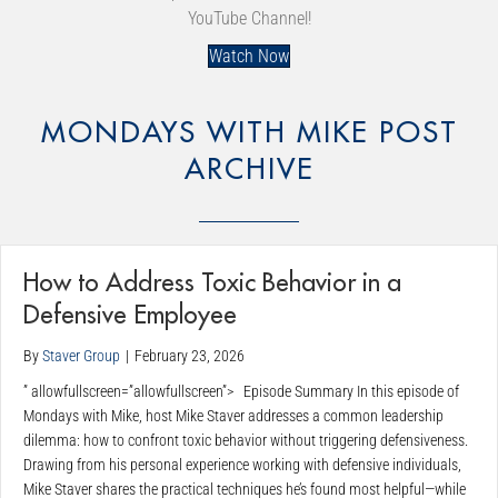
YouTube Channel!
Watch Now
MONDAYS WITH MIKE POST
ARCHIVE
How to Address Toxic Behavior in a
Defensive Employee
By
Staver Group
|
February 23, 2026
” allowfullscreen=”allowfullscreen”> Episode Summary In this episode of
Mondays with Mike, host Mike Staver addresses a common leadership
dilemma: how to confront toxic behavior without triggering defensiveness.
Drawing from his personal experience working with defensive individuals,
Mike Staver shares the practical techniques he’s found most helpful—while