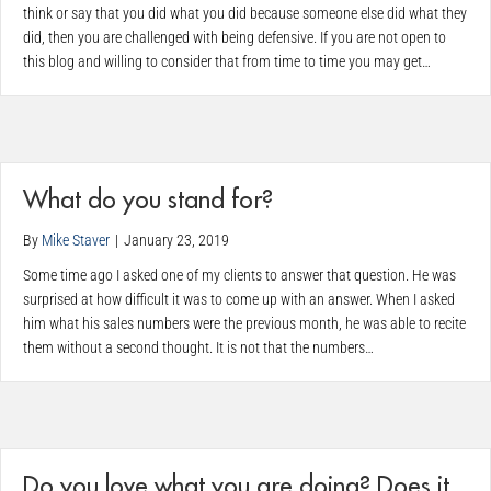
think or say that you did what you did because someone else did what they
did, then you are challenged with being defensive. If you are not open to
this blog and willing to consider that from time to time you may get…
What do you stand for?
By
Mike Staver
|
January 23, 2019
Some time ago I asked one of my clients to answer that question. He was
surprised at how difficult it was to come up with an answer. When I asked
him what his sales numbers were the previous month, he was able to recite
them without a second thought. It is not that the numbers…
Do you love what you are doing? Does it