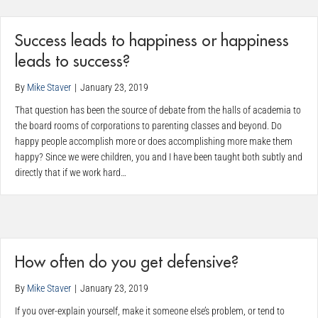
Success leads to happiness or happiness
leads to success?
By
Mike Staver
|
January 23, 2019
That question has been the source of debate from the halls of academia to
the board rooms of corporations to parenting classes and beyond. Do
happy people accomplish more or does accomplishing more make them
happy? Since we were children, you and I have been taught both subtly and
directly that if we work hard…
How often do you get defensive?
By
Mike Staver
|
January 23, 2019
If you over-explain yourself, make it someone else’s problem, or tend to