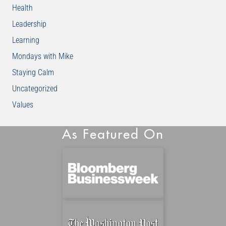
Health
Leadership
Learning
Mondays with Mike
Staying Calm
Uncategorized
Values
As Featured On