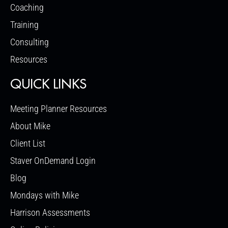
Coaching
Training
Consulting
Resources
QUICK LINKS
Meeting Planner Resources
About Mike
Client List
Staver OnDemand Login
Blog
Mondays with Mike
Harrison Assessments