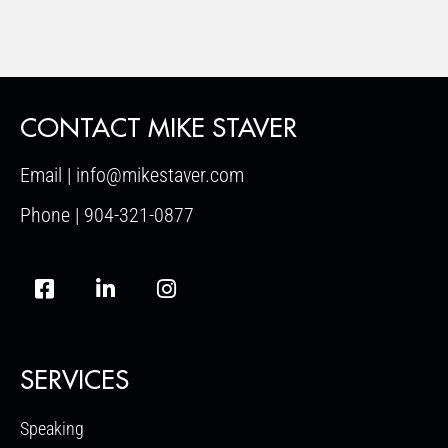
CONTACT MIKE STAVER
Email | info@mikestaver.com
Phone | 904-321-0877
SERVICES
Speaking