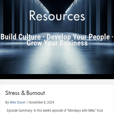
Resources
Build Culture · Develop Your People ·
Grow Your Business
Stress & Burnout
By
Mike Staver
|
November 8, 2024
Episode Summary: In this week’s episode of “Mondays with Mike,” host