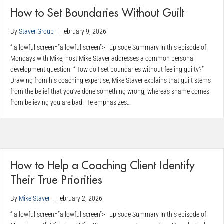
How to Set Boundaries Without Guilt
By
Staver Group
|
February 9, 2026
” allowfullscreen=”allowfullscreen”> Episode Summary In this episode of
Mondays with Mike, host Mike Staver addresses a common personal
development question: “How do I set boundaries without feeling guilty?”
Drawing from his coaching expertise, Mike Staver explains that guilt stems
from the belief that you’ve done something wrong, whereas shame comes
from believing you are bad. He emphasizes…
How to Help a Coaching Client Identify
Their True Priorities
By
Mike Staver
|
February 2, 2026
” allowfullscreen=”allowfullscreen”> Episode Summary In this episode of