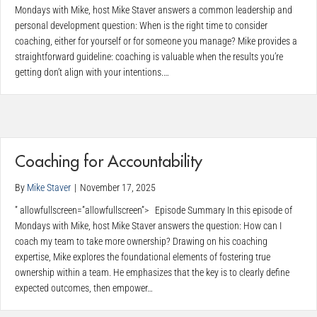
Mondays with Mike, host Mike Staver answers a common leadership and
personal development question: When is the right time to consider
coaching, either for yourself or for someone you manage? Mike provides a
straightforward guideline: coaching is valuable when the results you’re
getting don’t align with your intentions.…
Coaching for Accountability
By
Mike Staver
|
November 17, 2025
” allowfullscreen=”allowfullscreen”> Episode Summary In this episode of
Mondays with Mike, host Mike Staver answers the question: How can I
coach my team to take more ownership? Drawing on his coaching
expertise, Mike explores the foundational elements of fostering true
ownership within a team. He emphasizes that the key is to clearly define
expected outcomes, then empower…