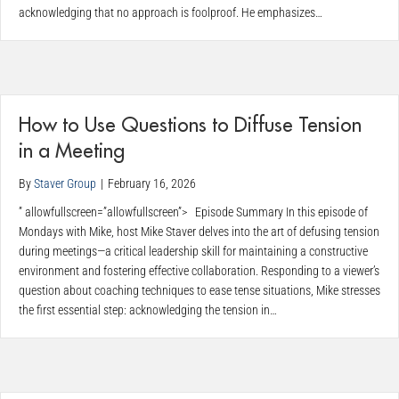
acknowledging that no approach is foolproof. He emphasizes…
How to Use Questions to Diffuse Tension
in a Meeting
By
Staver Group
|
February 16, 2026
” allowfullscreen=”allowfullscreen”> Episode Summary In this episode of
Mondays with Mike, host Mike Staver delves into the art of defusing tension
during meetings—a critical leadership skill for maintaining a constructive
environment and fostering effective collaboration. Responding to a viewer’s
question about coaching techniques to ease tense situations, Mike stresses
the first essential step: acknowledging the tension in…