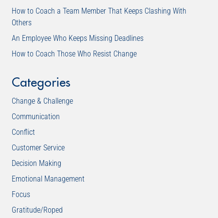
How to Coach a Team Member That Keeps Clashing With
Others
An Employee Who Keeps Missing Deadlines
How to Coach Those Who Resist Change
Categories
Change & Challenge
Communication
Conflict
Customer Service
Decision Making
Emotional Management
Focus
Gratitude/Roped