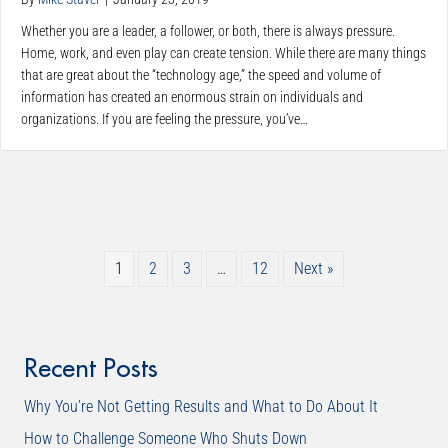
Whether you are a leader, a follower, or both, there is always pressure.
Home, work, and even play can create tension. While there are many things
that are great about the “technology age,” the speed and volume of
information has created an enormous strain on individuals and
organizations. If you are feeling the pressure, you’ve…
1
2
3
…
12
Next »
Recent Posts
Why You’re Not Getting Results and What to Do About It
How to Challenge Someone Who Shuts Down