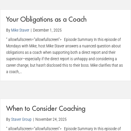
Your Obligations as a Coach
By
Mike Staver
|
December 1, 2025
” allowfullscreen=”allowfullscreen”> Episode Summary In this episode of
Mondays with Mike, host Mike Staver answers a nuanced question about
obligations as a coach when supporting both a direct report and their
supervisor—especially if the direct report is unhappy and considering a
career change, but hasn’t disclosed this to their boss. Mike clarifies that as
a coach,…
When to Consider Coaching
By
Staver Group
|
November 24, 2025
” allowfullscreen=”allowfullscreen”> Episode Summary In this episode of