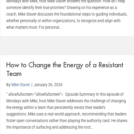
Mondays with Mike, host Mike Staver answers the question: How do I help
someone identify their true priorities? Drawing on his experience as a
coach, Mike Staver discusses the foundational steps to guiding individuals,
whether personally or within organizations, to recognize and align with
what matters most. For personal…
How to Change the Energy of a Resistant
Team
By
Mike Staver
|
January 26, 2026
” allowfullscreen=”allowfullscreen”> Episode Summary In this episode of
Mondays with Mike, host Mike Staver addresses the challenge of changing
the energy within a team that persistently resists their leader’s
suggestions. Mike uses a real-world approach, recommending that leaders
foster open conversations rather than playing the authority card. He shares
the importance of surfacing and addressing the root…