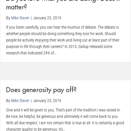
matter?
By
Mike Staver
|
January 23, 2019
If you listen carefully, you can hear the murmur of debate. The debate is
whether people should be doing something they love for work. Should
people be actively enjoying their work and living out at least part of their
purpose in life through their careers? In 2013, Gallup released some
research that indicated 24% of…
Does generosity pay off?
By
Mike Staver
|
January 23, 2019
Give and it will be given to you. That’s part of the tradition I was raised in.
Be nice, be helpful, be generous and ultimately it will come back to you.
With all due respect, I am not certain that is true at all. It is certainly a good
character quality to be generous. It’s…