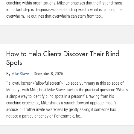
coaching within organizations, Mike emphasizes that the first and most
important step is diagnosis—understanding exactly what is causing the
overwhelm. He outlines that overwhelm can stem from too…
How to Help Clients Discover Their Blind
Spots
By
Mike Staver
|
December 8, 2025
” allowfullscreen=”allowfullscreen”> Episode Summary In this episode of
Mondays with Mike, host Mike Staver tackles the practical question: “What’s
a simple way to identify blind spots in a person?” Drawing from his
coaching experience, Mike shares a straightforward approach—don’t
accuse, but rather invite awareness by gently asking if someone has
noticed a particular behavior. For example, he…