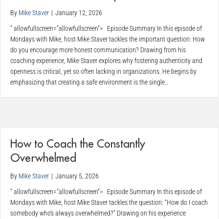
By
Mike Staver
|
January 12, 2026
” allowfullscreen=”allowfullscreen”> Episode Summary In this episode of
Mondays with Mike, host Mike Staver tackles the important question: How
do you encourage more honest communication? Drawing from his
coaching experience, Mike Staver explores why fostering authenticity and
openness is critical, yet so often lacking in organizations. He begins by
emphasizing that creating a safe environment is the single…
How to Coach the Constantly
Overwhelmed
By
Mike Staver
|
January 5, 2026
” allowfullscreen=”allowfullscreen”> Episode Summary In this episode of
Mondays with Mike, host Mike Staver tackles the question: “How do I coach
somebody who’s always overwhelmed?” Drawing on his experience