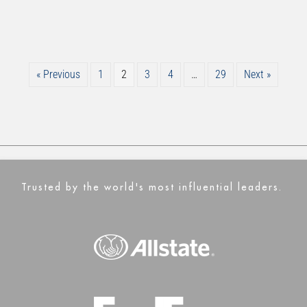
« Previous
1
2
3
4
…
29
Next »
Trusted by the world's most influential leaders.