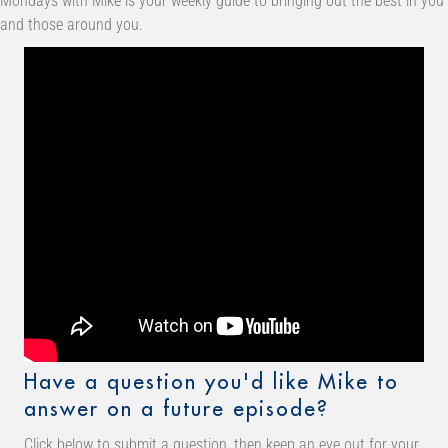
Mondays with Mike is your weekly guide to bringing out the best in you
and those around you.
Have a question you'd like Mike to
answer on a future episode?
Click below to submit a question, then keep an eye out for your