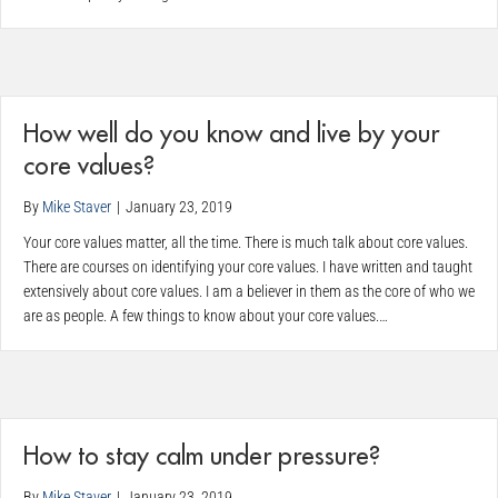
How well do you know and live by your
core values?
By
Mike Staver
|
January 23, 2019
Your core values matter, all the time. There is much talk about core values.
There are courses on identifying your core values. I have written and taught
extensively about core values. I am a believer in them as the core of who we
are as people. A few things to know about your core values.…
How to stay calm under pressure?
By
Mike Staver
|
January 23, 2019