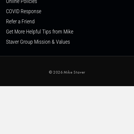
Online Policies
COVID Response
Refer a Friend
Get More Helpful Tips from Mike
Staver Group Mission & Values
© 2026 Mike Staver