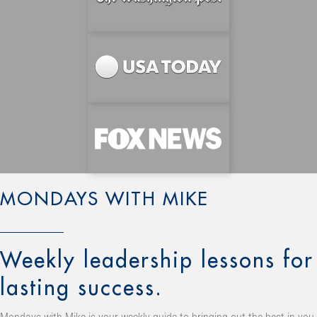
MONDAYS WITH MIKE
Weekly leadership lessons for
lasting success.