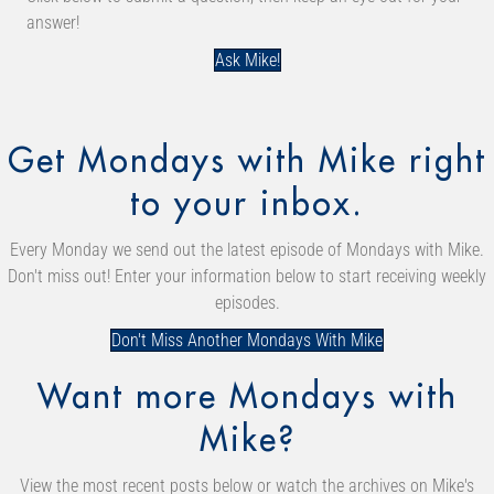
answer!
Ask Mike!
Get Mondays with Mike right
to your inbox.
Every Monday we send out the latest episode of Mondays with Mike.
Don't miss out! Enter your information below to start receiving weekly
episodes.
Don't Miss Another Mondays With Mike
Want more Mondays with
Mike?
View the most recent posts below or watch the archives on Mike's