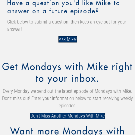
Have a question you'd like Mike to
answer on a future episode?
Click below to submit a question, then keep an eye out for your
answer!
Ask Mike!
Get Mondays with Mike right
to your inbox.
Every Monday we send out the latest episode of Mondays with Mike.
Don't miss out! Enter your information below to start receiving weekly
episodes.
Don't Miss Another Mondays With Mike
Want more Mondays with