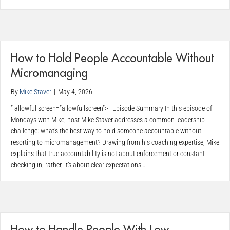
How to Hold People Accountable Without
Micromanaging
By
Mike Staver
|
May 4, 2026
” allowfullscreen=”allowfullscreen”> Episode Summary In this episode of
Mondays with Mike, host Mike Staver addresses a common leadership
challenge: what’s the best way to hold someone accountable without
resorting to micromanagement? Drawing from his coaching expertise, Mike
explains that true accountability is not about enforcement or constant
checking in; rather, it’s about clear expectations…