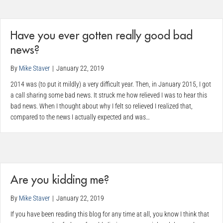
Have you ever gotten really good bad
news?
By
Mike Staver
|
January 22, 2019
2014 was (to put it mildly) a very difficult year. Then, in January 2015, I got
a call sharing some bad news. It struck me how relieved I was to hear this
bad news. When I thought about why I felt so relieved I realized that,
compared to the news I actually expected and was…
Are you kidding me?
By
Mike Staver
|
January 22, 2019
If you have been reading this blog for any time at all, you know I think that