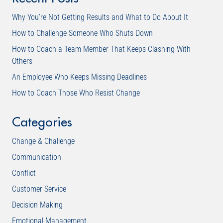
Why You’re Not Getting Results and What to Do About It
How to Challenge Someone Who Shuts Down
How to Coach a Team Member That Keeps Clashing With
Others
An Employee Who Keeps Missing Deadlines
How to Coach Those Who Resist Change
Categories
Change & Challenge
Communication
Conflict
Customer Service
Decision Making
Emotional Management