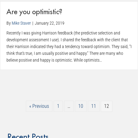
Are you optimistic?
By
Mike Staver
|
January 22, 2019
Recently I was giving Harrison feedback (the predictive selection and
development assessment I use). I shared the feedback with the client that
their Harrison indicated they had a tendency toward optimism. They said, “I
think that’s true, I am usually positive and happy.” There are many who
believe positive and happy is optimistic. While optimists…
« Previous
1
…
10
11
12
Recent Posts