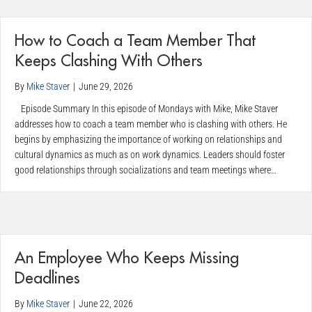
How to Coach a Team Member That
Keeps Clashing With Others
By
Mike Staver
|
June 29, 2026
Episode Summary In this episode of Mondays with Mike, Mike Staver
addresses how to coach a team member who is clashing with others. He
begins by emphasizing the importance of working on relationships and
cultural dynamics as much as on work dynamics. Leaders should foster
good relationships through socializations and team meetings where…
An Employee Who Keeps Missing
Deadlines
By
Mike Staver
|
June 22, 2026