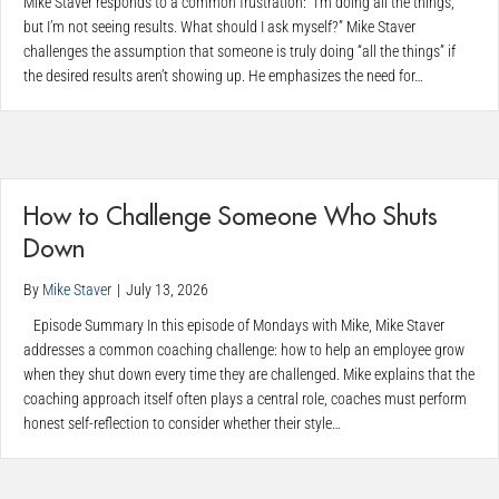
Mike Staver responds to a common frustration: “I’m doing all the things,
but I’m not seeing results. What should I ask myself?” Mike Staver
challenges the assumption that someone is truly doing “all the things” if
the desired results aren’t showing up. He emphasizes the need for…
How to Challenge Someone Who Shuts
Down
By
Mike Staver
|
July 13, 2026
Episode Summary In this episode of Mondays with Mike, Mike Staver
addresses a common coaching challenge: how to help an employee grow
when they shut down every time they are challenged. Mike explains that the
coaching approach itself often plays a central role, coaches must perform
honest self-reflection to consider whether their style…