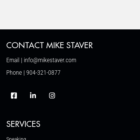
CONTACT MIKE STAVER
Email | info@mikestaver.com
Phone | 904-321-0877
SERVICES
Speaking