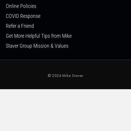
Online Policies
COVID Response
Refer a Friend
Get More Helpful Tips from Mike
Staver Group Mission & Values
© 2026 Mike Staver