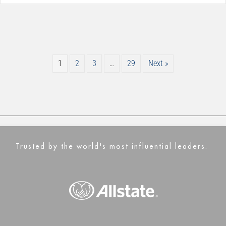
1
2
3
…
29
Next »
Trusted by the world's most influential leaders.