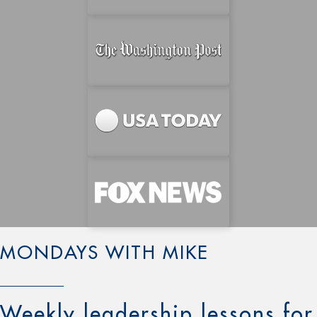
MONDAYS WITH MIKE
Weekly leadership lessons for