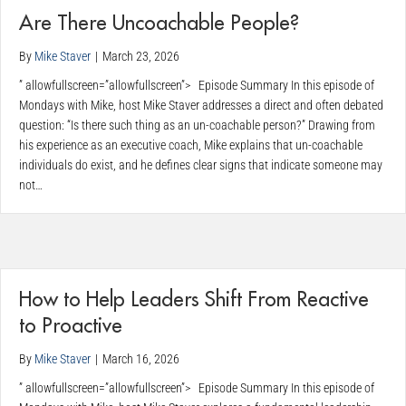
Are There Uncoachable People?
By
Mike Staver
|
March 23, 2026
” allowfullscreen=”allowfullscreen”> Episode Summary In this episode of
Mondays with Mike, host Mike Staver addresses a direct and often debated
question: “Is there such thing as an un-coachable person?” Drawing from
his experience as an executive coach, Mike explains that un-coachable
individuals do exist, and he defines clear signs that indicate someone may
not…
How to Help Leaders Shift From Reactive
to Proactive
By
Mike Staver
|
March 16, 2026
” allowfullscreen=”allowfullscreen”> Episode Summary In this episode of