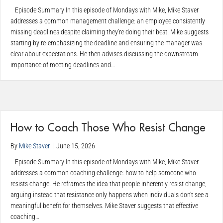
Episode Summary In this episode of Mondays with Mike, Mike Staver
addresses a common management challenge: an employee consistently
missing deadlines despite claiming they’re doing their best. Mike suggests
starting by re-emphasizing the deadline and ensuring the manager was
clear about expectations. He then advises discussing the downstream
importance of meeting deadlines and…
How to Coach Those Who Resist Change
By
Mike Staver
|
June 15, 2026
Episode Summary In this episode of Mondays with Mike, Mike Staver
addresses a common coaching challenge: how to help someone who
resists change. He reframes the idea that people inherently resist change,
arguing instead that resistance only happens when individuals don’t see a
meaningful benefit for themselves. Mike Staver suggests that effective
coaching…