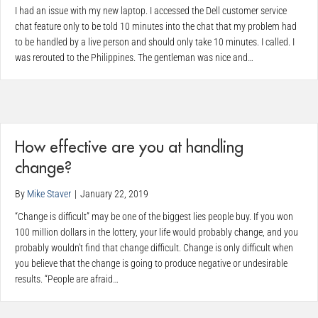
I had an issue with my new laptop. I accessed the Dell customer service
chat feature only to be told 10 minutes into the chat that my problem had
to be handled by a live person and should only take 10 minutes. I called. I
was rerouted to the Philippines. The gentleman was nice and…
How effective are you at handling
change?
By
Mike Staver
|
January 22, 2019
“Change is difficult” may be one of the biggest lies people buy. If you won
100 million dollars in the lottery, your life would probably change, and you
probably wouldn’t find that change difficult. Change is only difficult when
you believe that the change is going to produce negative or undesirable
results. “People are afraid…