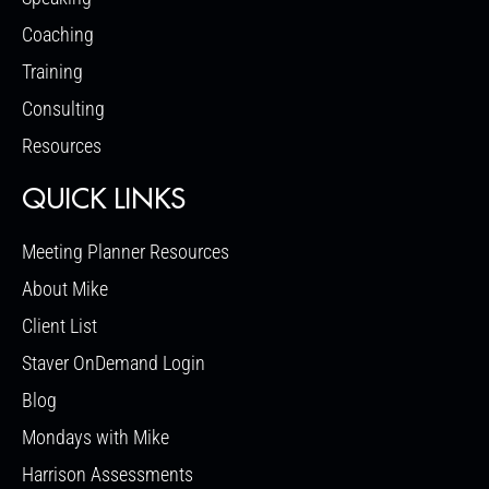
Coaching
Training
Consulting
Resources
QUICK LINKS
Meeting Planner Resources
About Mike
Client List
Staver OnDemand Login
Blog
Mondays with Mike
Harrison Assessments