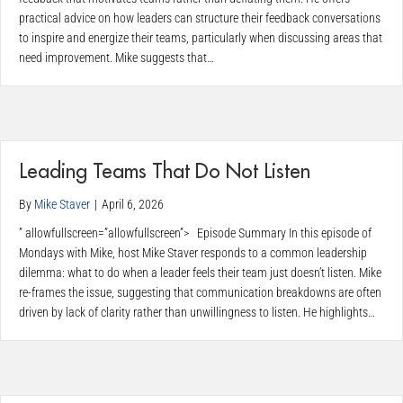
practical advice on how leaders can structure their feedback conversations
to inspire and energize their teams, particularly when discussing areas that
need improvement. Mike suggests that…
Leading Teams That Do Not Listen
By
Mike Staver
|
April 6, 2026
” allowfullscreen=”allowfullscreen”> Episode Summary In this episode of
Mondays with Mike, host Mike Staver responds to a common leadership
dilemma: what to do when a leader feels their team just doesn’t listen. Mike
re-frames the issue, suggesting that communication breakdowns are often
driven by lack of clarity rather than unwillingness to listen. He highlights…