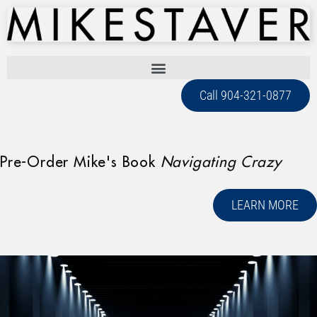
Call 904-321-0877
Pre-Order Mike's Book
Navigating Crazy
LEARN MORE