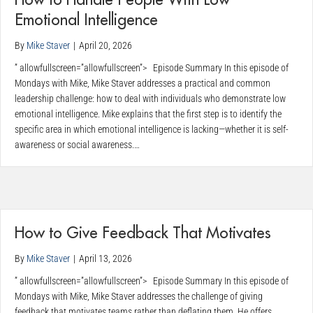
How to Handle People With Low
Emotional Intelligence
By
Mike Staver
|
April 20, 2026
” allowfullscreen=”allowfullscreen”> Episode Summary In this episode of
Mondays with Mike, Mike Staver addresses a practical and common
leadership challenge: how to deal with individuals who demonstrate low
emotional intelligence. Mike explains that the first step is to identify the
specific area in which emotional intelligence is lacking—whether it is self-
awareness or social awareness.…
How to Give Feedback That Motivates
By
Mike Staver
|
April 13, 2026
” allowfullscreen=”allowfullscreen”> Episode Summary In this episode of
Mondays with Mike, Mike Staver addresses the challenge of giving
feedback that motivates teams rather than deflating them. He offers