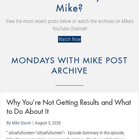
Mike?
View the most recent posts below or watch the archives on Mike's
YouTube Channel!
Watch Now
MONDAYS WITH MIKE POST
ARCHIVE
Why You’re Not Getting Results and What
to Do About It
By
Mike Staver
|
August 3, 2026
” allowfullscreen=”allowfullscreen”> Episode Summary In this episode,