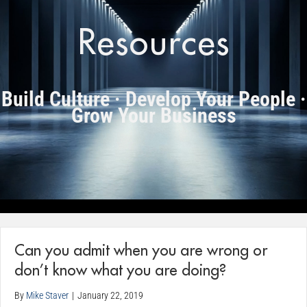
Resources
Build Culture · Develop Your People ·
Grow Your Business
Can you admit when you are wrong or
don’t know what you are doing?
By
Mike Staver
|
January 22, 2019