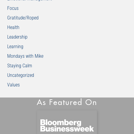
Focus
Gratitude/Roped
Health
Leadership
Learning
Mondays with Mike
Staying Calm
Uncategorized
Values
As Featured On