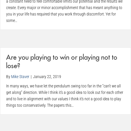
a constant need to feel comfortable limits our potential and the results we
create. Every major or minor accomplishment that has meant anything to
you in your life has required that you work through discomfort. Yet for
some…
Are you playing to win or playing not to
lose?
By
Mike Staver
|
January 22, 2019
In many ways, we have let the pendulum swing too far in the “can’t we all
get along” direction. While I think it’s a good idea to look out for each other
and to live in alignment with our values I think it’s not a good idea to play
things too conservatively. The papers this…