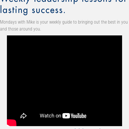
lasting success.
Mondays with Mike is your weekly guide to bringing out the best in you
and those around you.