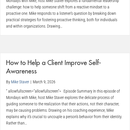
Mondays with Mike, host Mike Staver explores a fundamental leadership
challenge: how to help someone shift from a reactive mindset to a
proactive one. Mike responds to a listener’s question by breaking down
practical strategies for fostering proactive thinking, both for individuals
and within organizations. Drawing…
How to Help a Client Improve Self-
Awareness
By
Mike Staver
|
March 9, 2026
” allowfullscreen=”allowfullscreen”> Episode Summary In this episode of
Mondays with Mike, host Mike Staver explores the delicate process of
guiding someone to the realization that their actions, not their character,
may be causing problems. Drawing on his coaching experience, Mike
explains why it’s crucial to uncouple a person’s behavior from their identity.
Rather than…