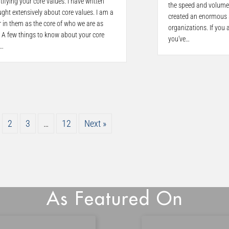
tifying your core values. I have written
the speed and volume
ght extensively about core values. I am a
created an enormous s
r in them as the core of who we are as
organizations. If you a
 A few things to know about your core
you’ve…
.…
2
3
…
12
Next »
As Featured On