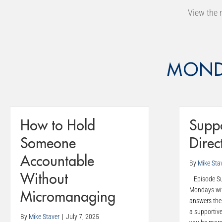
View the 
MOND
How to Hold
Suppo
Someone
Direc
Accountable
By
Mike Sta
Without
Episode Sum
Mondays wit
Micromanaging
answers the
a supportiv
By
Mike Staver
|
July 7, 2025