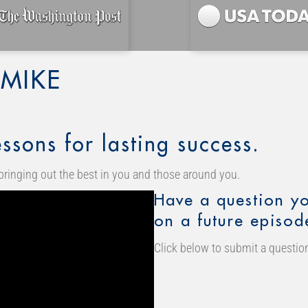
MIKE
ssons for lasting success.
bringing out the best in you and those around you.
Have a question yo
on a future episod
Click below to submit a question