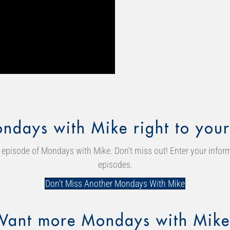
ndays with Mike right to your
episode of Mondays with Mike. Don't miss out! Enter your inform
episodes.
Don't Miss Another Mondays With Mike
Want more Mondays with Mike