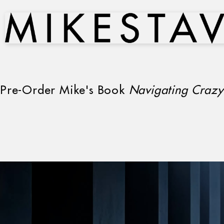
Pre-Order Mike's Book
Navigating Crazy