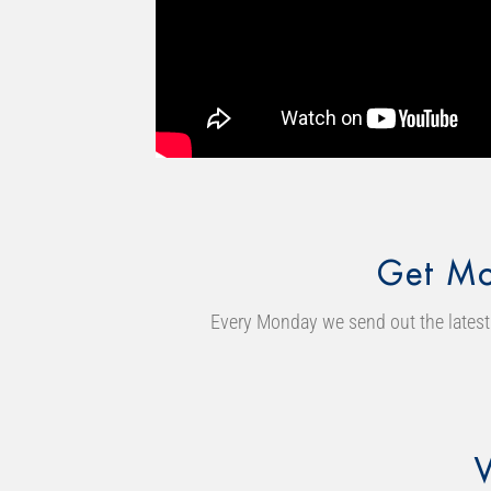
Get Mo
Every Monday we send out the latest 