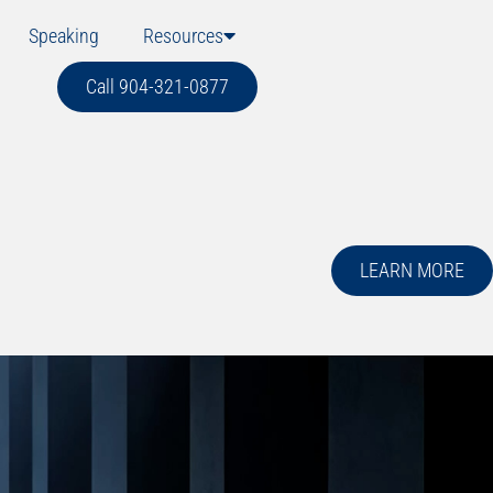
Speaking
Resources
Call 904-321-0877
LEARN MORE