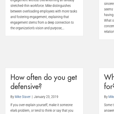
engagement without overwhelming an already
sincere
stretched-thin workforce. Mike distinguishes
seems 
between overloading employees with more tasks
having 
and fostering engagement, explaining that
What o
engagement stems from a deep connection to
concer
the organization’s vision and purpose,…
relatio
How often do you get
Wh
defensive?
for
By
Mike Staver
|
January 23, 2019
By
Mik
If you over-explain yourself, make it someone
Some ti
else’s problem, or tend to think or say that you
answer