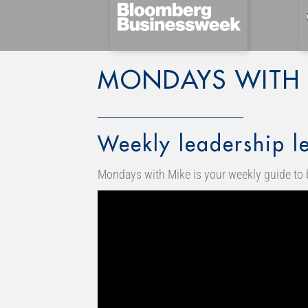
MONDAYS WITH 
Weekly leadership le
Mondays with Mike is your weekly guide to 