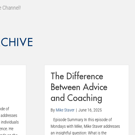
e Channel!
CHIVE
The Difference
Between Advice
and Coaching
ode of
By
Mike Staver
|
June 16, 2025
 addresses
Episode Summary In this episode of
 individuals
Mondays with Mike, Mike Staver addresses
ence. He
an insightful question: What is the