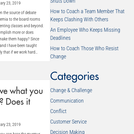
Shuts Down
ary 23, 2019
How to Coach a Team Member That
n the source of debate
Keeps Clashing With Others
demia to the board rooms
renting classes and beyond.
An Employee Who Keeps Missing
mplish more or does
Deadlines
make them happy? Since
 and I have been taught
How to Coach Those Who Resist
ly that if we work hard…
Change
Categories
ve what you
Change & Challenge
Communication
? Does it
Conflict
Customer Service
ary 23, 2019
Decision Making