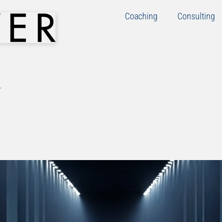
Coaching
Consulting