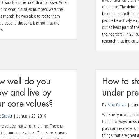
If you listen carefull
lt it was to come up with an answer. When
of debate. The debate
d him what his sales numbers were the
be doing something th
s month, he was able to recite them
people be actively enj
 a second thought. It is not that the
out at least part of th
rs…
their careers? In 2013
research that indicat
w well do you
How to st
w and live by
under pre
r core values?
By
Mike Staver
|
Janu
Whether you are a lead
e Staver
|
January 23, 2019
there is always press
re values matter, all the time. There is
play can create tensi
lk about core values. There are courses
things that are great 