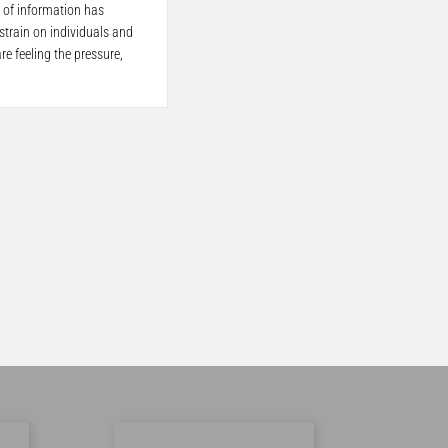
 of information has
train on individuals and
re feeling the pressure,