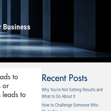
r Business
eads to
Recent Posts
 or
Why You’re Not Getting Results and
 leads to
What to Do About It
How to Challenge Someone Who