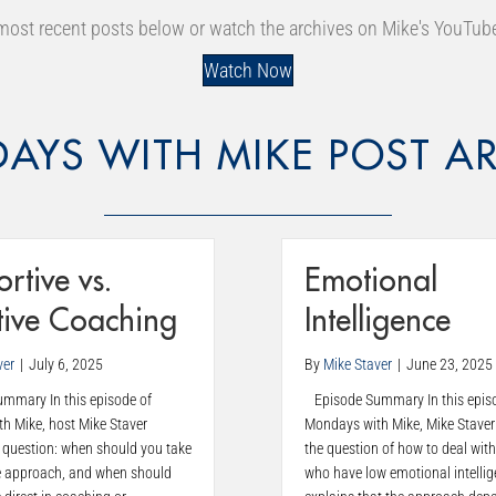
most recent posts below or watch the archives on Mike's YouTub
Watch Now
AYS WITH MIKE POST AR
rtive vs.
Emotional
tive Coaching
Intelligence
ver
|
July 6, 2025
By
Mike Staver
|
June 23, 2025
mary In this episode of
Episode Summary In this epis
h Mike, host Mike Staver
Mondays with Mike, Mike Staver
 question: when should you take
the question of how to deal with
e approach, and when should
who have low emotional intellig