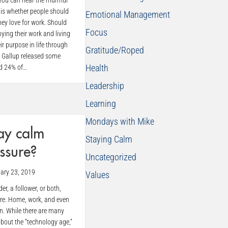
y, you can hear the murmur
 is whether people should
Emotional Management
ey love for work. Should
Focus
oying their work and living
eir purpose in life through
Gratitude/Roped
, Gallup released some
Health
ed 24% of…
Leadership
Learning
Mondays with Mike
ay calm
Staying Calm
ssure?
Uncategorized
ary 23, 2019
Values
er, a follower, or both,
ure. Home, work, and even
on. While there are many
about the “technology age,”