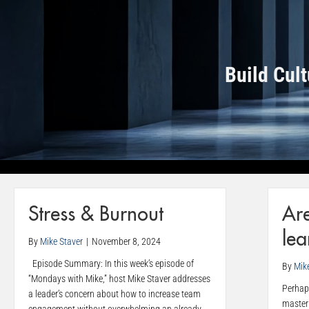
Build Cul
Stress & Burnout
Ar
lea
By
Mike Staver
|
November 8, 2024
Episode Summary: In this week’s episode of
By
Mik
“Mondays with Mike,” host Mike Staver addresses
Perhaps
a leader’s concern about how to increase team
master 