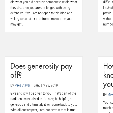
did what you did because someone else did what
difficu
they did, then you are challenged with being
I aske
defensive. If you are not open to this blog and
previou
willing to consider that from time to time you
without
may get…
numbe
Does generosity pay
Ho
off?
kno
you
By
Mike Staver
|
January 23, 2019
Give and it will be given to you. That’s part of the
By
Mik
tradition I was raised in. Be nice, be helpful, be
Your co
generous and ultimately it will come back to you.
much ta
With all due respect, I am not certain that is true