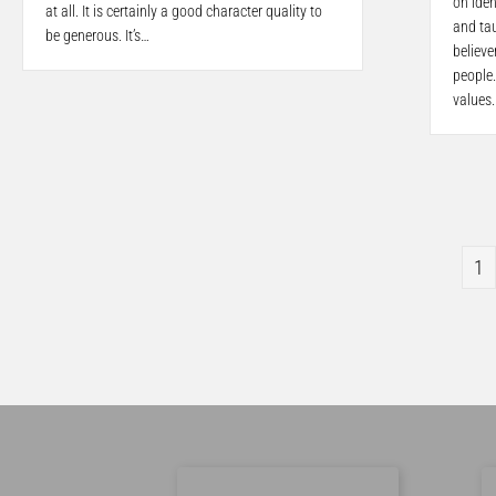
on iden
at all. It is certainly a good character quality to
and tau
be generous. It’s…
believe
people.
values
1