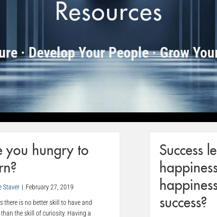
Resources
ture · Develop Your People · Grow You
e you hungry to
Success l
rn?
happiness
happiness
e Staver
|
February 27, 2019
success?
 there is no better skill to have and
than the skill of curiosity. Having a