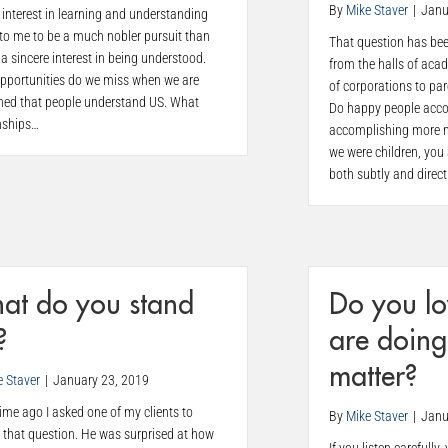
By
Mike Staver
|
Janu
 interest in learning and understanding
to me to be a much nobler pursuit than
That question has bee
a sincere interest in being understood.
from the halls of aca
pportunities do we miss when we are
of corporations to pa
ned that people understand US. What
Do happy people acco
nships…
accomplishing more 
we were children, you
both subtly and direct
at do you stand
Do you lo
?
are doing
matter?
e Staver
|
January 23, 2019
me ago I asked one of my clients to
By
Mike Staver
|
Janu
 that question. He was surprised at how