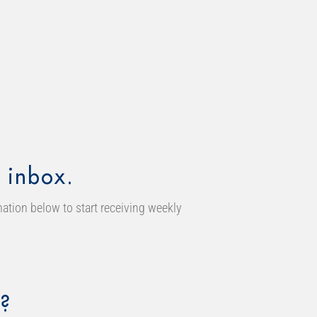
 inbox.
ation below to start receiving weekly
?