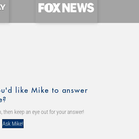
u'd like Mike to answer
e?
, then keep an eye out for your answer!
Ask Mike!